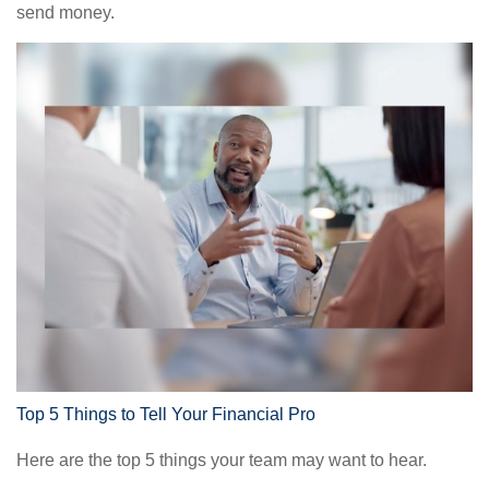
send money.
Top 5 Things to Tell Your Financial Pro
Here are the top 5 things your team may want to hear.