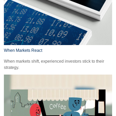
When Markets React
When markets shift, experienced investors stick to their
strategy.