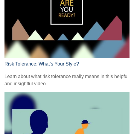
Risk Tolerance: What’s Your Style?
Learn about what risk tolerance really means in this helpful
and insightful video.