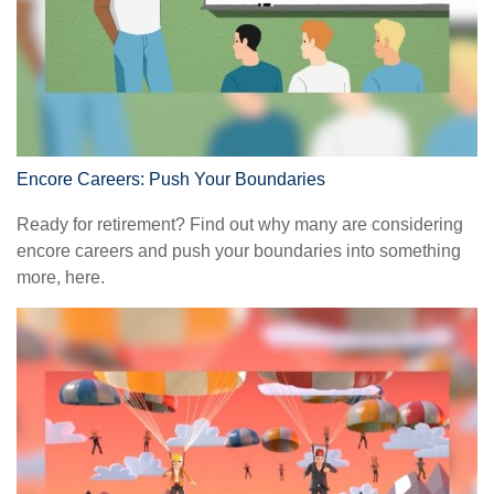
Encore Careers: Push Your Boundaries
Ready for retirement? Find out why many are considering
encore careers and push your boundaries into something
more, here.