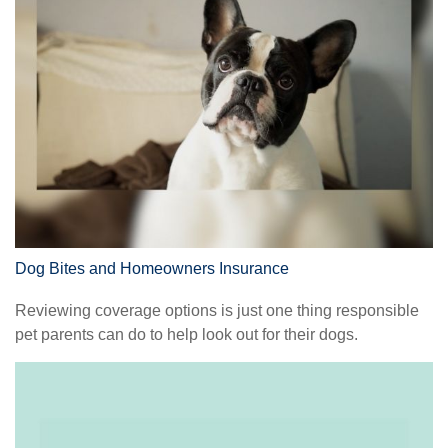
Dog Bites and Homeowners Insurance
Reviewing coverage options is just one thing responsible
pet parents can do to help look out for their dogs.