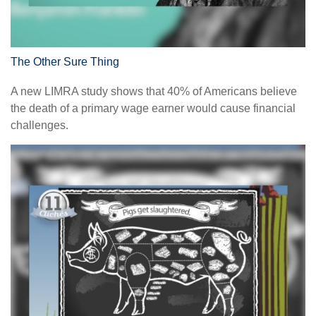
The Other Sure Thing
A new LIMRA study shows that 40% of Americans believe
the death of a primary wage earner would cause financial
challenges.