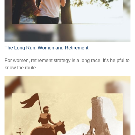
The Long Run: Women and Retirement
For women, retirement strategy is a long race. It’s helpful to
know the route.