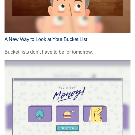
A New Way to Look at Your Bucket List
Bucket lists don’t have to be for tomorrow.