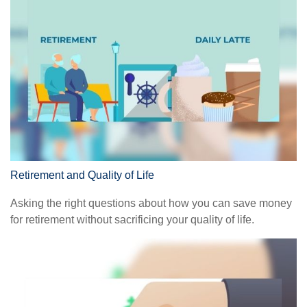
Retirement and Quality of Life
Asking the right questions about how you can save money
for retirement without sacrificing your quality of life.