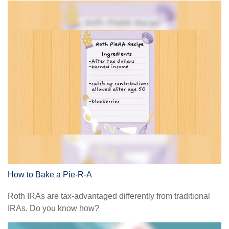
How to Bake a Pie-R-A
Roth IRAs are tax-advantaged differently from traditional
IRAs. Do you know how?