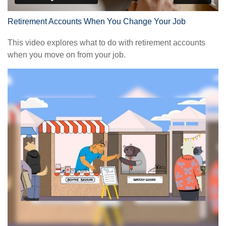
Retirement Accounts When You Change Your Job
This video explores what to do with retirement accounts
when you move on from your job.