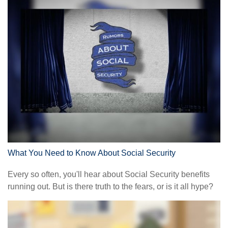
What You Need to Know About Social Security
Every so often, you'll hear about Social Security benefits
running out. But is there truth to the fears, or is it all hype?