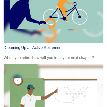
Dreaming Up an Active Retirement
When you retire, how will you treat your next chapter?