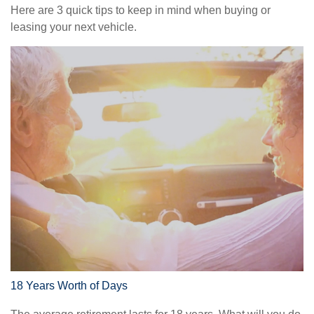
Here are 3 quick tips to keep in mind when buying or
leasing your next vehicle.
18 Years Worth of Days