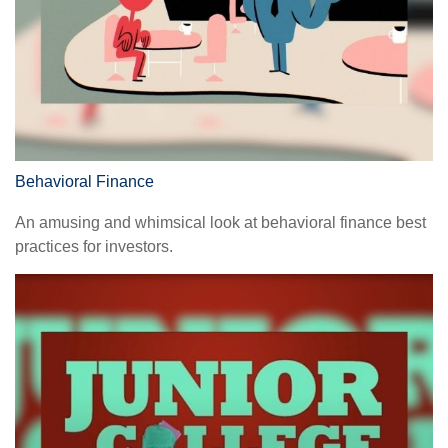
Behavioral Finance
An amusing and whimsical look at behavioral finance best
practices for investors.