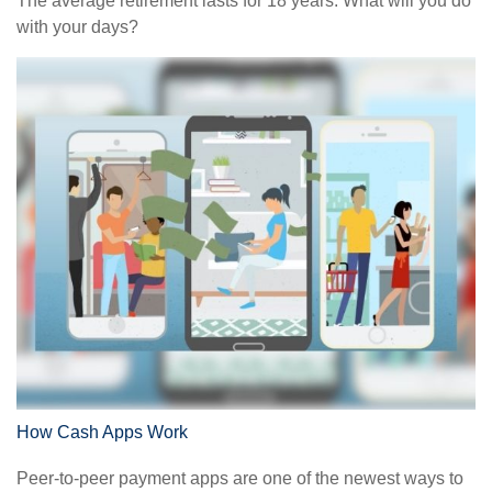
The average retirement lasts for 18 years. What will you do
with your days?
How Cash Apps Work
Peer-to-peer payment apps are one of the newest ways to