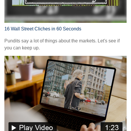
16 Wall Street Cliches in 60 Seconds
Pundits say a lot of things about the markets. Let's see if
you can keep up.