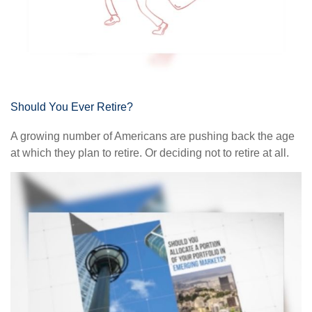
Should You Ever Retire?
A growing number of Americans are pushing back the age
at which they plan to retire. Or deciding not to retire at all.