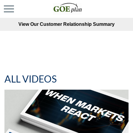
View Our Customer Relationship Summary
ALL VIDEOS