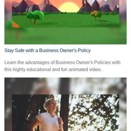
Stay Safe with a Business Owner's Policy
Learn the advantages of Business Owner's Policies with
this highly educational and fun animated video.