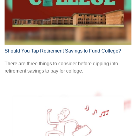
Should You Tap Retirement Savings to Fund College?
There are three things to consider before dipping into
retirement savings to pay for college.