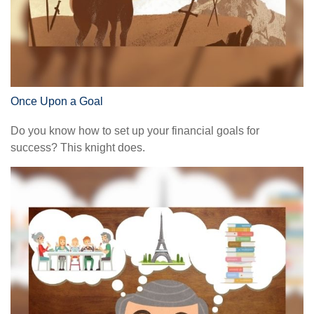
Once Upon a Goal
Do you know how to set up your financial goals for
success? This knight does.