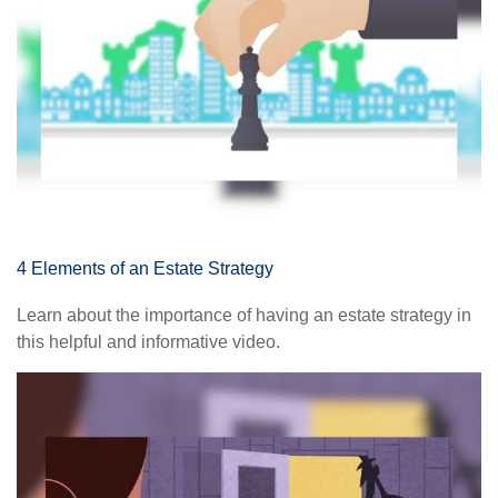
4 Elements of an Estate Strategy
Learn about the importance of having an estate strategy in
this helpful and informative video.