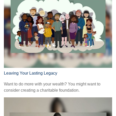
Leaving Your Lasting Legacy
Want to do more with your wealth? You might want to
consider creating a charitable foundation.