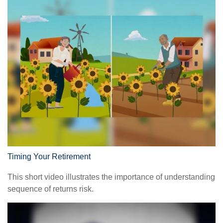
Timing Your Retirement
This short video illustrates the importance of understanding
sequence of returns risk.