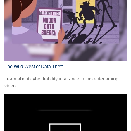
The Wild West of Data Theft
Learn about cyber liability insurance in this entertaining
video.