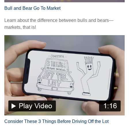
Bull and Bear Go To Market
Learn about the difference between bulls and bears—
markets, that is!
Consider These 3 Things Before Driving Off the Lot