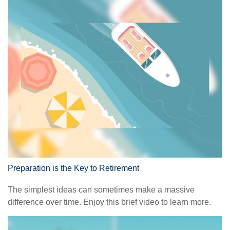
Preparation is the Key to Retirement
The simplest ideas can sometimes make a massive
difference over time. Enjoy this brief video to learn more.