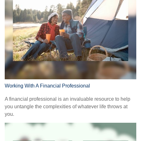
Working With A Financial Professional
A financial professional is an invaluable resource to help
you untangle the complexities of whatever life throws at
you.