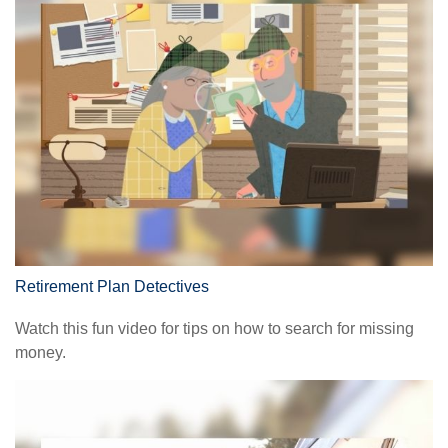
Retirement Plan Detectives
Watch this fun video for tips on how to search for missing
money.