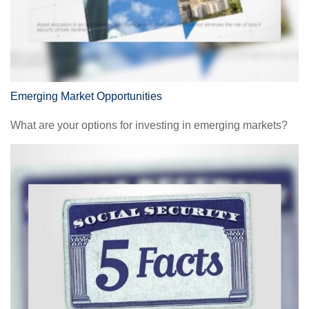
Emerging Market Opportunities
What are your options for investing in emerging markets?