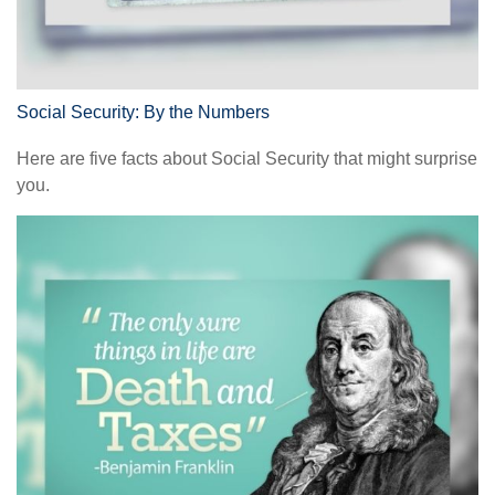
Social Security: By the Numbers
Here are five facts about Social Security that might surprise
you.