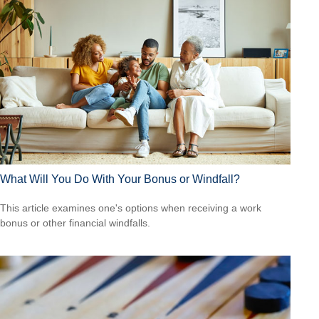
What Will You Do With Your Bonus or Windfall?
This article examines one's options when receiving a work
bonus or other financial windfalls.