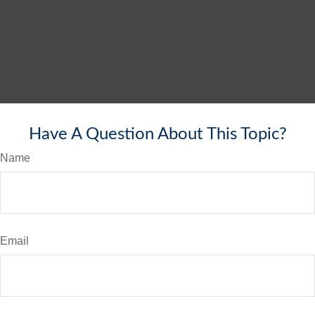
Have A Question About This Topic?
Name
Email