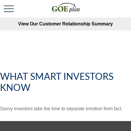
View Our Customer Relationship Summary
WHAT SMART INVESTORS
KNOW
Savvy investors take the time to separate emotion from fact.