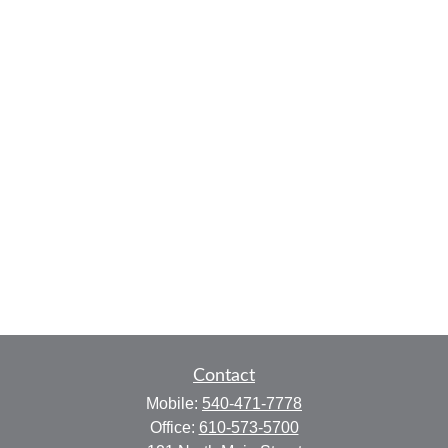
Contact
Mobile:
540-471-7778
Office:
610-573-5700