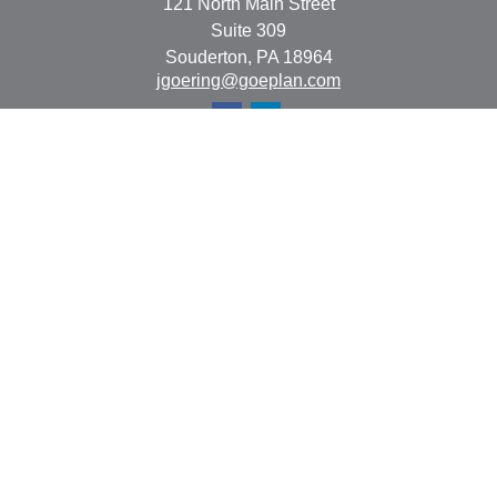
121 North Main Street
Suite 309
Souderton,
PA
18964
jgoering@goeplan.com
Quick Links
Retirement
Investment
Estate
Insurance
Tax
Money
Lifestyle
Latest Articles
All Videos
All Calculators
The content is developed from sources believed to be