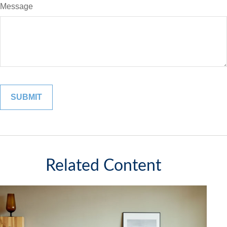
Message
Related Content