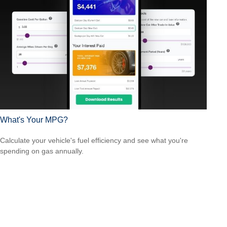
What's Your MPG?
Calculate your vehicle's fuel efficiency and see what you're
spending on gas annually.