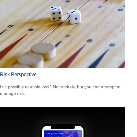
Risk Perspective
Is it possible to avoid loss? Not entirely, but you can attempt to
manage risk.