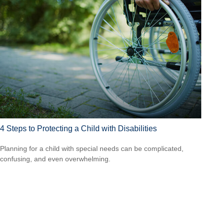
4 Steps to Protecting a Child with Disabilities
Planning for a child with special needs can be complicated,
confusing, and even overwhelming.