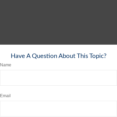
Have A Question About This Topic?
Name
Email