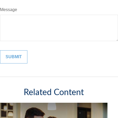
Message
Related Content