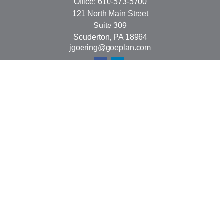
Office:
610-573-5700
121 North Main Street
Suite 309
Souderton,
PA
18964
jgoering@goeplan.com
Quick Links
Retirement
Investment
Estate
Insurance
Tax
Money
Lifestyle
Latest Articles
All Videos
All Calculators