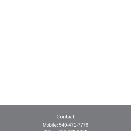
Contact
Mobile:
540-471-7778