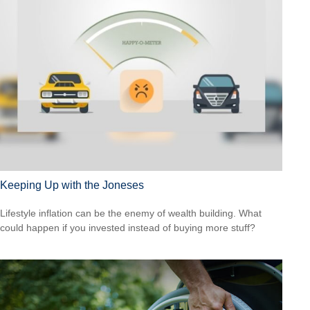
Keeping Up with the Joneses
Lifestyle inflation can be the enemy of wealth building. What
could happen if you invested instead of buying more stuff?