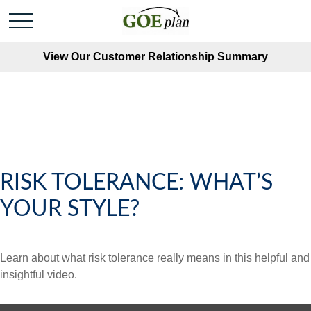
View Our Customer Relationship Summary
RISK TOLERANCE: WHAT’S
YOUR STYLE?
Learn about what risk tolerance really means in this helpful and
insightful video.