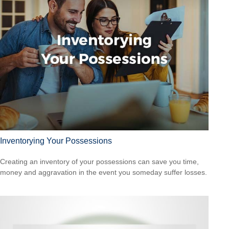
Inventorying Your Possessions
Creating an inventory of your possessions can save you time,
money and aggravation in the event you someday suffer losses.