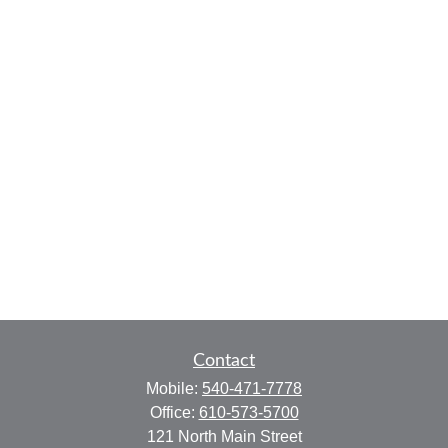
Contact
Mobile:
540-471-7778
Office:
610-573-5700
121 North Main Street