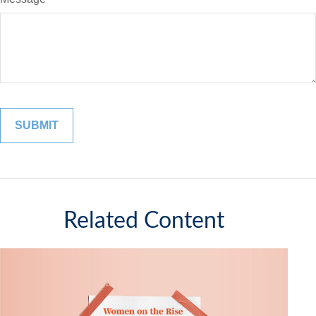
Related Content