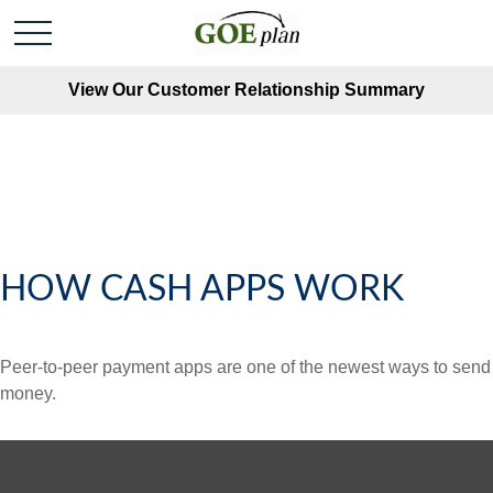
View Our Customer Relationship Summary
HOW CASH APPS WORK
Peer-to-peer payment apps are one of the newest ways to send
money.