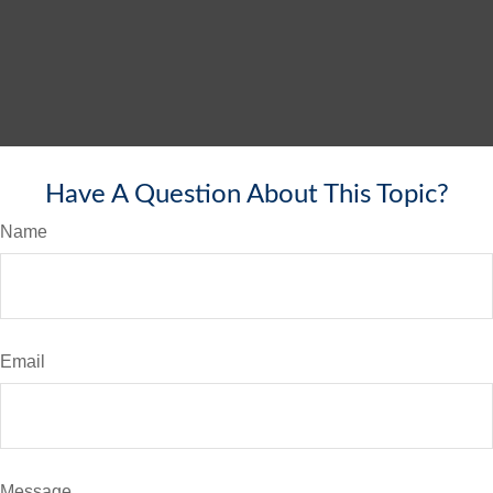
Have A Question About This Topic?
Name
Email
Message