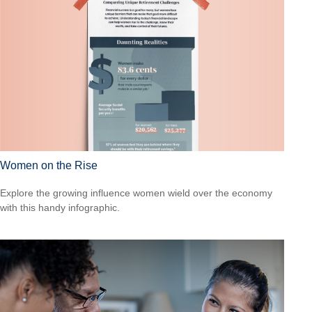
Women on the Rise
Explore the growing influence women wield over the economy
with this handy infographic.