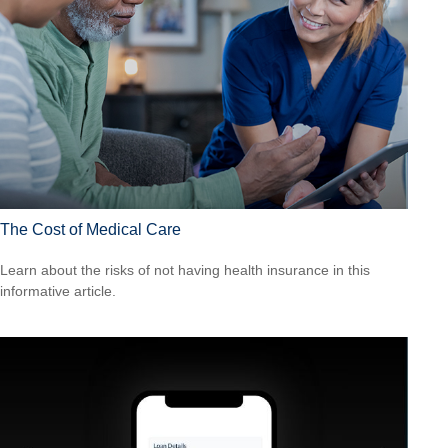
The Cost of Medical Care
Learn about the risks of not having health insurance in this
informative article.