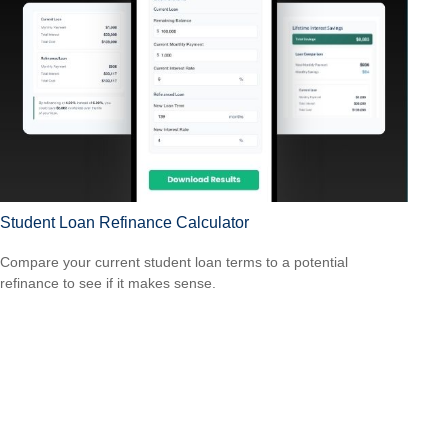
Student Loan Refinance Calculator
Compare your current student loan terms to a potential
refinance to see if it makes sense.