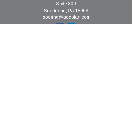
Suite 309
Souderton,
PA
18964
jgoering@goeplan.com
Quick Links
Retirement
Investment
Estate
Insurance
Tax
Money
Lifestyle
Latest Articles
All Videos
All Calculators
The content is developed from sources believed to be
providing accurate information. The information in this