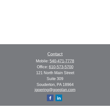
Contact
Mobile:
540-471-7778
Office:
610-573-5700
121 North Main Street
Suite 309
Souderton,
PA
18964
jgoering@goeplan.com