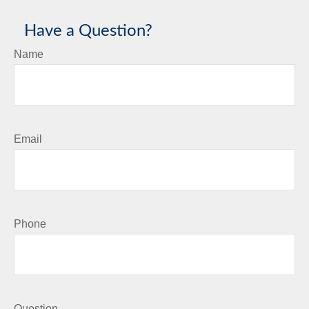
Have a Question?
Name
Email
Phone
Question