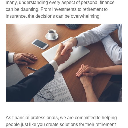
many, understanding every aspect of personal finance
can be daunting. From investments to retirement to
insurance, the decisions can be overwhelming.
As financial professionals, we are committed to helping
people just like you create solutions for their retirement