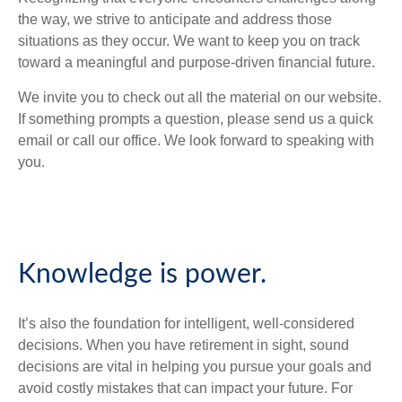
the way, we strive to anticipate and address those
situations as they occur. We want to keep you on track
toward a meaningful and purpose-driven financial future.
We invite you to check out all the material on our website.
If something prompts a question, please send us a quick
email or call our office. We look forward to speaking with
you.
Knowledge is power.
It’s also the foundation for intelligent, well-considered
decisions. When you have retirement in sight, sound
decisions are vital in helping you pursue your goals and
avoid costly mistakes that can impact your future. For