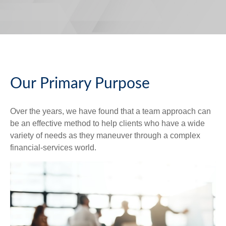
Our Primary Purpose
Over the years, we have found that a team approach can
be an effective method to help clients who have a wide
variety of needs as they maneuver through a complex
financial-services world.