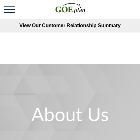
View Our Customer Relationship Summary
About Us