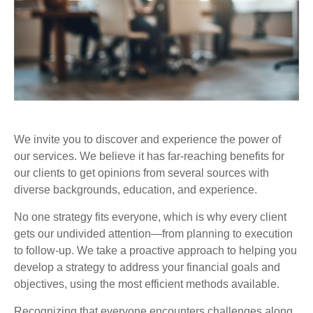
We invite you to discover and experience the power of
our services. We believe it has far-reaching benefits for
our clients to get opinions from several sources with
diverse backgrounds, education, and experience.
No one strategy fits everyone, which is why every client
gets our undivided attention—from planning to execution
to follow-up. We take a proactive approach to helping you
develop a strategy to address your financial goals and
objectives, using the most efficient methods available.
Recognizing that everyone encounters challenges along