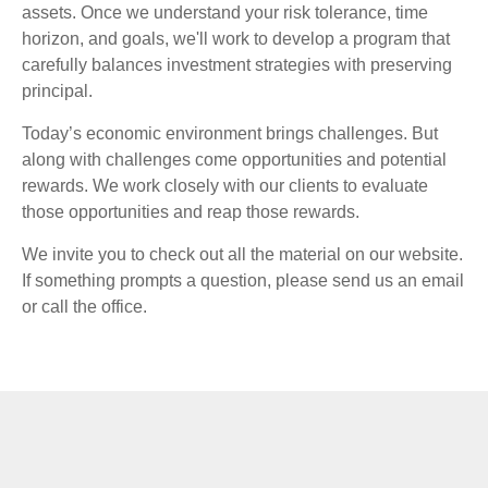
assets. Once we understand your risk tolerance, time
horizon, and goals, we'll work to develop a program that
carefully balances investment strategies with preserving
principal.
Today’s economic environment brings challenges. But
along with challenges come opportunities and potential
rewards. We work closely with our clients to evaluate
those opportunities and reap those rewards.
We invite you to check out all the material on our website.
If something prompts a question, please send us an email
or call the office.