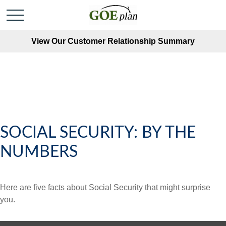
View Our Customer Relationship Summary
SOCIAL SECURITY: BY THE
NUMBERS
Here are five facts about Social Security that might surprise
you.