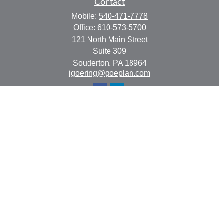
Contact
Mobile:
540-471-7778
Office:
610-573-5700
121 North Main Street
Suite 309
Souderton,
PA
18964
jgoering@goeplan.com
Quick Links
Retirement
Investment
Estate
Insurance
Tax
Money
Lifestyle
Latest Articles