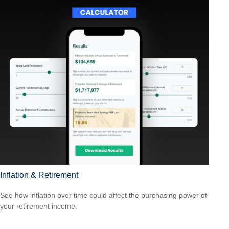
Inflation & Retirement
See how inflation over time could affect the purchasing power of
your retirement income.