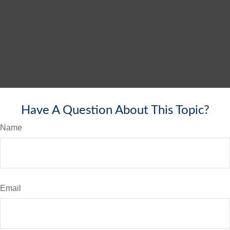
Have A Question About This Topic?
Name
Email