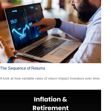
The Sequence of Returns
A look at how variable rates of return impact investors over time.