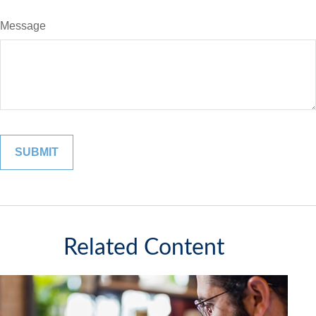
Message
Related Content