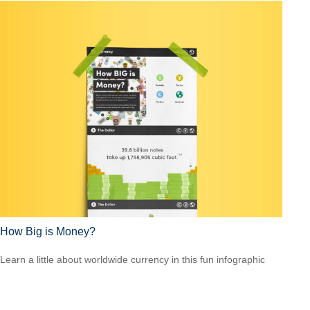
How Big is Money?
Learn a little about worldwide currency in this fun infographic