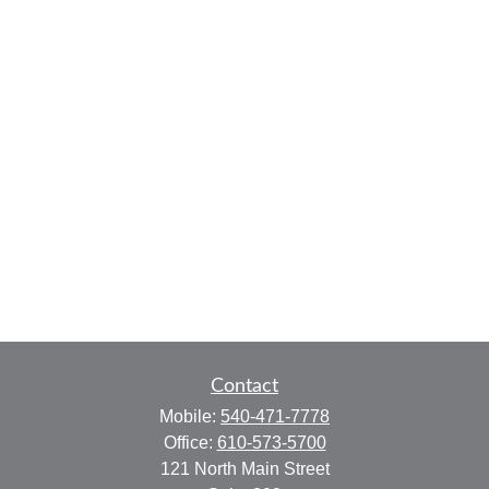
Contact
Mobile:
540-471-7778
Office:
610-573-5700
121 North Main Street