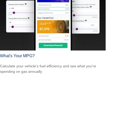
What's Your MPG?
Calculate your vehicle's fuel efficiency and see what you're
spending on gas annually.