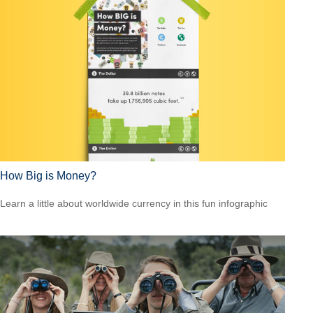
How Big is Money?
Learn a little about worldwide currency in this fun infographic