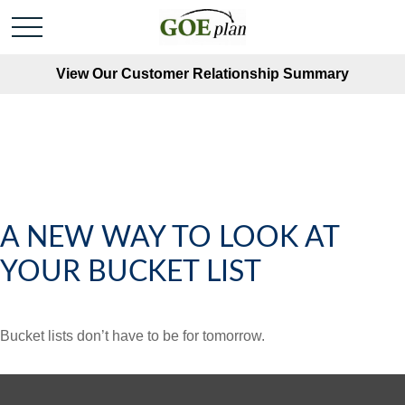
View Our Customer Relationship Summary
A NEW WAY TO LOOK AT
YOUR BUCKET LIST
Bucket lists don’t have to be for tomorrow.