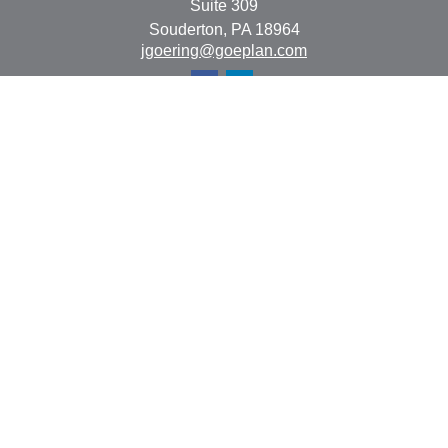
Suite 309
Souderton,
PA
18964
jgoering@goeplan.com
Quick Links
Retirement
Investment
Estate
Insurance
Tax
Money
Lifestyle
Latest Articles
All Videos
All Calculators
The content is developed from sources believed to be
providing accurate information. The information in this