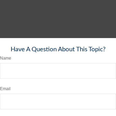
Have A Question About This Topic?
Name
Email