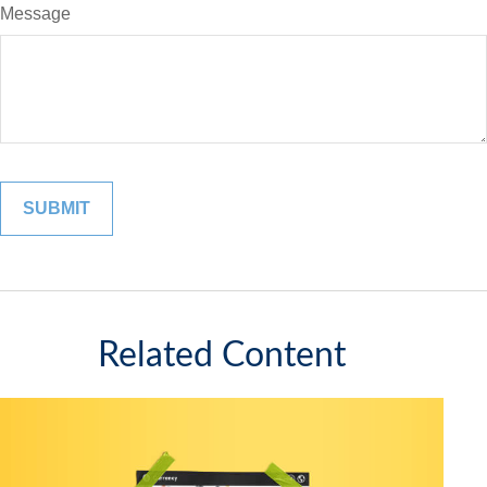
Message
Related Content