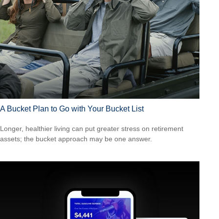
A Bucket Plan to Go with Your Bucket List
Longer, healthier living can put greater stress on retirement
assets; the bucket approach may be one answer.