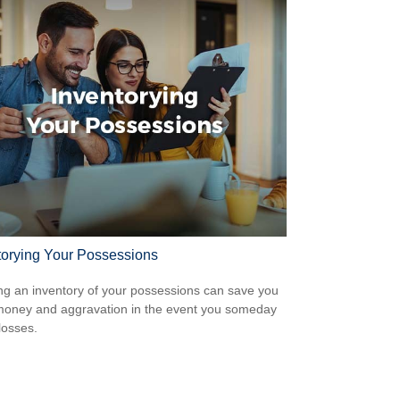
torying Your Possessions
ng an inventory of your possessions can save you
money and aggravation in the event you someday
losses.