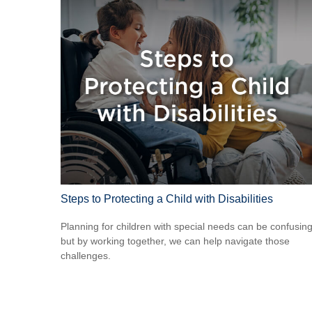
Steps to Protecting a Child with Disabilities
Planning for children with special needs can be confusin
but by working together, we can help navigate those
challenges.