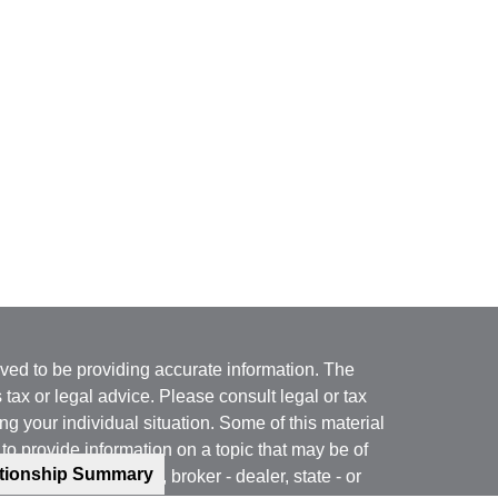
ved to be providing accurate information. The
s tax or legal advice. Please consult legal or tax
ng your individual situation. Some of this material
 provide information on a topic that may be of
ationship Summary
named representative, broker - dealer, state - or