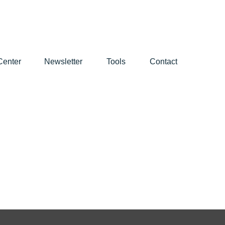
Center
Newsletter
Tools
Contact