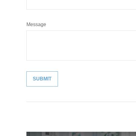
Message