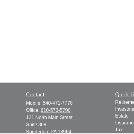
Contact
Quick L
Retireme
Mobile:
540-471-7778
Investme
Office:
610-573-5700
Estate
121 North Main Street
Insuranc
Suite 309
Tax
Souderton,
PA
18964