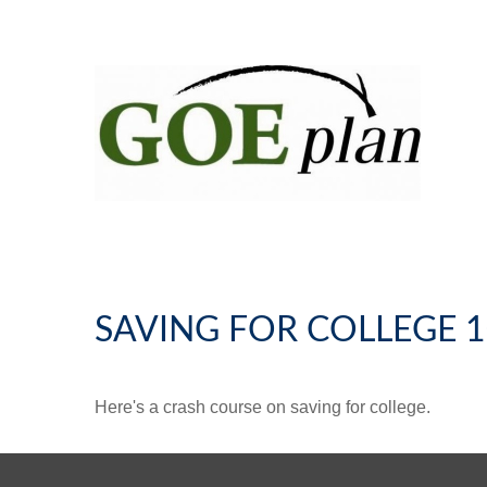
SAVING FOR COLLEGE 
Here's a crash course on saving for college.