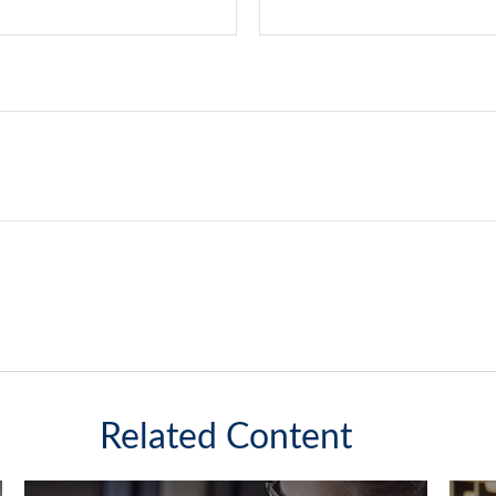
Related Content