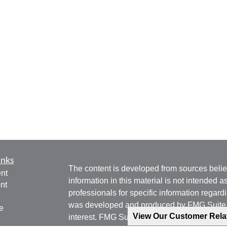
inks
The content is developed from sources belie
nt
information in this material is not intended a
nt
professionals for specific information regardi
was developed and produced by FMG Suite to
e
View Our Customer Rel
interest. FMG Suite is not affiliated with the 