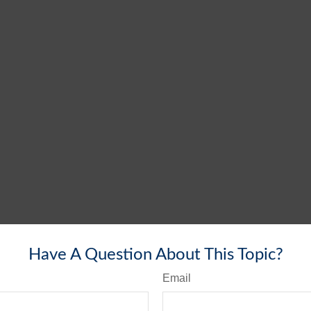
Have A Question About This Topic?
Email