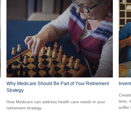
Why Medicare Should Be Part of Your Retirement
Inven
Strategy
g
Creati
time, 
How Medicare can address health care needs in your
suffer 
retirement strategy.