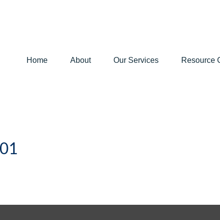
Home
About
Our Services
Resource 
101