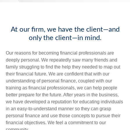
At our firm, we have the client—and
only the client—in mind.
Our reasons for becoming financial professionals are
deeply personal. We repeatedly saw many friends and
family struggling to find the help they needed to map out
their financial future. We are confident that with our
understanding of personal finance, coupled with our
training as financial professionals, we can help people
better prepare for the future. After years in the business,
we have developed a reputation for educating individuals
in an easy-to-understand manner so they can grasp
personal finance and use those concepts to pursue their
financial objectives. We feel a commitment to our
community.