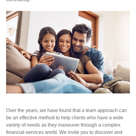
Over the years, we have found that a team approach can
be an effective method to help clients who have a wide
variety of needs as they maneuver through a complex
financial-services world. We invite you to discover and