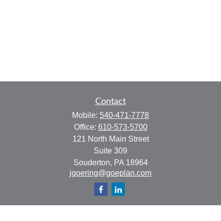
Contact
Mobile:
540-471-7778
Office:
610-573-5700
121 North Main Street
Suite 309
Souderton,
PA
18964
jgoering@goeplan.com
Quick Links