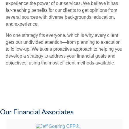
experience the power of our services. We believe it has
far-reaching benefits for our clients to get opinions from
several sources with diverse backgrounds, education,
and experience.
No one strategy fits everyone, which is why every client
gets our undivided attention—from planning to execution
to follow-up. We take a proactive approach to helping you
develop a strategy to address your financial goals and
objectives, using the most efficient methods available.
Our Financial Associates