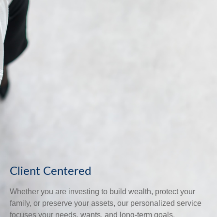
Client Centered
Whether you are investing to build wealth, protect your
family, or preserve your assets, our personalized service
focuses your needs, wants, and long-term goals.