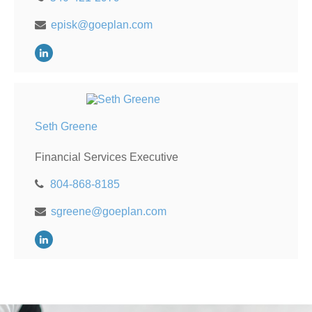
episk@goeplan.com
Seth Greene
Financial Services Executive
804-868-8185
sgreene@goeplan.com