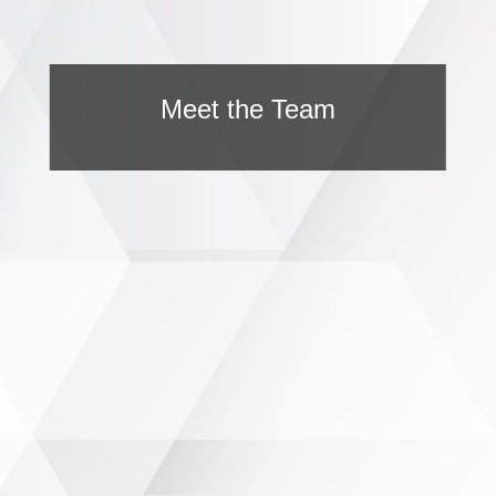
Meet the Team