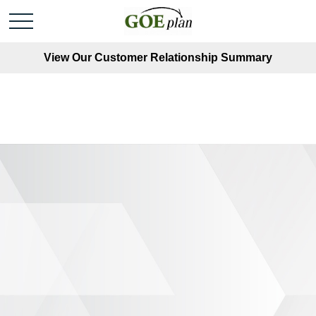
View Our Customer Relationship Summary