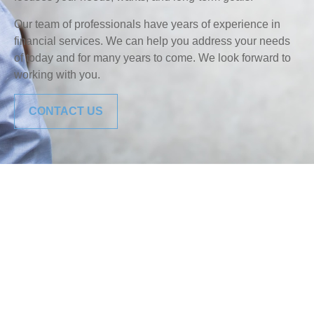
Our team of professionals have years of experience in
financial services. We can help you address your needs
of today and for many years to come. We look forward to
working with you.
CONTACT US