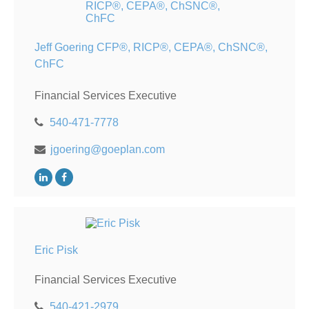
Jeff Goering CFP®, RICP®, CEPA®, ChSNC®,
ChFC
Financial Services Executive
540-471-7778
jgoering@goeplan.com
Eric Pisk
Financial Services Executive
540-421-2979