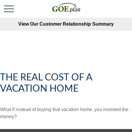
View Our Customer Relationship Summary
THE REAL COST OF A
VACATION HOME
What if instead of buying that vacation home, you invested the
money?