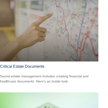
Critical Estate Documents
Sound estate management includes creating financial and
healthcare documents. Here's an inside look.