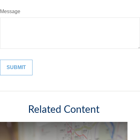
Message
Related Content