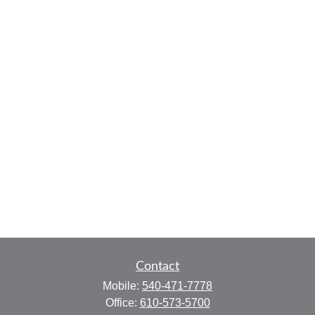
Contact
Mobile:
540-471-7778
Office:
610-573-5700