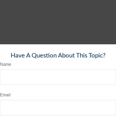
Have A Question About This Topic?
Name
Email