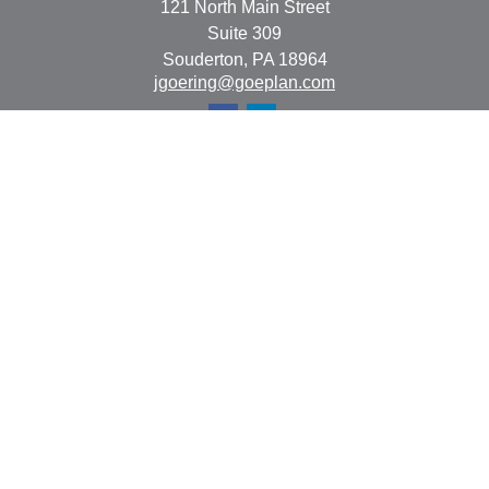
121 North Main Street
Suite 309
Souderton,
PA
18964
jgoering@goeplan.com
Quick Links
Retirement
Investment
Estate
Insurance
Tax
Money
Lifestyle
Latest Articles
All Videos
All Calculators
The content is developed from sources believed to be