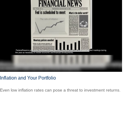
Inflation and Your Portfolio
Even low inflation rates can pose a threat to investment returns.