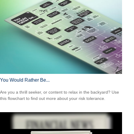
You Would Rather Be...
Are you a thrill seeker, or content to relax in the backyard? Use
this flowchart to find out more about your risk tolerance.