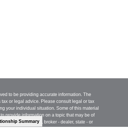
ved to be providing accurate information. The
s tax or legal advice. Please consult legal or tax
ng your individual situation. Some of this material
 provide information on a topic that may be of
ationship Summary
named representative, broker - dealer, state - or