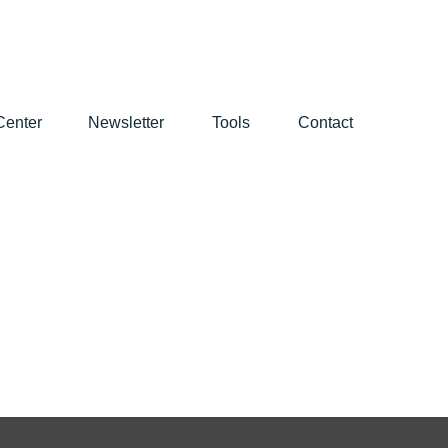
Center
Newsletter
Tools
Contact