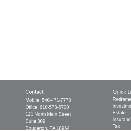
Contact
Quick L
Retireme
Mobile:
540-471-7778
Investme
Office:
610-573-5700
Estate
121 North Main Street
Insuranc
Suite 309
Tax
Souderton,
PA
18964