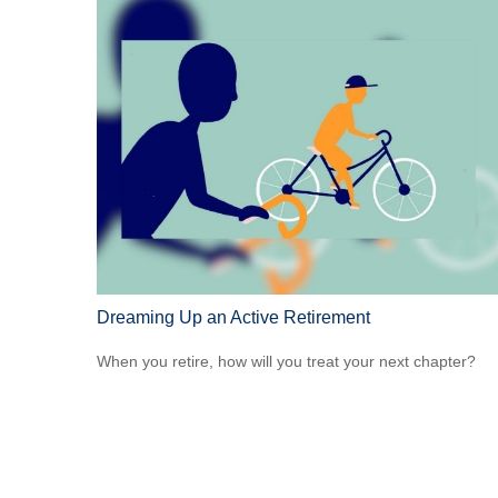
Dreaming Up an Active Retirement
When you retire, how will you treat your next chapter?