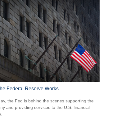
he Federal Reserve Works
ay, the Fed is behind the scenes supporting the
y and providing services to the U.S. financial
.