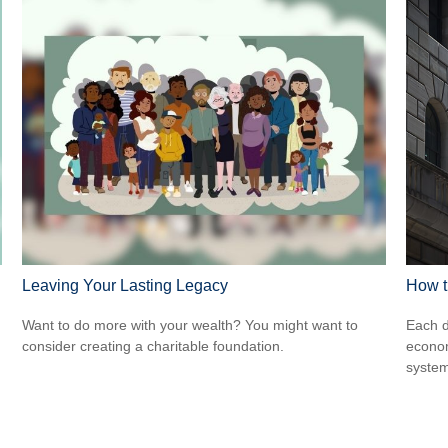
Leaving Your Lasting Legacy
How t
Want to do more with your wealth? You might want to
Each d
consider creating a charitable foundation.
econom
system