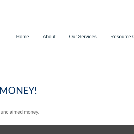
Home
About
Our Services
Resource 
 MONEY!
ve unclaimed money.