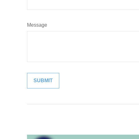
Message