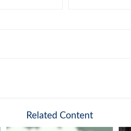
Related Content