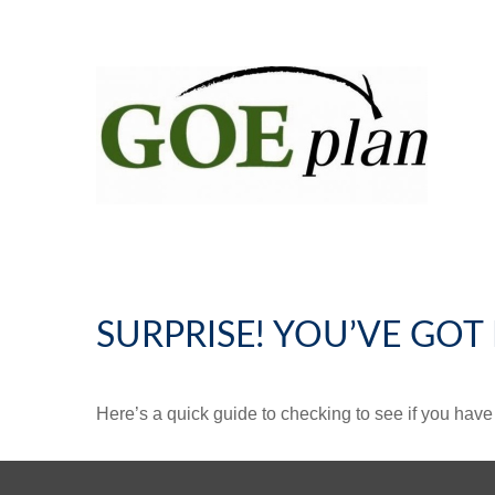
SURPRISE! YOU’VE GOT
Here’s a quick guide to checking to see if you ha