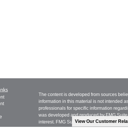
inks
The content is developed from sources belie
nt
information in this material is not intended a
nt
professionals for specific information regardi
was developed and produced by FMG Suite to
e
View Our Customer Rel
interest. FMG Suite is not affiliated with the 