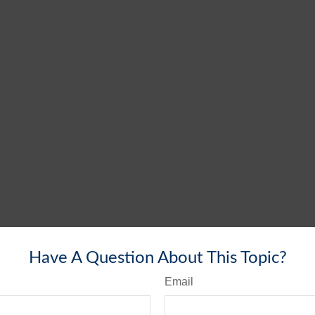
Have A Question About This Topic?
Email