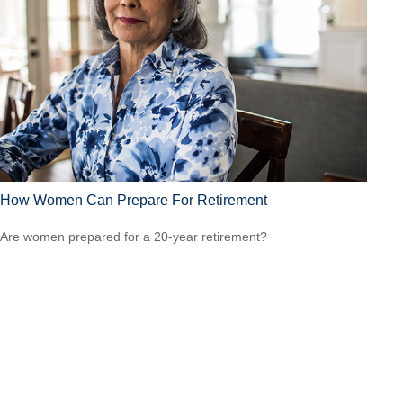
How Women Can Prepare For Retirement
Are women prepared for a 20-year retirement?