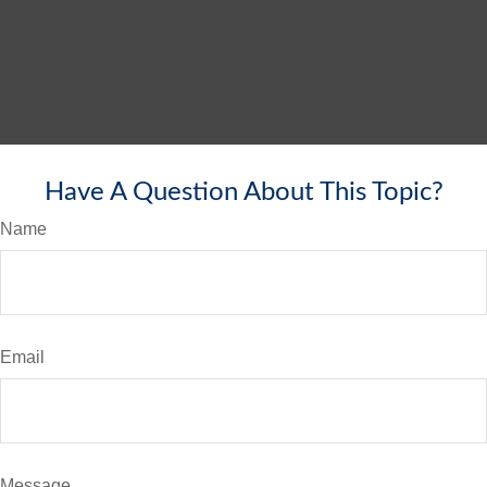
Have A Question About This Topic?
Name
Email
Message