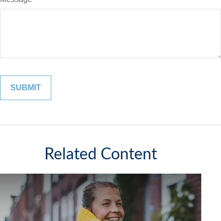
Related Content