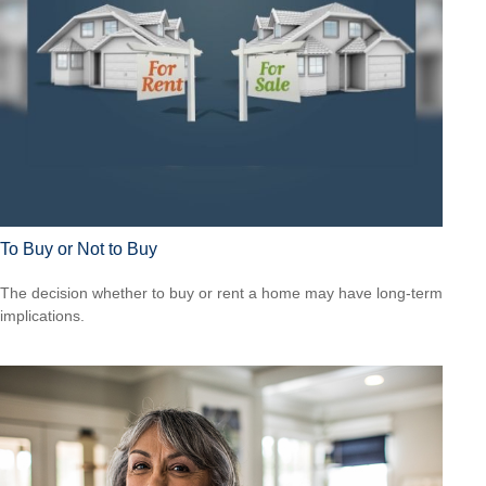
To Buy or Not to Buy
The decision whether to buy or rent a home may have long-term
implications.