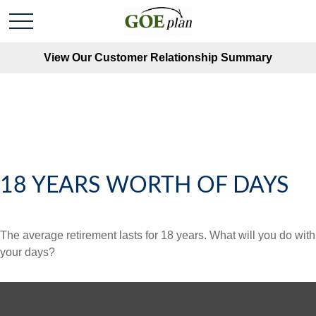
View Our Customer Relationship Summary
18 YEARS WORTH OF DAYS
The average retirement lasts for 18 years. What will you do with
your days?