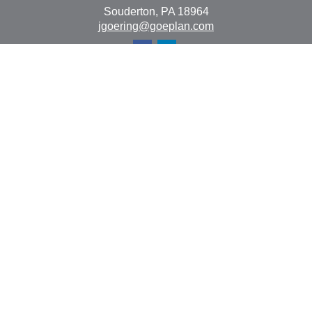
Souderton,
PA
18964
jgoering@goeplan.com
Quick Links
Retirement
Investment
Estate
Insurance
Tax
Money
Lifestyle
Latest Articles
All Videos
All Calculators
The content is developed from sources believed to be
providing accurate information. The information in this