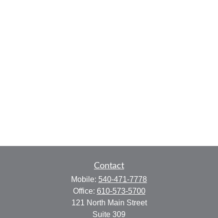
Contact
Mobile:
540-471-7778
Office:
610-573-5700
121 North Main Street
Suite 309