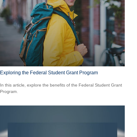
Exploring the Federal Student Grant Program
In this article, explore the benefits of the Federal Student Grant
Program.