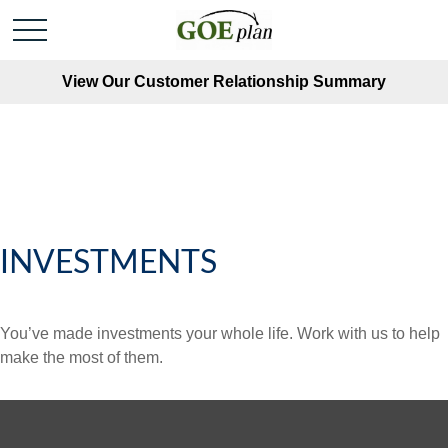
View Our Customer Relationship Summary
INVESTMENTS
You’ve made investments your whole life. Work with us to help
make the most of them.