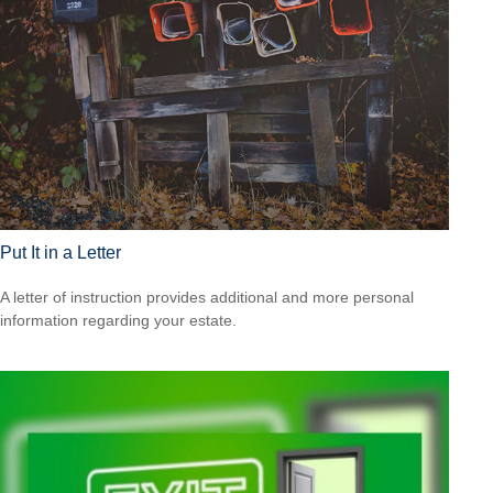
Put It in a Letter
A letter of instruction provides additional and more personal
information regarding your estate.