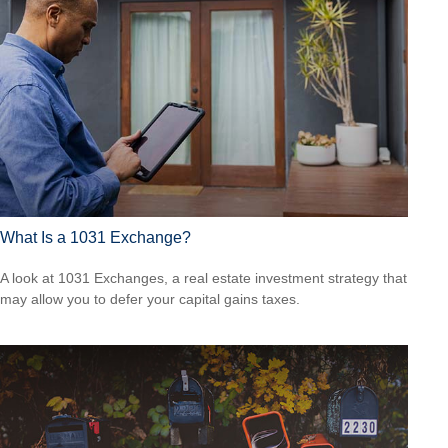
What Is a 1031 Exchange?
A look at 1031 Exchanges, a real estate investment strategy that
may allow you to defer your capital gains taxes.