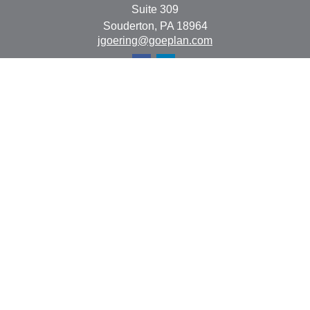
Suite 309
Souderton,
PA
18964
jgoering@goeplan.com
Quick Links
Retirement
Investment
Estate
Insurance
Tax
Money
Lifestyle
Latest Articles
All Videos
All Calculators
The content is developed from sources believed to be
providing accurate information. The information in this