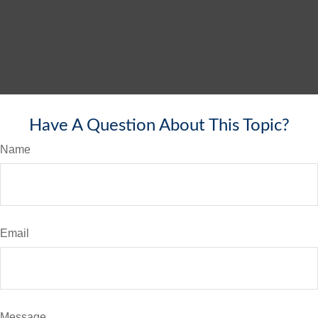
Have A Question About This Topic?
Name
Email
Message