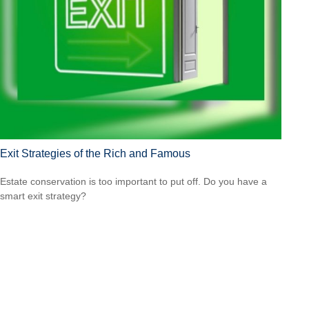
Exit Strategies of the Rich and Famous
Estate conservation is too important to put off. Do you have a
smart exit strategy?