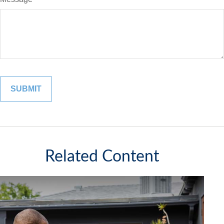
Related Content