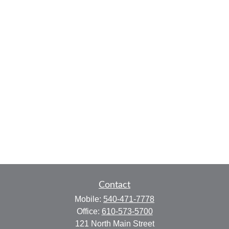
Contact
Mobile:
540-471-7778
Office:
610-573-5700
121 North Main Street