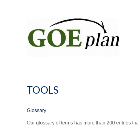
TOOLS
Glossary
Our glossary of terms has more than 200 entries tha