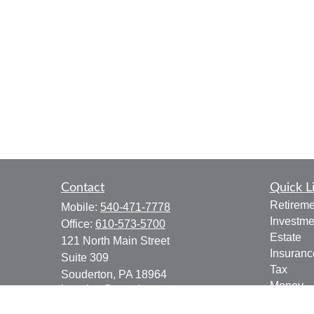
Contact
Quick L
Retireme
Mobile:
540-471-7778
Investme
Office:
610-573-5700
Estate
121 North Main Street
Insuranc
Suite 309
Tax
Souderton,
PA
18964
Money
jgoering@goeplan.com
Lifestyle