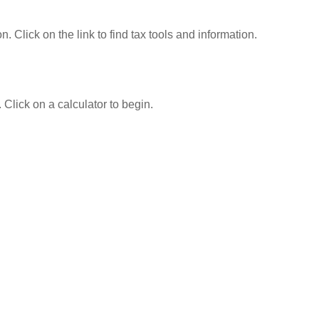
Click on the link to find tax tools and information.
 Click on a calculator to begin.