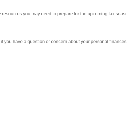
resources you may need to prepare for the upcoming tax season. 
nt if you have a question or concern about your personal finances.