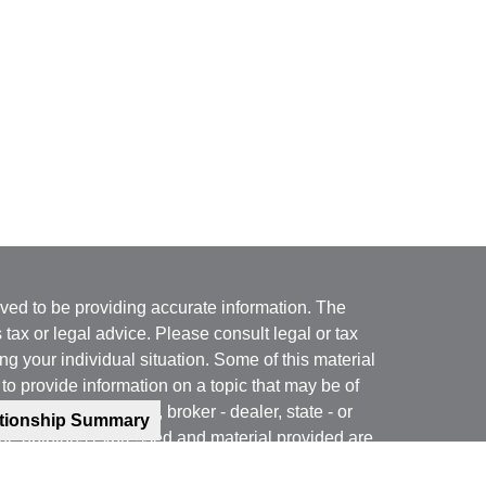
ved to be providing accurate information. The
s tax or legal advice. Please consult legal or tax
ng your individual situation. Some of this material
 provide information on a topic that may be of
named representative, broker - dealer, state - or
ationship Summary
The opinions expressed and material provided are
nsidered a solicitation for the purchase or sale of