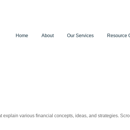
Home
About
Our Services
Resource 
t explain various financial concepts, ideas, and strategies. Scro