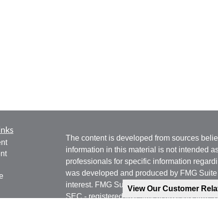
inks
The content is developed from sources belie
nt
information in this material is not intended a
nt
professionals for specific information regardi
was developed and produced by FMG Suite to
e
interest. FMG Suite is not affiliated with the 
View Our Customer Rel
SEC - registered investment advisory firm. 
for general information, and should not be co