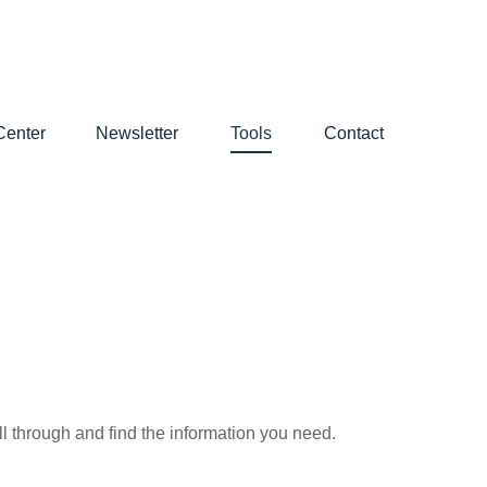
Center
Newsletter
Tools
Contact
ll through and find the information you need.