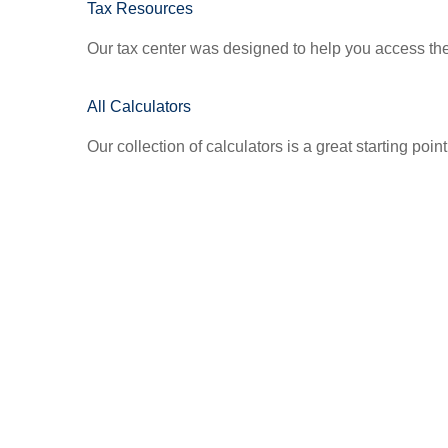
Tax Resources
Our tax center was designed to help you access the 
All Calculators
Our collection of calculators is a great starting poi