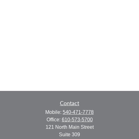
Contact
Mobile:
540-471-7778
Office:
610-573-5700
121 North Main Street
Suite 309