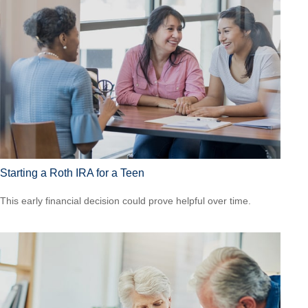
Starting a Roth IRA for a Teen
This early financial decision could prove helpful over time.