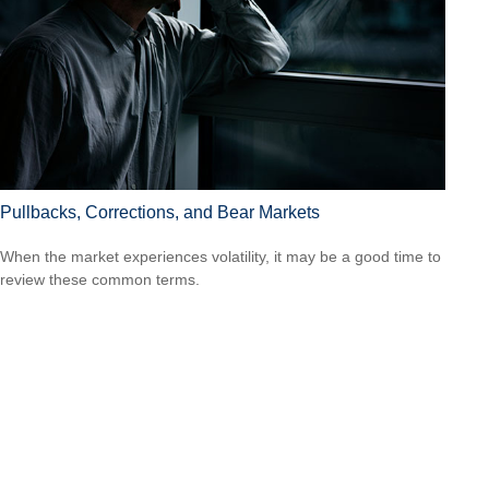
Pullbacks, Corrections, and Bear Markets
When the market experiences volatility, it may be a good time to
review these common terms.