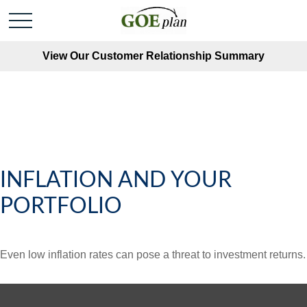
View Our Customer Relationship Summary
INFLATION AND YOUR
PORTFOLIO
Even low inflation rates can pose a threat to investment returns.