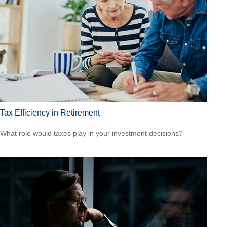
Tax Efficiency in Retirement
What role would taxes play in your investment decisions?