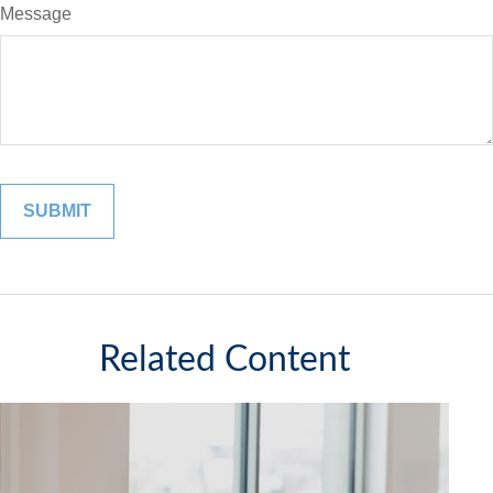
Message
Related Content