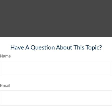
Have A Question About This Topic?
Name
Email