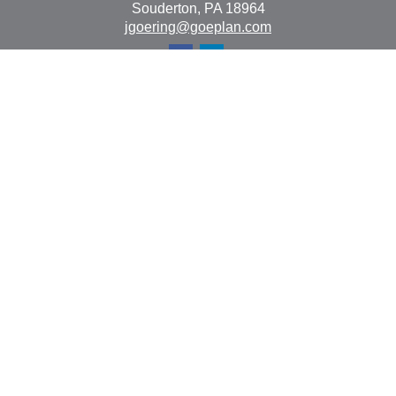
Souderton,
PA
18964
jgoering@goeplan.com
Quick Links
Retirement
Investment
Estate
Insurance
Tax
Money
Lifestyle
Latest Articles
All Videos
All Calculators
The content is developed from sources believed to be
providing accurate information. The information in this
material is not intended as tax or legal advice. Please