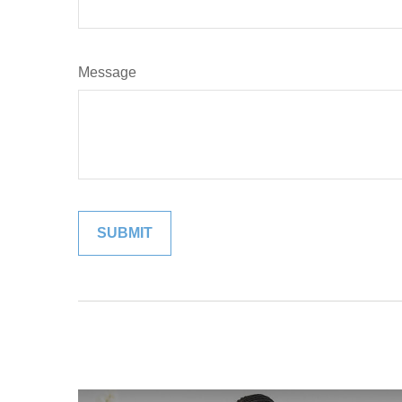
Message