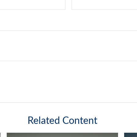
Related Content