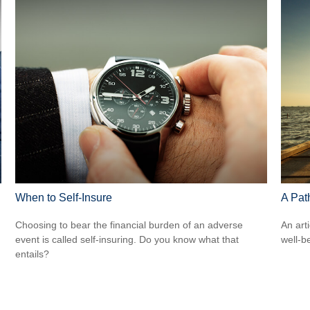
When to Self-Insure
A Pat
Choosing to bear the financial burden of an adverse
An art
event is called self-insuring. Do you know what that
well-b
entails?