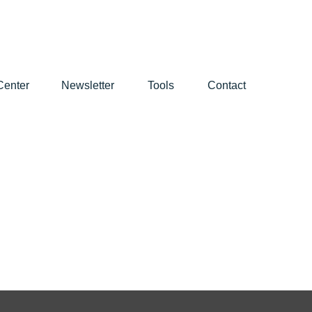
Center
Newsletter
Tools
Contact