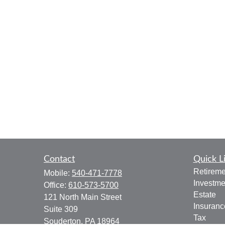
Contact
Quick L
Retireme
Mobile:
540-471-7778
Investme
Office:
610-573-5700
Estate
121 North Main Street
Insuranc
Suite 309
Tax
Souderton,
PA
18964