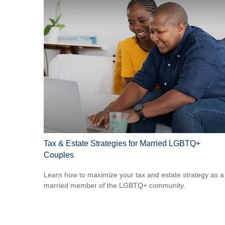
Tax & Estate Strategies for Married LGBTQ+
Couples
Learn how to maximize your tax and estate strategy as a
married member of the LGBTQ+ community.