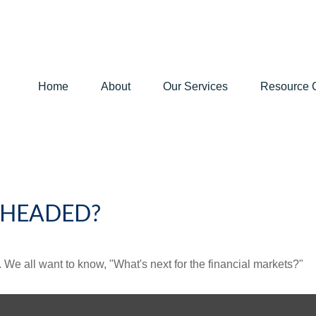
Home
About
Our Services
Resource 
 HEADED?
We all want to know, "What's next for the financial markets?"