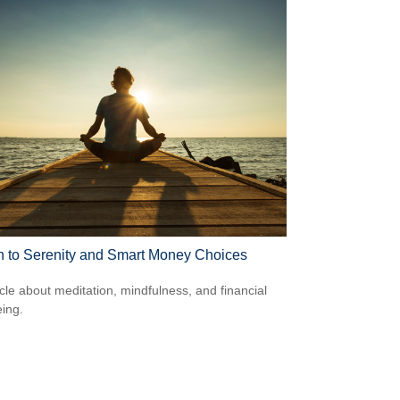
h to Serenity and Smart Money Choices
icle about meditation, mindfulness, and financial
eing.