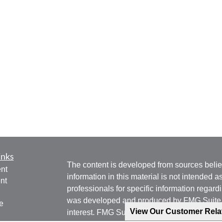
inks
The content is developed from sources belie
nt
information in this material is not intended a
nt
professionals for specific information regardi
was developed and produced by FMG Suite to
e
View Our Customer Rel
interest. FMG Suite is not affiliated with the 