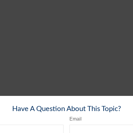
Have A Question About This Topic?
Email