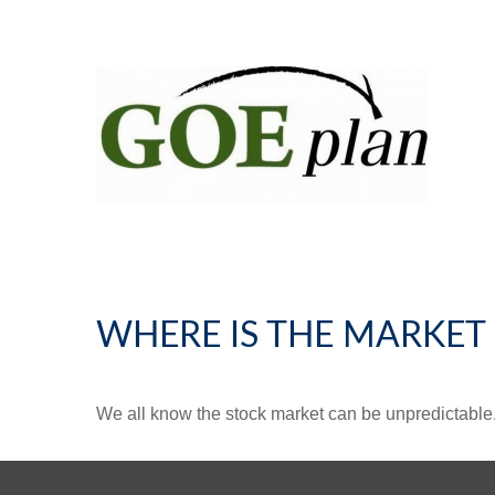
WHERE IS THE MARKET
We all know the stock market can be unpredictable. 