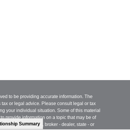
ved to be providing accurate information. The
s tax or legal advice. Please consult legal or tax
ng your individual situation. Some of this material
 provide information on a topic that may be of
ationship Summary
named representative, broker - dealer, state - or