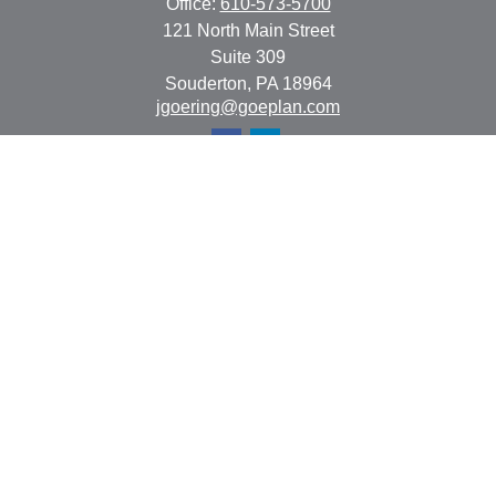
Office:
610-573-5700
121 North Main Street
Suite 309
Souderton,
PA
18964
jgoering@goeplan.com
Quick Links
Retirement
Investment
Estate
Insurance
Tax
Money
Lifestyle
Latest Articles
All Videos
All Calculators