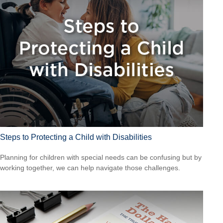
Steps to Protecting a Child with Disabilities
Planning for children with special needs can be confusing but by
working together, we can help navigate those challenges.