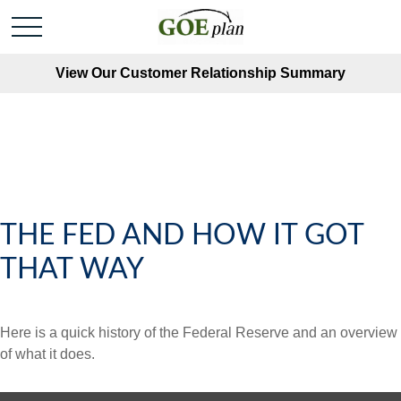
View Our Customer Relationship Summary
THE FED AND HOW IT GOT
THAT WAY
Here is a quick history of the Federal Reserve and an overview
of what it does.