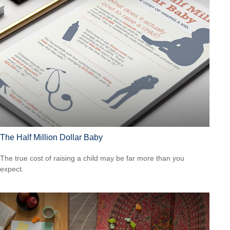
The Half Million Dollar Baby
The true cost of raising a child may be far more than you
expect.