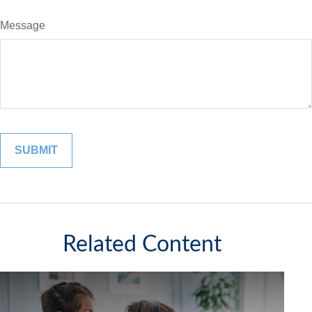
Message
Related Content