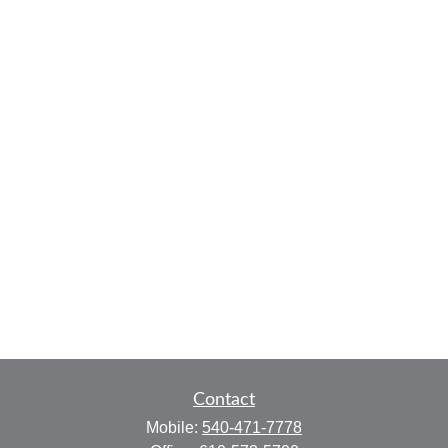
Contact
Mobile:
540-471-7778