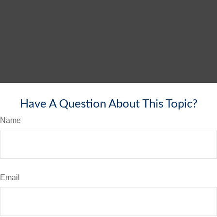
Have A Question About This Topic?
Name
Email