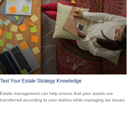
Test Your Estate Strategy Knowledge
Estate management can help ensure that your assets are
transferred according to your wishes while managing tax issues.