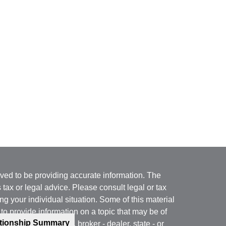
ved to be providing accurate information. The
s tax or legal advice. Please consult legal or tax
ng your individual situation. Some of this material
 provide information on a topic that may be of
ationship Summary
named representative, broker - dealer, state - or