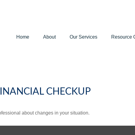
Home
About
Our Services
Resource 
 FINANCIAL CHECKUP
rofessional about changes in your situation.