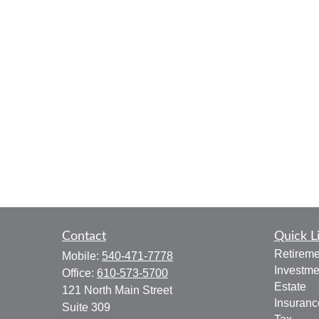
Contact
Quick L
Retireme
Mobile:
540-471-7778
Investme
Office:
610-573-5700
Estate
121 North Main Street
Insuranc
Suite 309