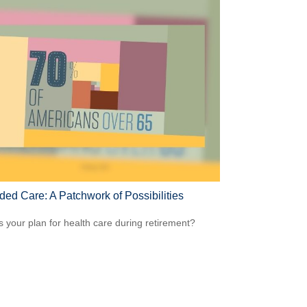
ded Care: A Patchwork of Possibilities
s your plan for health care during retirement?