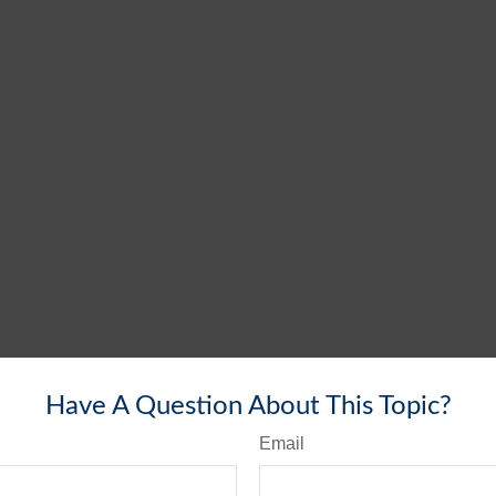
Have A Question About This Topic?
Email