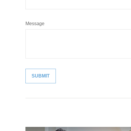
Message