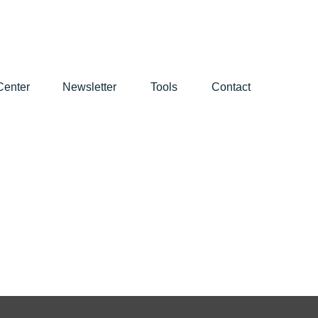
Center
Newsletter
Tools
Contact