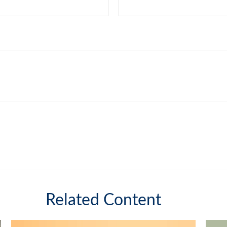
Related Content