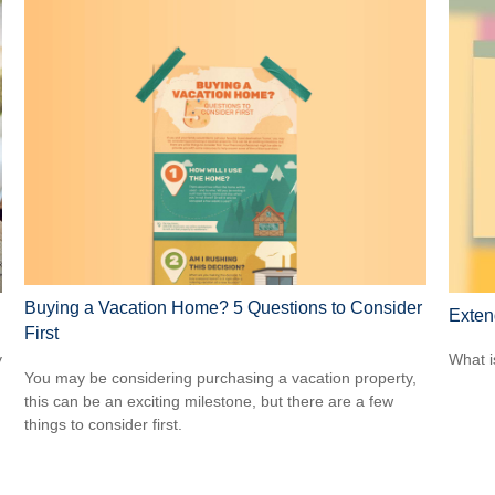
Buying a Vacation Home? 5 Questions to Consider
Exten
First
y
What i
You may be considering purchasing a vacation property,
this can be an exciting milestone, but there are a few
things to consider first.