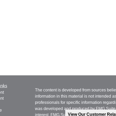
inks
The content is developed from sources belie
nt
information in this material is not intended a
nt
professionals for specific information regardi
was developed and produced by FMG Suite to
e
View Our Customer Rel
interest. FMG Suite is not affiliated with the 