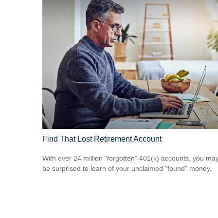
Find That Lost Retirement Account
With over 24 million “forgotten” 401(k) accounts, you ma
be surprised to learn of your unclaimed “found” money.