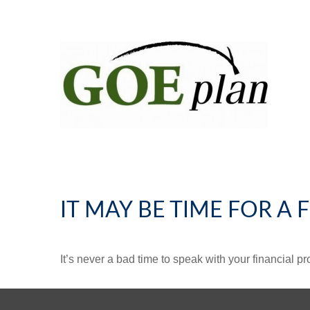
IT MAY BE TIME FOR A
It’s never a bad time to speak with your financial p