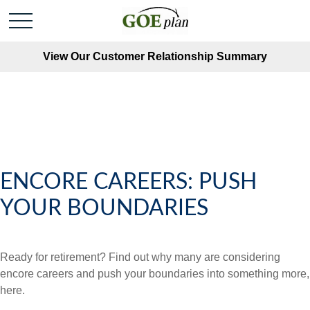
View Our Customer Relationship Summary
ENCORE CAREERS: PUSH
YOUR BOUNDARIES
Ready for retirement? Find out why many are considering
encore careers and push your boundaries into something more,
here.