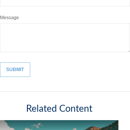
Message
Related Content