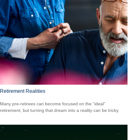
Retirement Realities
Many pre-retirees can become focused on the “ideal”
retirement, but turning that dream into a reality can be tricky.