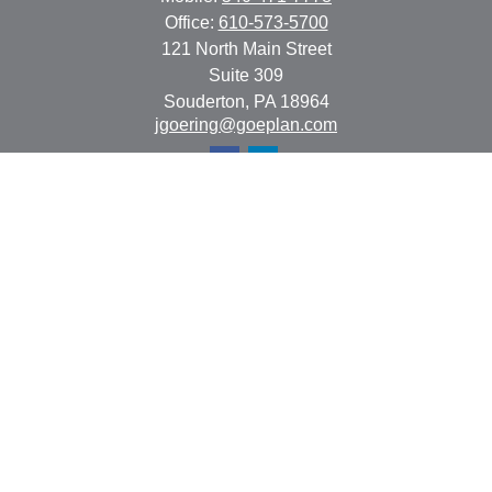
Office:
610-573-5700
121 North Main Street
Suite 309
Souderton,
PA
18964
jgoering@goeplan.com
Quick Links
Retirement
Investment
Estate
Insurance
Tax
Money
Lifestyle
Latest Articles
All Videos
All Calculators