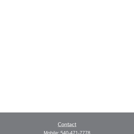
Contact
Mobile:
540-471-7778