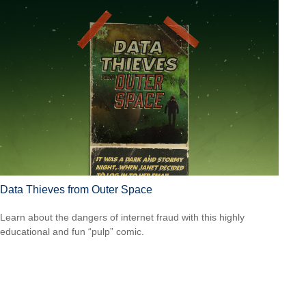
Data Thieves from Outer Space
Learn about the dangers of internet fraud with this highly
educational and fun “pulp” comic.