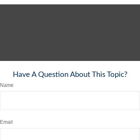
Have A Question About This Topic?
Name
Email