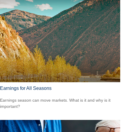
Earnings for All Seasons
Earnings season can move markets. What is it and why is it
important?