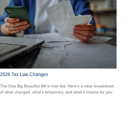
2026 Tax Law Changes
The One Big Beautiful Bill is now law. Here's a clear breakdown
of what changed, what's temporary, and what it means for you.