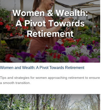
Women and Wealth: A Pivot Towards Retirement
Tips and strategies for women approaching retirement to ensure
a smooth transition.