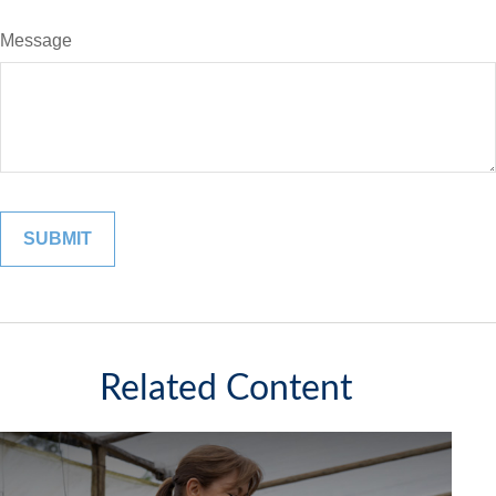
Message
Related Content