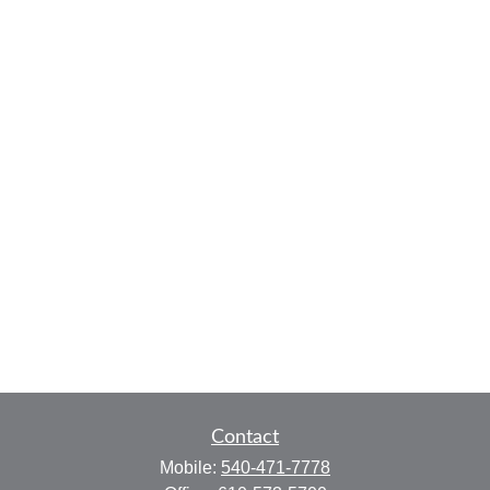
Contact
Mobile:
540-471-7778