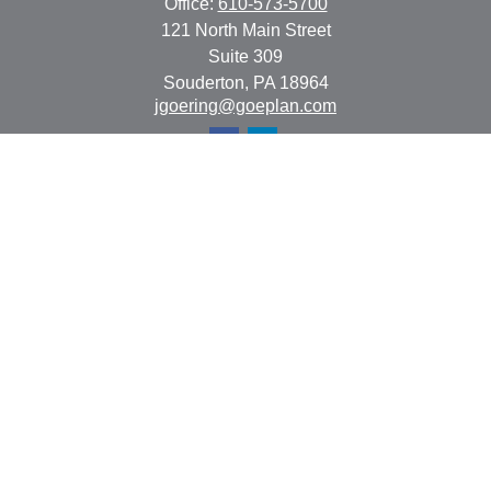
Office:
610-573-5700
121 North Main Street
Suite 309
Souderton,
PA
18964
jgoering@goeplan.com
Quick Links
Retirement
Investment
Estate
Insurance
Tax
Money
Lifestyle
Latest Articles
All Videos
All Calculators