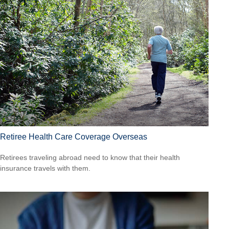
Retiree Health Care Coverage Overseas
Retirees traveling abroad need to know that their health
insurance travels with them.