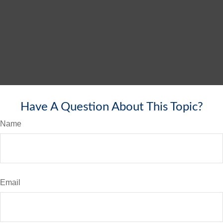
Have A Question About This Topic?
Name
Email