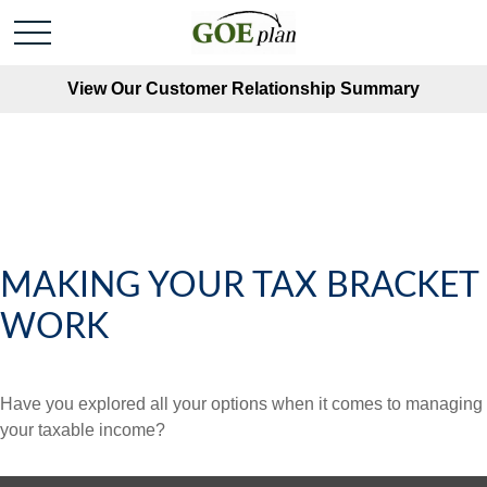
View Our Customer Relationship Summary
MAKING YOUR TAX BRACKET
WORK
Have you explored all your options when it comes to managing
your taxable income?