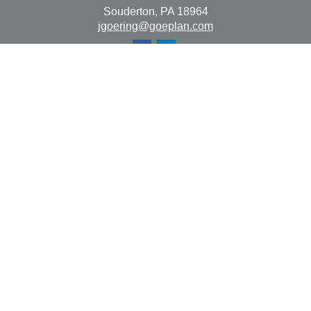
Souderton,
PA
18964
jgoering@goeplan.com
Quick Links
Retirement
Investment
Estate
Insurance
Tax
Money
Lifestyle
Latest Articles
All Videos
All Calculators
The content is developed from sources believed to be
providing accurate information. The information in this