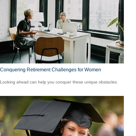
Conquering Retirement Challenges for Women
Looking ahead can help you conquer these unique obstacles.