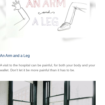
An Arm and a Leg
A visit to the hospital can be painful, for both your body and your
wallet. Don't let it be more painful than it has to be.