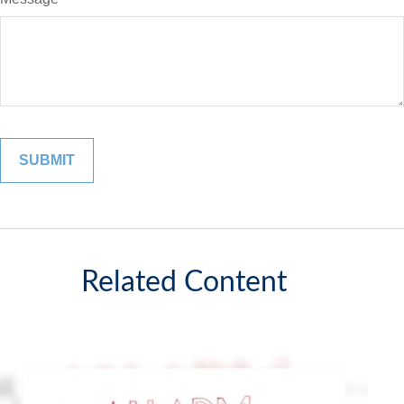
Related Content