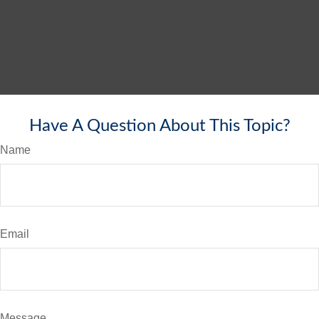
Have A Question About This Topic?
Name
Email
Message