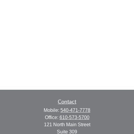
Contact
Mobile:
540-471-7778
Office:
610-573-5700
121 North Main Street
Suite 309