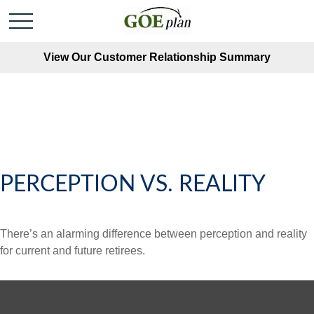
View Our Customer Relationship Summary
PERCEPTION VS. REALITY
There’s an alarming difference between perception and reality
for current and future retirees.