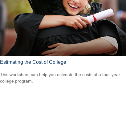
Estimating the Cost of College
This worksheet can help you estimate the costs of a four-year
college program.