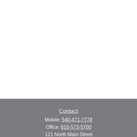
Contact
Mobile:
540-471-7778
Office:
610-573-5700
121 North Main Street