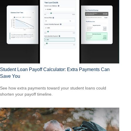
Student Loan Payoff Calculator: Extra Payments Can
Save You
See how extra payments toward your student loans could
shorten your payoff timeline.