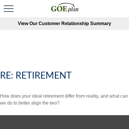
View Our Customer Relationship Summary
RE: RETIREMENT
How does your ideal retirement differ from reality, and what can
we do to better align the two?