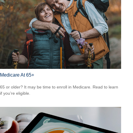
Medicare At 65+
65 or older? It may be time to enroll in Medicare. Read to learn
if you’re eligible.