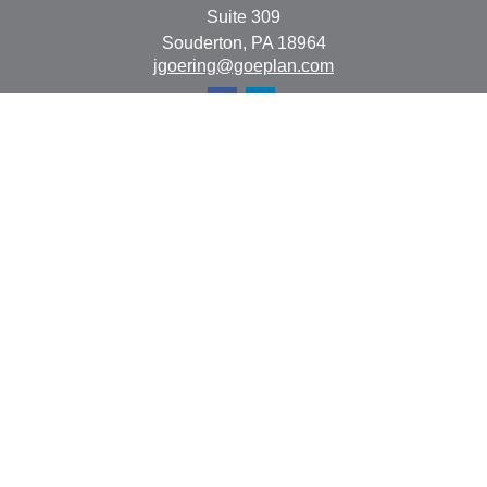
Suite 309
Souderton,
PA
18964
jgoering@goeplan.com
Quick Links
Retirement
Investment
Estate
Insurance
Tax
Money
Lifestyle
Latest Articles
All Videos
All Calculators
The content is developed from sources believed to be