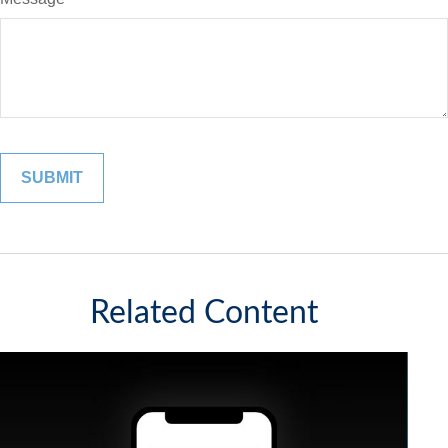
Related Content