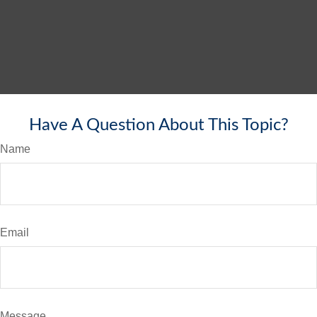
Have A Question About This Topic?
Name
Email
Message