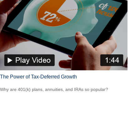
The Power of Tax-Deferred Growth
Why are 401(k) plans, annuities, and IRAs so popular?