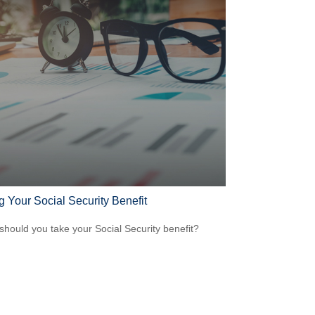
g Your Social Security Benefit
hould you take your Social Security benefit?