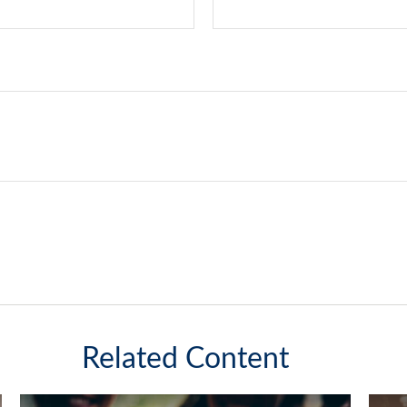
Related Content