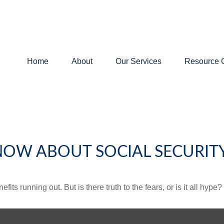
Home
About
Our Services
Resource 
NOW ABOUT SOCIAL SECURIT
its running out. But is there truth to the fears, or is it all hype?