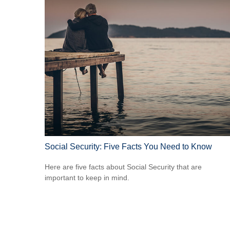
Social Security: Five Facts You Need to Know
Here are five facts about Social Security that are
important to keep in mind.