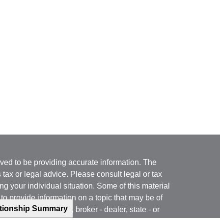
ved to be providing accurate information. The
s tax or legal advice. Please consult legal or tax
ng your individual situation. Some of this material
 provide information on a topic that may be of
ationship Summary
named representative, broker - dealer, state - or