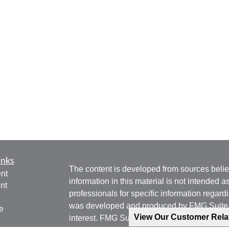
inks
The content is developed from sources belie
nt
information in this material is not intended a
nt
professionals for specific information regardi
was developed and produced by FMG Suite to
e
View Our Customer Rel
interest. FMG Suite is not affiliated with the 