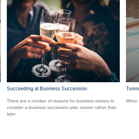
Succeeding at Business Succession
Tunin
There are a number of reasons for business owners to
When s
consider a business succession plan sooner rather than
later.