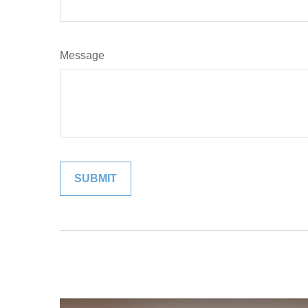
Message