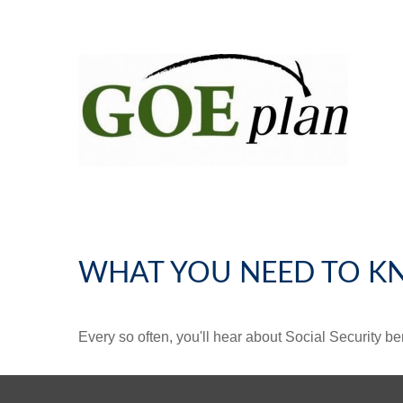
WHAT YOU NEED TO K
Every so often, you'll hear about Social Security benef