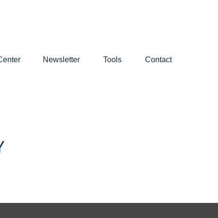
Center
Newsletter
Tools
Contact
Y