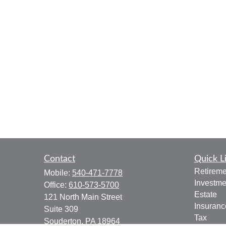
Contact
Quick L
Retireme
Mobile:
540-471-7778
Investme
Office:
610-573-5700
Estate
121 North Main Street
Insuranc
Suite 309
Tax
Souderton,
PA
18964