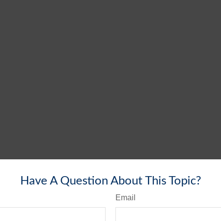
Have A Question About This Topic?
Email