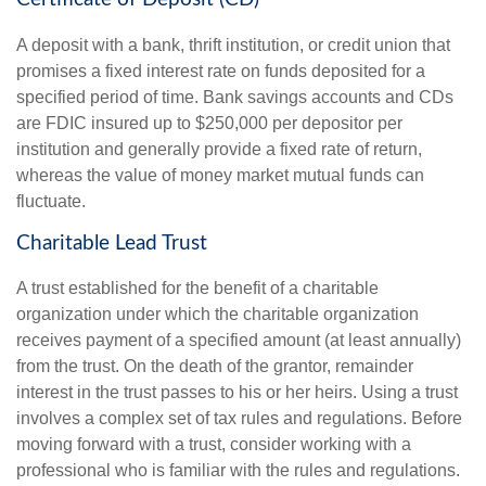
A deposit with a bank, thrift institution, or credit union that
promises a fixed interest rate on funds deposited for a
specified period of time. Bank savings accounts and CDs
are FDIC insured up to $250,000 per depositor per
institution and generally provide a fixed rate of return,
whereas the value of money market mutual funds can
fluctuate.
Charitable Lead Trust
A trust established for the benefit of a charitable
organization under which the charitable organization
receives payment of a specified amount (at least annually)
from the trust. On the death of the grantor, remainder
interest in the trust passes to his or her heirs. Using a trust
involves a complex set of tax rules and regulations. Before
moving forward with a trust, consider working with a
professional who is familiar with the rules and regulations.