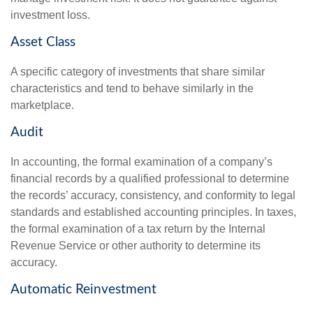
investment loss.
Asset Class
A specific category of investments that share similar
characteristics and tend to behave similarly in the
marketplace.
Audit
In accounting, the formal examination of a company’s
financial records by a qualified professional to determine
the records’ accuracy, consistency, and conformity to legal
standards and established accounting principles. In taxes,
the formal examination of a tax return by the Internal
Revenue Service or other authority to determine its
accuracy.
Automatic Reinvestment