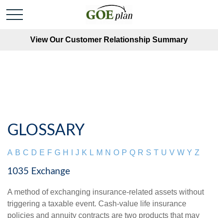
View Our Customer Relationship Summary
GLOSSARY
A
B
C
D
E
F
G
H
I
J
K
L
M
N
O
P
Q
R
S
T
U
V
W
Y
Z
1035 Exchange
A method of exchanging insurance-related assets without
triggering a taxable event. Cash-value life insurance
policies and annuity contracts are two products that may