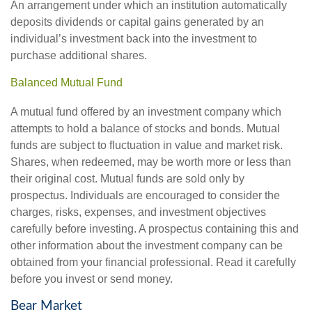
An arrangement under which an institution automatically
deposits dividends or capital gains generated by an
individual’s investment back into the investment to
purchase additional shares.
Balanced Mutual Fund
A mutual fund offered by an investment company which
attempts to hold a balance of stocks and bonds. Mutual
funds are subject to fluctuation in value and market risk.
Shares, when redeemed, may be worth more or less than
their original cost. Mutual funds are sold only by
prospectus. Individuals are encouraged to consider the
charges, risks, expenses, and investment objectives
carefully before investing. A prospectus containing this and
other information about the investment company can be
obtained from your financial professional. Read it carefully
before you invest or send money.
Bear Market