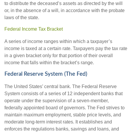
to distribute the deceased’s assets as directed by the will
or, in the absence of a will, in accordance with the probate
laws of the state.
Federal Income Tax Bracket
A series of income ranges within which a taxpayer’s
income is taxed at a certain rate. Taxpayers pay the tax rate
in a given bracket only for that portion of their overall
income that falls within the bracket’s range.
Federal Reserve System (The Fed)
The United States’ central bank. The Federal Reserve
System consists of a series of 12 independent banks that
operate under the supervision of a seven-member,
federally appointed board of governors. The Fed strives to
maintain maximum employment, stable price levels, and
moderate long-term interest rates. It establishes and
enforces the regulations banks, savings and loans, and