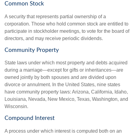
Common Stock
A security that represents partial ownership of a
corporation. Those who hold common stock are entitled to
participate in stockholder meetings, to vote for the board of
directors, and may receive periodic dividends.
Community Property
State laws under which most property and debts acquired
during a marriage—except for gifts or inheritances—are
owned jointly by both spouses and are divided upon
divorce or annulment. In the United States, nine states
have community property laws: Arizona, California, Idaho,
Louisiana, Nevada, New Mexico, Texas, Washington, and
Wisconsin.
Compound Interest
A process under which interest is computed both on an