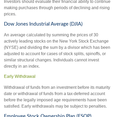
Investors should evaluate their financial ability to continue
making purchases through periods of declining and rising
prices.
Dow Jones Industrial Average (DJIA)
An average calculated by summing the prices of 30
actively leading stocks on the New York Stock Exchange
(NYSE) and dividing the sum by a divisor which has been
adjusted to account for cases of stock splits, spinoffs, or
similar structural changes. Individuals cannot invest
directly in an index.
Early Withdrawal
Withdrawal of funds from an investment before its maturity
date or withdrawal of funds from a tax-deferred account
before the legally imposed age requirements have been
satisfied. Early withdrawals may be subject to penalties.
Employee Stock Ownership Plan (ESOP)