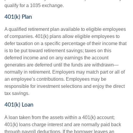
qualify for a 1035 exchange.
401(k) Plan
A qualified retirement plan available to eligible employees
of companies. 401(k) plans allow eligible employees to
defer taxation on a specific percentage of their income that
is to be put toward retirement savings; taxes on this
deferred income and on any earnings the account
generates are deferred until the funds are withdrawn—
normally in retirement. Employers may match part or all of
an employee’s contributions. Employees may be
responsible for investment selections and enjoy the direct
tax savings.
401(k) Loan
A loan taken from the assets within a 401(k) account;
401(k) loans charge interest and are normally paid back
through payroll deductions. If the borrower leaves an