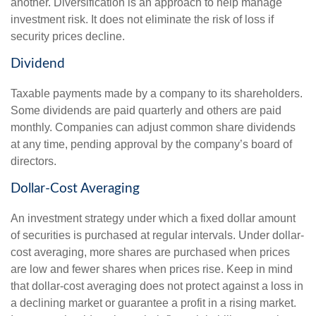
another. Diversification is an approach to help manage
investment risk. It does not eliminate the risk of loss if
security prices decline.
Dividend
Taxable payments made by a company to its shareholders.
Some dividends are paid quarterly and others are paid
monthly. Companies can adjust common share dividends
at any time, pending approval by the company’s board of
directors.
Dollar-Cost Averaging
An investment strategy under which a fixed dollar amount
of securities is purchased at regular intervals. Under dollar-
cost averaging, more shares are purchased when prices
are low and fewer shares when prices rise. Keep in mind
that dollar-cost averaging does not protect against a loss in
a declining market or guarantee a profit in a rising market.