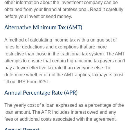
other information about the investment company can be
obtained from your financial professional. Read it carefully
before you invest or send money.
Alternative Minimum Tax (AMT)
A method of calculating income tax with a unique set of
rules for deductions and exemptions that are more
restrictive than those in the traditional tax system. The AMT
attempts to ensure that certain high-income taxpayers don’t
pay a lower effective tax rate than everyone else. To
determine whether or not the AMT applies, taxpayers must
fill out IRS Form 6251.
Annual Percentage Rate (APR)
The yearly cost of a loan expressed as a percentage of the
loan amount. The APR includes interest owed and any
fees or additional costs associated with the agreement.