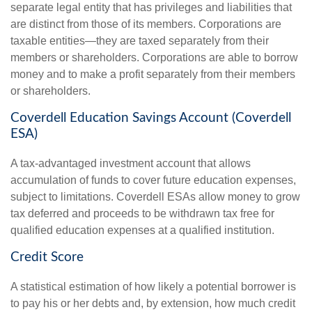
separate legal entity that has privileges and liabilities that
are distinct from those of its members. Corporations are
taxable entities—they are taxed separately from their
members or shareholders. Corporations are able to borrow
money and to make a profit separately from their members
or shareholders.
Coverdell Education Savings Account (Coverdell
ESA)
A tax-advantaged investment account that allows
accumulation of funds to cover future education expenses,
subject to limitations. Coverdell ESAs allow money to grow
tax deferred and proceeds to be withdrawn tax free for
qualified education expenses at a qualified institution.
Credit Score
A statistical estimation of how likely a potential borrower is
to pay his or her debts and, by extension, how much credit