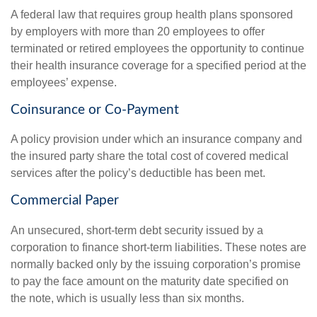
A federal law that requires group health plans sponsored
by employers with more than 20 employees to offer
terminated or retired employees the opportunity to continue
their health insurance coverage for a specified period at the
employees’ expense.
Coinsurance or Co-Payment
A policy provision under which an insurance company and
the insured party share the total cost of covered medical
services after the policy’s deductible has been met.
Commercial Paper
An unsecured, short-term debt security issued by a
corporation to finance short-term liabilities. These notes are
normally backed only by the issuing corporation’s promise
to pay the face amount on the maturity date specified on
the note, which is usually less than six months.