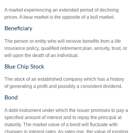
A market experiencing an extended period of declining
prices. A bear market is the opposite of a bull market.
Beneficiary
The person or entity who will receive benefits from a life
insurance policy, qualified retirement plan, annuity, trust, or
will upon the death of an individual.
Blue Chip Stock
The stock of an established company which has a history
of generating a profit and possibly a consistent dividend.
Bond
A debt instrument under which the issuer promises to pay a
specified amount of interest and to repay the principal at
maturity. The market value of a bond will fluctuate with
changes in interest rates. As rates rise, the value of existing