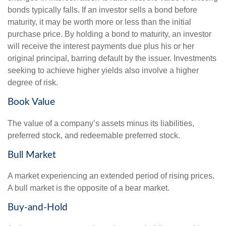
bonds typically falls. If an investor sells a bond before
maturity, it may be worth more or less than the initial
purchase price. By holding a bond to maturity, an investor
will receive the interest payments due plus his or her
original principal, barring default by the issuer. Investments
seeking to achieve higher yields also involve a higher
degree of risk.
Book Value
The value of a company’s assets minus its liabilities,
preferred stock, and redeemable preferred stock.
Bull Market
A market experiencing an extended period of rising prices.
A bull market is the opposite of a bear market.
Buy-and-Hold