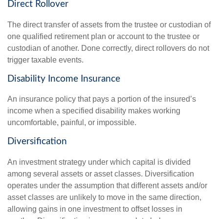
Direct Rollover
The direct transfer of assets from the trustee or custodian of
one qualified retirement plan or account to the trustee or
custodian of another. Done correctly, direct rollovers do not
trigger taxable events.
Disability Income Insurance
An insurance policy that pays a portion of the insured’s
income when a specified disability makes working
uncomfortable, painful, or impossible.
Diversification
An investment strategy under which capital is divided
among several assets or asset classes. Diversification
operates under the assumption that different assets and/or
asset classes are unlikely to move in the same direction,
allowing gains in one investment to offset losses in