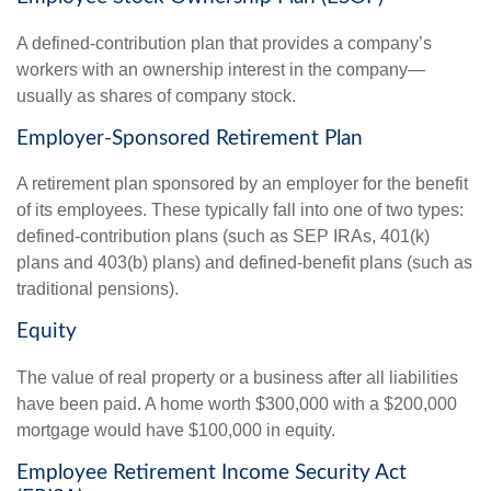
A defined-contribution plan that provides a company’s
workers with an ownership interest in the company—
usually as shares of company stock.
Employer-Sponsored Retirement Plan
A retirement plan sponsored by an employer for the benefit
of its employees. These typically fall into one of two types:
defined-contribution plans (such as SEP IRAs, 401(k)
plans and 403(b) plans) and defined-benefit plans (such as
traditional pensions).
Equity
The value of real property or a business after all liabilities
have been paid. A home worth $300,000 with a $200,000
mortgage would have $100,000 in equity.
Employee Retirement Income Security Act