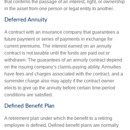
that confirms the passage of an interest, right, or ownership
in the asset from one person or legal entity to another.
Deferred Annuity
A contract with an insurance company that guarantees a
future payment or series of payments in exchange for
current premiums. The interest earned on an annuity
contract is not taxable until the funds are paid out or
withdrawn. The guarantees of an annuity contract depend
on the issuing company’s claims-paying ability. Annuities
have fees and charges associated with the contract, and a
surrender charge also may apply if the contract owner
elects to give up the annuity before certain time-period
conditions are satisfied.
Defined Benefit Plan
A retirement plan under which the benefit to a retiring
employee is defined. Defined benefit plans are normally