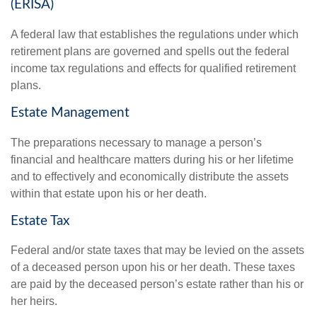
(ERISA)
A federal law that establishes the regulations under which
retirement plans are governed and spells out the federal
income tax regulations and effects for qualified retirement
plans.
Estate Management
The preparations necessary to manage a person’s
financial and healthcare matters during his or her lifetime
and to effectively and economically distribute the assets
within that estate upon his or her death.
Estate Tax
Federal and/or state taxes that may be levied on the assets
of a deceased person upon his or her death. These taxes
are paid by the deceased person’s estate rather than his or
her heirs.