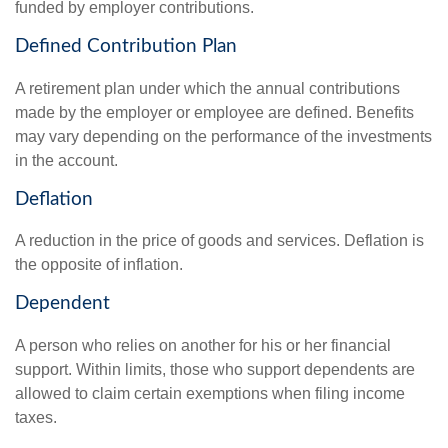
funded by employer contributions.
Defined Contribution Plan
A retirement plan under which the annual contributions
made by the employer or employee are defined. Benefits
may vary depending on the performance of the investments
in the account.
Deflation
A reduction in the price of goods and services. Deflation is
the opposite of inflation.
Dependent
A person who relies on another for his or her financial
support. Within limits, those who support dependents are
allowed to claim certain exemptions when filing income
taxes.