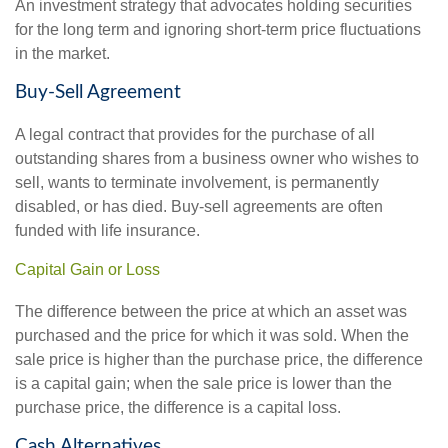
An investment strategy that advocates holding securities
for the long term and ignoring short-term price fluctuations
in the market.
Buy-Sell Agreement
A legal contract that provides for the purchase of all
outstanding shares from a business owner who wishes to
sell, wants to terminate involvement, is permanently
disabled, or has died. Buy-sell agreements are often
funded with life insurance.
Capital Gain or Loss
The difference between the price at which an asset was
purchased and the price for which it was sold. When the
sale price is higher than the purchase price, the difference
is a capital gain; when the sale price is lower than the
purchase price, the difference is a capital loss.
Cash Alternatives