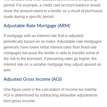
period. For example, a credit card account balance would
show the amount owed to a lender as a result of purchases
made during a specific period.
Adjustable-Rate Mortgage (ARM)
A mortgage with an interest rate that is adjusted
periodically based on an index. Adjustable-rate mortgages
generally have lower initial interest rates than fixed-rate
mortgages because the lender is able to transfer some of
the risk to the borrower; if prevailing rates go higher, the
interest rate on a variable mortgage may adjust upward as
well.
Adjusted Gross Income (AGI)
One figure used in the calculation of income tax liability.
AGI is determined by subtracting allowable adjustments
from gross income.