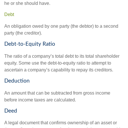
he or she should have.
Debt
An obligation owed by one party (the debtor) to a second
party (the creditor).
Debt-to-Equity Ratio
The ratio of a company’s total debt to its total shareholder
equity. Some use the debt-to-equity ratio to attempt to
ascertain a company’s capability to repay its creditors.
Deduction
An amount that can be subtracted from gross income
before income taxes are calculated.
Deed
A legal document that confirms ownership of an asset or