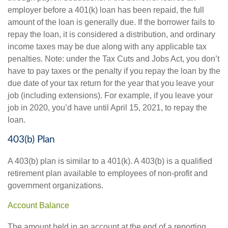
employer before a 401(k) loan has been repaid, the full
amount of the loan is generally due. If the borrower fails to
repay the loan, it is considered a distribution, and ordinary
income taxes may be due along with any applicable tax
penalties. Note: under the Tax Cuts and Jobs Act, you don’t
have to pay taxes or the penalty if you repay the loan by the
due date of your tax return for the year that you leave your
job (including extensions). For example, if you leave your
job in 2020, you’d have until April 15, 2021, to repay the
loan.
403(b) Plan
A 403(b) plan is similar to a 401(k). A 403(b) is a qualified
retirement plan available to employees of non-profit and
government organizations.
Account Balance
The amount held in an account at the end of a reporting