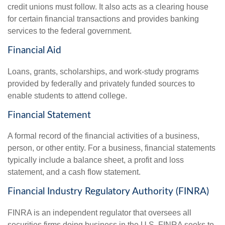
credit unions must follow. It also acts as a clearing house
for certain financial transactions and provides banking
services to the federal government.
Financial Aid
Loans, grants, scholarships, and work-study programs
provided by federally and privately funded sources to
enable students to attend college.
Financial Statement
A formal record of the financial activities of a business,
person, or other entity. For a business, financial statements
typically include a balance sheet, a profit and loss
statement, and a cash flow statement.
Financial Industry Regulatory Authority (FINRA)
FINRA is an independent regulator that oversees all
securities firms doing business in the U.S. FINRA seeks to