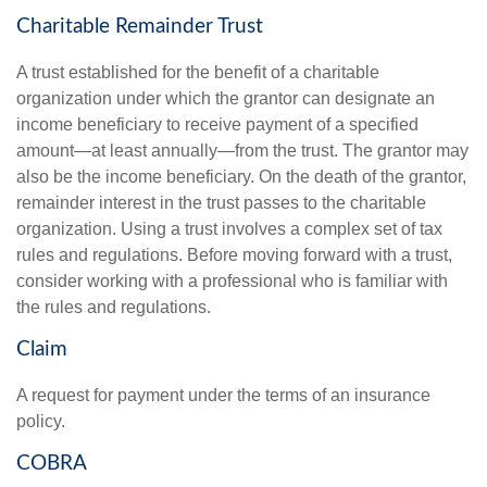
Charitable Remainder Trust
A trust established for the benefit of a charitable
organization under which the grantor can designate an
income beneficiary to receive payment of a specified
amount—at least annually—from the trust. The grantor may
also be the income beneficiary. On the death of the grantor,
remainder interest in the trust passes to the charitable
organization. Using a trust involves a complex set of tax
rules and regulations. Before moving forward with a trust,
consider working with a professional who is familiar with
the rules and regulations.
Claim
A request for payment under the terms of an insurance
policy.
COBRA