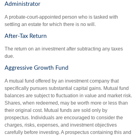
Administrator
A probate-court-appointed person who is tasked with
settling an estate for which there is no will.
After-Tax Return
The return on an investment after subtracting any taxes
due.
Aggressive Growth Fund
A mutual fund offered by an investment company that
specifically pursues substantial capital gains. Mutual fund
balances are subject to fluctuation in value and market risk.
Shares, when redeemed, may be worth more or less than
their original cost. Mutual funds are sold only by
prospectus. Individuals are encouraged to consider the
charges, risks, expenses, and investment objectives
carefully before investing. A prospectus containing this and