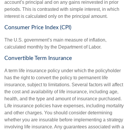
account’s principal and on any gains reinvested in prior
periods. This is contrasted with simple interest, in which
interest is calculated only on the principal amount.
Consumer Price Index (CPI)
The U.S. government’s main measure of inflation,
calculated monthly by the Department of Labor.
Convertible Term Insurance
A term life insurance policy under which the policyholder
has the right to convert the policy to permanent life
insurance, subject to limitations. Several factors will affect
the cost and availability of life insurance, including age,
health, and the type and amount of insurance purchased.
Life insurance policies have expenses, including mortality
and other charges. You should consider determining
whether you are insurable before implementing a strategy
involving life insurance. Any guarantees associated with a