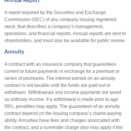
Annual Report
A report required by the Securities and Exchange
Commission (SEC) of any company issuing registered
stock, that describes a company’s management,
operations, and financial reports. Annual reports are sent to
shareholders, and must also be available for public review.
Annuity
A contract with an insurance company that guarantees
current or future payments in exchange for a premium or
series of premiums. The interest earned on an annuity
contract is not taxable until the funds are paid out or
withdrawn. Withdrawals and income payments are taxed
as ordinary income. If a withdrawal is made prior to age
59½, penalties may apply. The guarantees of an annuity
contract depend on the issuing company’s claims-paying
ability. Annuities have fees and charges associated with
the contract, and a surrender charge also may apply if the