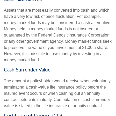
Assets that are most easily converted into cash and which
have a very low risk of price fluctuation. For example,
money market funds may be considered a cash alternative.
Money held in money market funds is not insured or
guaranteed by the Federal Deposit Insurance Corporation
or any other government agency. Money market funds seek
to preserve the value of your investment at $1.00 a share.
However, it is possible to lose money by investing in a
money market fund.
Cash Surrender Value
The amount a policyholder would receive when voluntarily
terminating a cash-value life insurance policy before the
insured event occurs or when cashing out an annuity
contract before its maturity. Computation of cash surrender
value is stated in the life insurance or annuity contract.
Certificate of Deposit (CD)