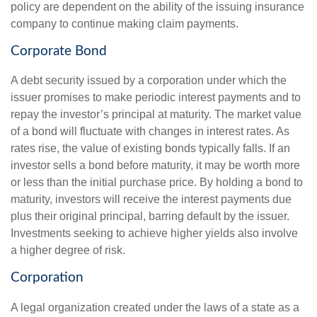
policy are dependent on the ability of the issuing insurance
company to continue making claim payments.
Corporate Bond
A debt security issued by a corporation under which the
issuer promises to make periodic interest payments and to
repay the investor’s principal at maturity. The market value
of a bond will fluctuate with changes in interest rates. As
rates rise, the value of existing bonds typically falls. If an
investor sells a bond before maturity, it may be worth more
or less than the initial purchase price. By holding a bond to
maturity, investors will receive the interest payments due
plus their original principal, barring default by the issuer.
Investments seeking to achieve higher yields also involve
a higher degree of risk.
Corporation
A legal organization created under the laws of a state as a