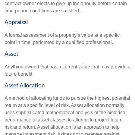
contract owner elects to give up the annuity before certain
time-period conditions are satisfied.
Appraisal
A formal assessment of a property’s value at a specific
point in time, performed by a qualified professional.
Asset
Anything owned that has a current value that may provide a
future benefit.
Asset Allocation
A method of allocating funds to pursue the highest potential
return at a specific level of risk. Asset allocation normally
uses sophisticated mathematical analysis of the historical
performance of asset classes to attempt to project future
risk and return. Asset allocation is an approach to help
manage investment risk. It does not guarantee against