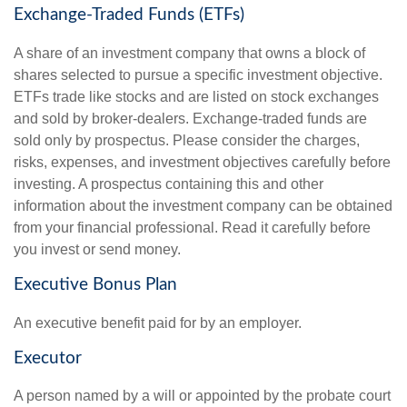
Exchange-Traded Funds (ETFs)
A share of an investment company that owns a block of
shares selected to pursue a specific investment objective.
ETFs trade like stocks and are listed on stock exchanges
and sold by broker-dealers. Exchange-traded funds are
sold only by prospectus. Please consider the charges,
risks, expenses, and investment objectives carefully before
investing. A prospectus containing this and other
information about the investment company can be obtained
from your financial professional. Read it carefully before
you invest or send money.
Executive Bonus Plan
An executive benefit paid for by an employer.
Executor
A person named by a will or appointed by the probate court