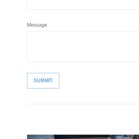
Message