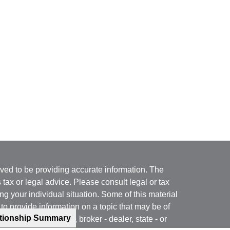
ved to be providing accurate information. The
s tax or legal advice. Please consult legal or tax
ng your individual situation. Some of this material
 provide information on a topic that may be of
ationship Summary
named representative, broker - dealer, state - or