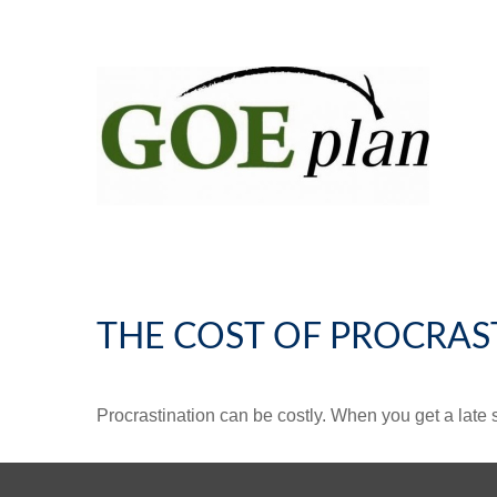
THE COST OF PROCRAS
Procrastination can be costly. When you get a late sta