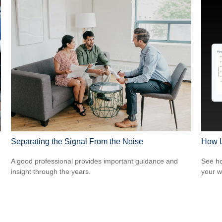
Separating the Signal From the Noise
How L
A good professional provides important guidance and
See ho
insight through the years.
your w