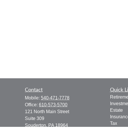
Contact
Quick L
Retireme
Mobile:
540-471-7778
Investme
Office:
610-573-5700
Estate
121 North Main Street
Insuranc
Suite 309
Tax
Souderton,
PA
18964