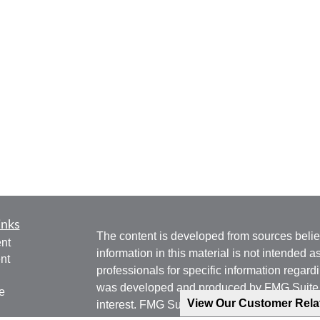
inks
The content is developed from sources belie
nt
information in this material is not intended a
nt
professionals for specific information regardi
was developed and produced by FMG Suite to
e
View Our Customer Rel
interest. FMG Suite is not affiliated with the 