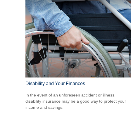
Disability and Your Finances
In the event of an unforeseen accident or illness,
disability insurance may be a good way to protect your
income and savings.