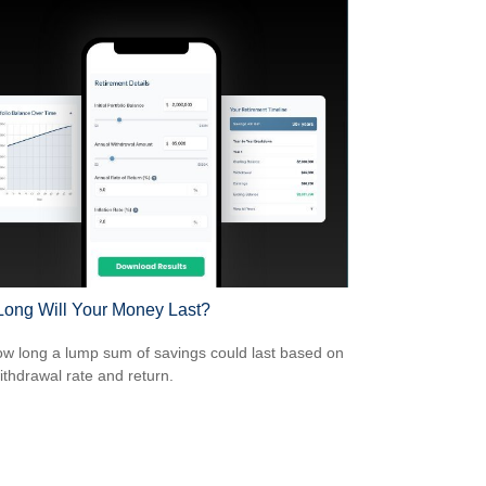
ong Will Your Money Last?
w long a lump sum of savings could last based on
ithdrawal rate and return.