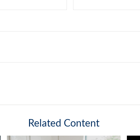
Related Content