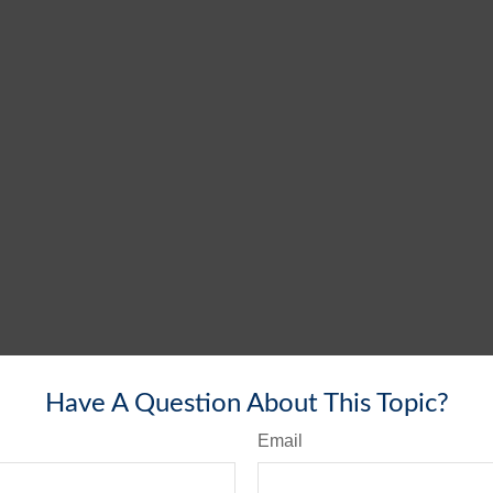
Have A Question About This Topic?
Email