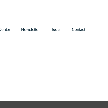
Center
Newsletter
Tools
Contact