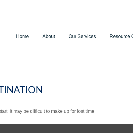
Home
About
Our Services
Resource 
TINATION
rt, it may be difficult to make up for lost time.