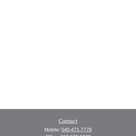
Contact
Mobile:
540-471-7778