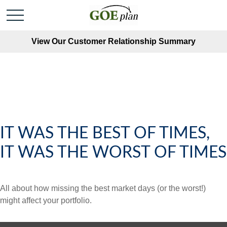
View Our Customer Relationship Summary
IT WAS THE BEST OF TIMES,
IT WAS THE WORST OF TIMES
All about how missing the best market days (or the worst!)
might affect your portfolio.