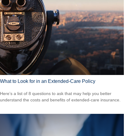
What to Look for in an Extended-Care Policy
Here’s a list of 8 questions to ask that may help you better
understand the costs and benefits of extended-care insurance.