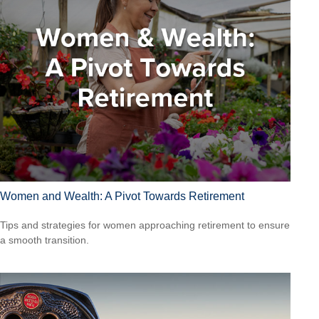
Women and Wealth: A Pivot Towards Retirement
Tips and strategies for women approaching retirement to ensure
a smooth transition.