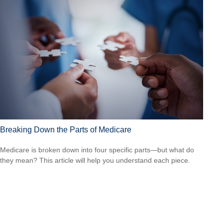
Breaking Down the Parts of Medicare
Medicare is broken down into four specific parts—but what do
they mean? This article will help you understand each piece.