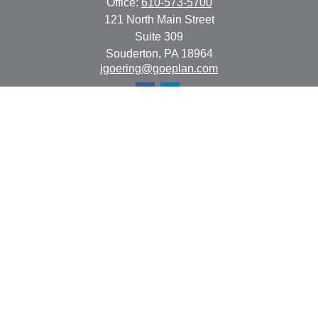
Office:
610-573-5700
121 North Main Street
Suite 309
Souderton,
PA
18964
jgoering@goeplan.com
Quick Links
Retirement
Investment
Estate
Insurance
Tax
Money
Lifestyle
Latest Articles
All Videos
All Calculators