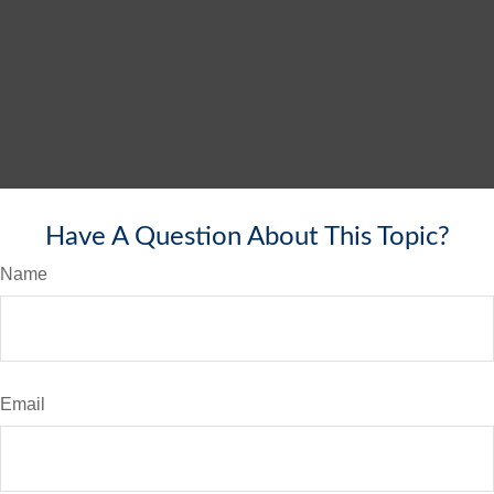
Have A Question About This Topic?
Name
Email