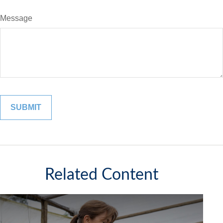
Message
Related Content