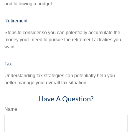
and following a budget.
Retirement
Steps to consider so you can potentially accumulate the
money you'll need to pursue the retirement activities you
want.
Tax
Understanding tax strategies can potentially help you
better manage your overall tax situation.
Have A Question?
Name