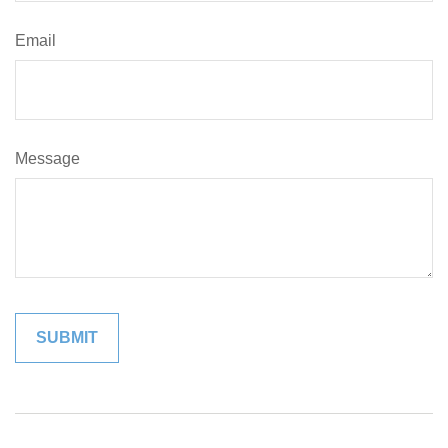
Email
Message