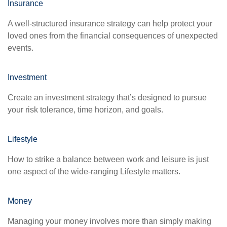
Insurance
A well-structured insurance strategy can help protect your
loved ones from the financial consequences of unexpected
events.
Investment
Create an investment strategy that’s designed to pursue
your risk tolerance, time horizon, and goals.
Lifestyle
How to strike a balance between work and leisure is just
one aspect of the wide-ranging Lifestyle matters.
Money
Managing your money involves more than simply making