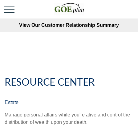
View Our Customer Relationship Summary
RESOURCE CENTER
Estate
Manage personal affairs while you're alive and control the
distribution of wealth upon your death.