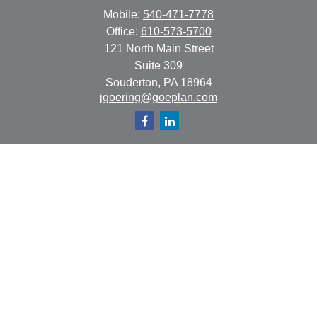
Mobile:
540-471-7778
Office:
610-573-5700
121 North Main Street
Suite 309
Souderton,
PA
18964
jgoering@goeplan.com
Quick Links
Retirement
Investment
Estate
Insurance
Tax
Money
Lifestyle
Latest Articles
All Videos