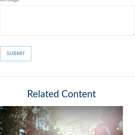
Related Content