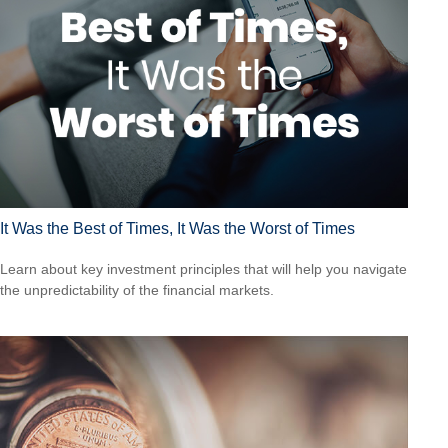
It Was the Best of Times, It Was the Worst of Times
Learn about key investment principles that will help you navigate
the unpredictability of the financial markets.