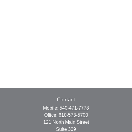
Contact
Mobile:
540-471-7778
Office:
610-573-5700
121 North Main Street
Suite 309