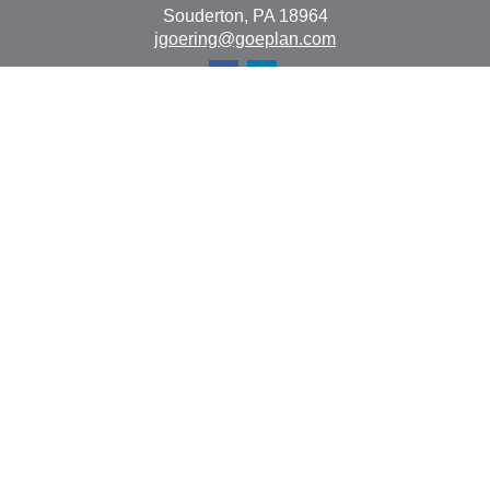
Souderton,
PA
18964
jgoering@goeplan.com
Quick Links
Retirement
Investment
Estate
Insurance
Tax
Money
Lifestyle
Latest Articles
All Videos
All Calculators
The content is developed from sources believed to be
providing accurate information. The information in this
material is not intended as tax or legal advice. Please