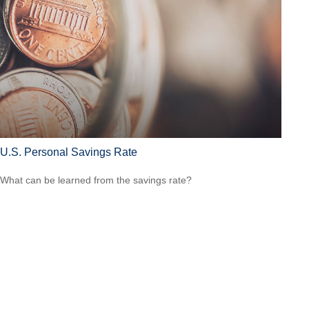
U.S. Personal Savings Rate
What can be learned from the savings rate?