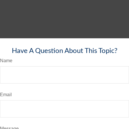
Have A Question About This Topic?
Name
Email
Message