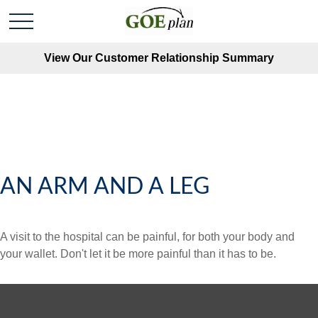
View Our Customer Relationship Summary
AN ARM AND A LEG
A visit to the hospital can be painful, for both your body and
your wallet. Don't let it be more painful than it has to be.