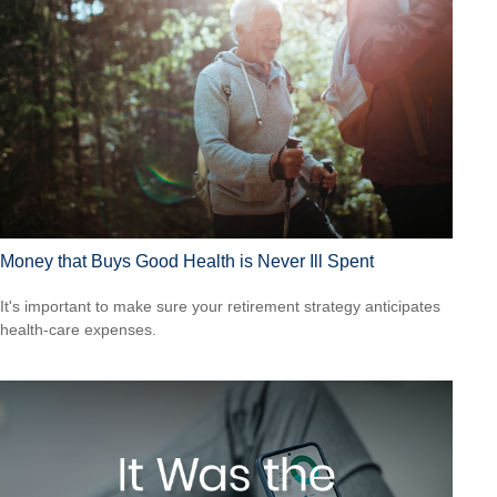
Money that Buys Good Health is Never Ill Spent
It's important to make sure your retirement strategy anticipates
health-care expenses.