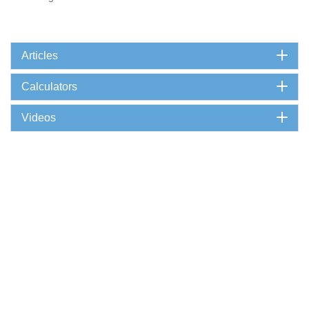
Articles
Calculators
Videos