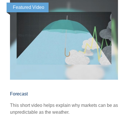
Featured Video
Forecast
This short video helps explain why markets can be as
unpredictable as the weather.