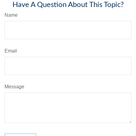
Have A Question About This Topic?
Name
Email
Message