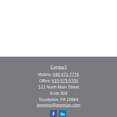
Contact
Mobile:
540-471-7778
Office:
610-573-5700
121 North Main Street
Suite 309
Souderton,
PA
18964
jgoering@goeplan.com