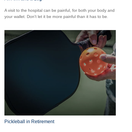
A visit to the hospital can be painful, for both your body and
your wallet. Don't let it be more painful than it has to be.
Pickleball in Retirement