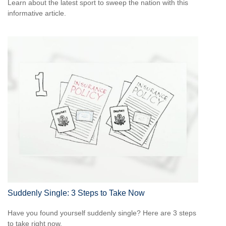
Learn about the latest sport to sweep the nation with this
informative article.
Suddenly Single: 3 Steps to Take Now
Have you found yourself suddenly single? Here are 3 steps
to take right now.