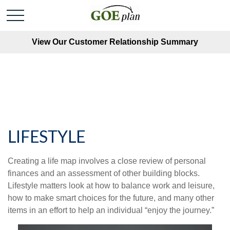
View Our Customer Relationship Summary
LIFESTYLE
Creating a life map involves a close review of personal
finances and an assessment of other building blocks.
Lifestyle matters look at how to balance work and leisure,
how to make smart choices for the future, and many other
items in an effort to help an individual “enjoy the journey.”