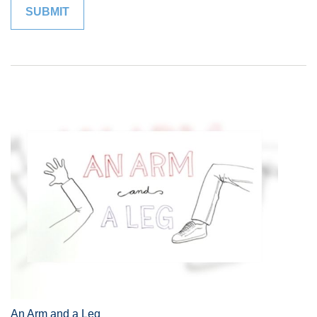
An Arm and a Leg