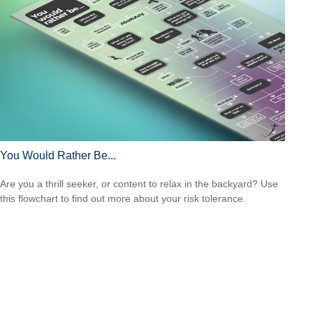
You Would Rather Be...
Are you a thrill seeker, or content to relax in the backyard? Use
this flowchart to find out more about your risk tolerance.