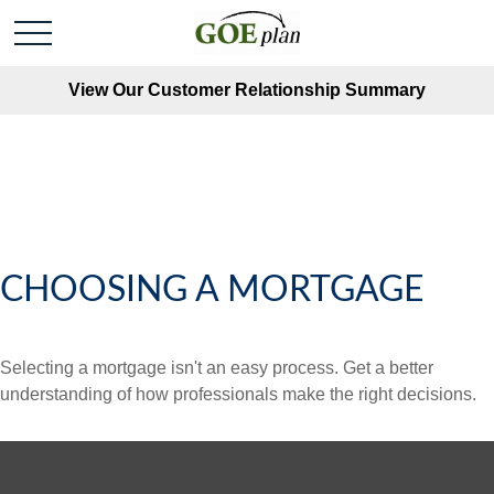
View Our Customer Relationship Summary
CHOOSING A MORTGAGE
Selecting a mortgage isn't an easy process. Get a better
understanding of how professionals make the right decisions.