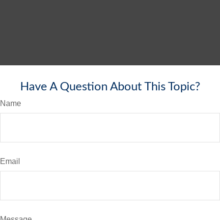
Have A Question About This Topic?
Name
Email
Message