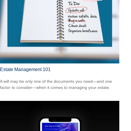
Estate Management 101
A will may be only one of the documents you need—and one
factor to consider—when it comes to managing your estate.