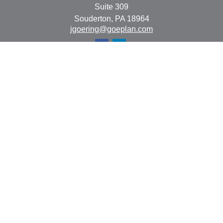
Suite 309
Souderton,
PA
18964
jgoering@goeplan.com
Quick Links
Retirement
Investment
Estate
Insurance
Tax
Money
Lifestyle
Latest Articles
All Videos
All Calculators
The content is developed from sources believed to be
providing accurate information. The information in this