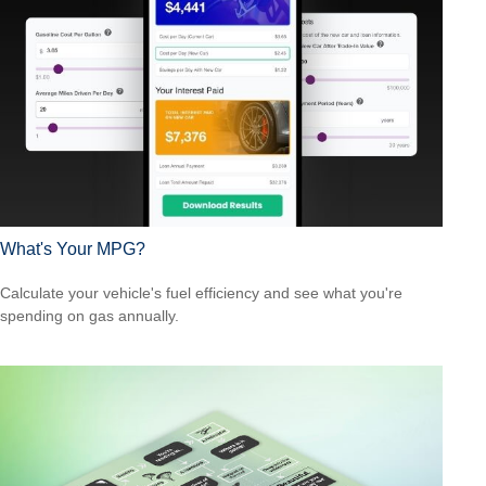
What's Your MPG?
Calculate your vehicle's fuel efficiency and see what you're
spending on gas annually.