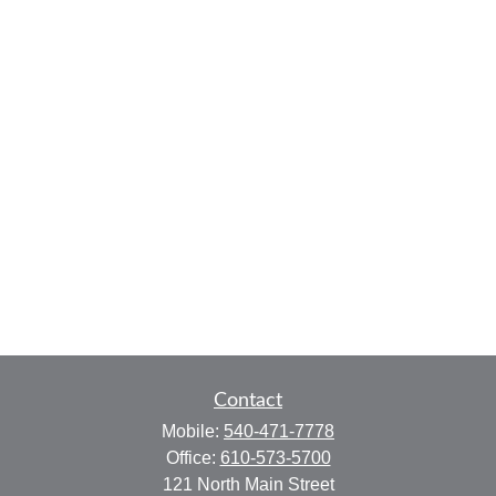
Contact
Mobile:
540-471-7778
Office:
610-573-5700
121 North Main Street