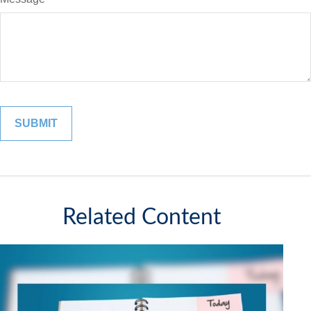
Related Content