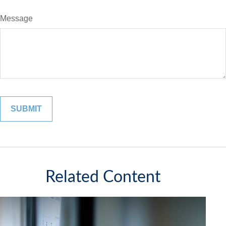
Message
Related Content