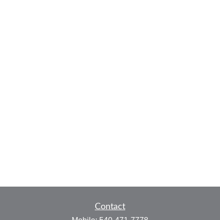
Contact