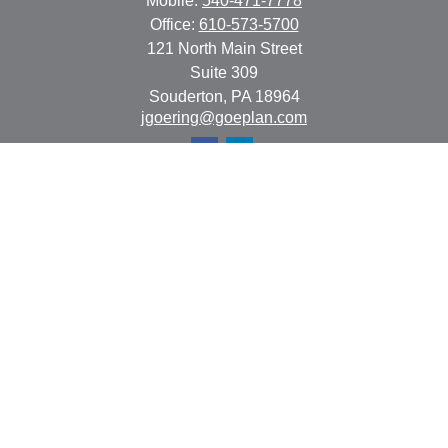
Mobile:
540-471-7778
Office:
610-573-5700
121 North Main Street
Suite 309
Souderton,
PA
18964
jgoering@goeplan.com
Quick Links
Retirement
Investment
Estate
Insurance
Tax
Money
Lifestyle
Latest Articles
All Videos
All Calculators