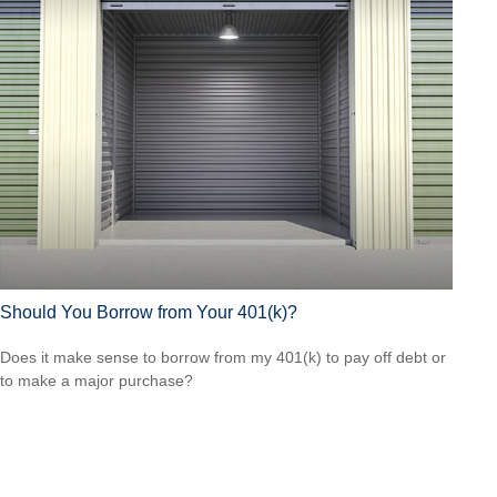
Should You Borrow from Your 401(k)?
Does it make sense to borrow from my 401(k) to pay off debt or
to make a major purchase?