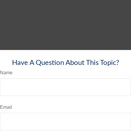
Have A Question About This Topic?
Name
Email