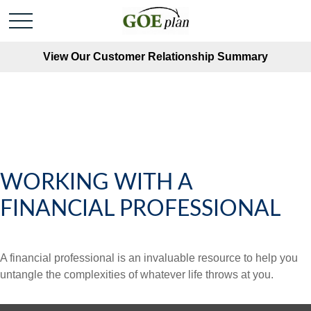
View Our Customer Relationship Summary
WORKING WITH A
FINANCIAL PROFESSIONAL
A financial professional is an invaluable resource to help you
untangle the complexities of whatever life throws at you.