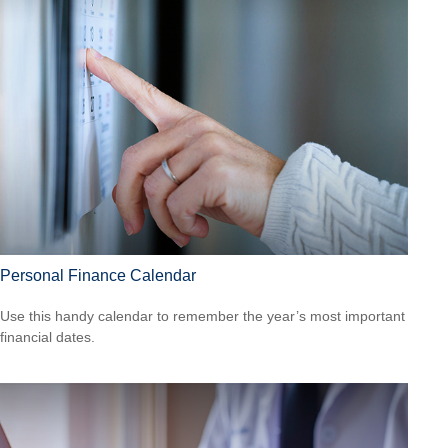
Personal Finance Calendar
Use this handy calendar to remember the year’s most important
financial dates.