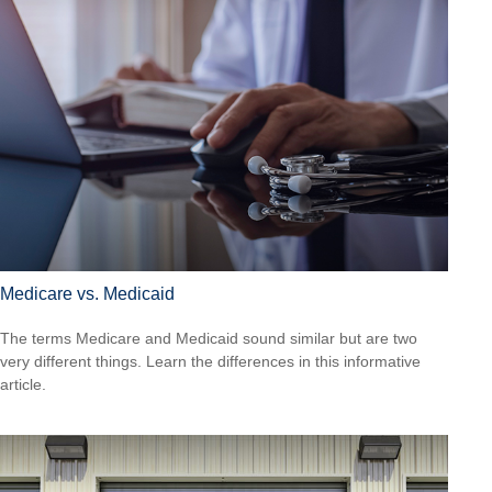
Medicare vs. Medicaid
The terms Medicare and Medicaid sound similar but are two
very different things. Learn the differences in this informative
article.