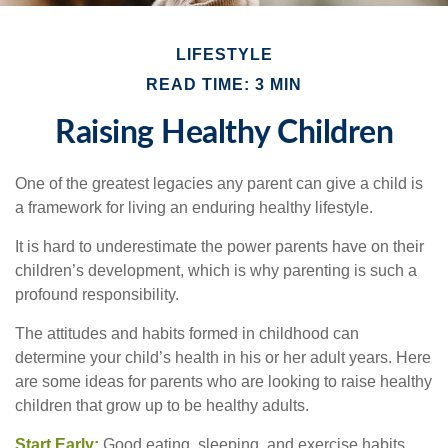
LIFESTYLE
READ TIME: 3 MIN
Raising Healthy Children
One of the greatest legacies any parent can give a child is
a framework for living an enduring healthy lifestyle.
It is hard to underestimate the power parents have on their
children’s development, which is why parenting is such a
profound responsibility.
The attitudes and habits formed in childhood can
determine your child’s health in his or her adult years. Here
are some ideas for parents who are looking to raise healthy
children that grow up to be healthy adults.
Start Early:
Good eating, sleeping, and exercise habits