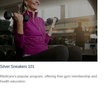
Silver Sneakers 101
Medicare’s popular program, offering free gym membership and
health education.