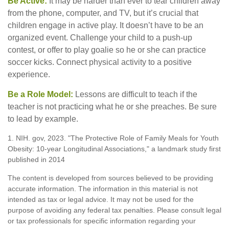
Be Active:
It may be harder than ever to tear children away
from the phone, computer, and TV, but it’s crucial that
children engage in active play. It doesn’t have to be an
organized event. Challenge your child to a push-up
contest, or offer to play goalie so he or she can practice
soccer kicks. Connect physical activity to a positive
experience.
Be a Role Model:
Lessons are difficult to teach if the
teacher is not practicing what he or she preaches. Be sure
to lead by example.
1. NIH. gov, 2023. "The Protective Role of Family Meals for Youth
Obesity: 10-year Longitudinal Associations," a landmark study first
published in 2014
The content is developed from sources believed to be providing
accurate information. The information in this material is not
intended as tax or legal advice. It may not be used for the
purpose of avoiding any federal tax penalties. Please consult legal
or tax professionals for specific information regarding your