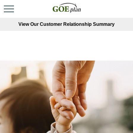
View Our Customer Relationship Summary