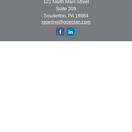
121 North Main Street
Suite 309
Souderton,
PA
18964
jgoering@goeplan.com
Quick Links
Retirement
Investment
Estate
Insurance
Tax
Money
Lifestyle
Latest Articles
All Videos
All Calculators
The content is developed from sources believed to be