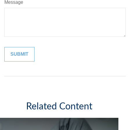
Message
Related Content