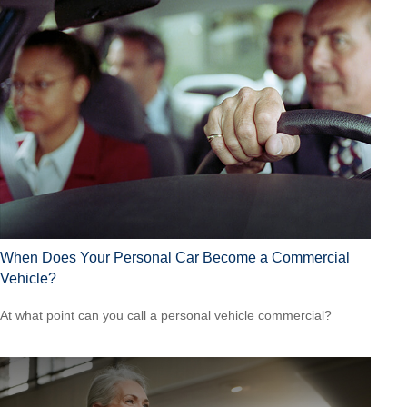
When Does Your Personal Car Become a Commercial
Vehicle?
At what point can you call a personal vehicle commercial?