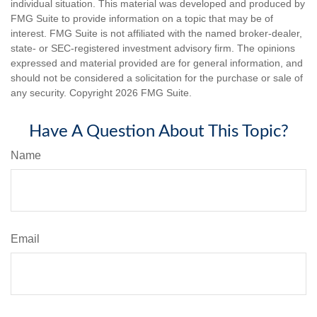
individual situation. This material was developed and produced by
FMG Suite to provide information on a topic that may be of
interest. FMG Suite is not affiliated with the named broker-dealer,
state- or SEC-registered investment advisory firm. The opinions
expressed and material provided are for general information, and
should not be considered a solicitation for the purchase or sale of
any security. Copyright
2026 FMG Suite.
Have A Question About This Topic?
Name
Email