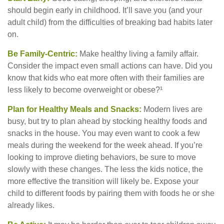
should begin early in childhood. It’ll save you (and your
adult child) from the difficulties of breaking bad habits later
on.
Be Family-Centric:
Make healthy living a family affair.
Consider the impact even small actions can have. Did you
know that kids who eat more often with their families are
less likely to become overweight or obese?¹
Plan for Healthy Meals and Snacks:
Modern lives are
busy, but try to plan ahead by stocking healthy foods and
snacks in the house. You may even want to cook a few
meals during the weekend for the week ahead. If you’re
looking to improve dieting behaviors, be sure to move
slowly with these changes. The less the kids notice, the
more effective the transition will likely be. Expose your
child to different foods by pairing them with foods he or she
already likes.