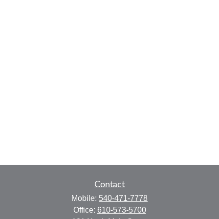
Contact
Mobile:
540-471-7778
Office:
610-573-5700