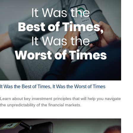
It Was the Best of Times, It Was the Worst of Times
Learn about key investment principles that will help you navigate
the unpredictability of the financial markets.