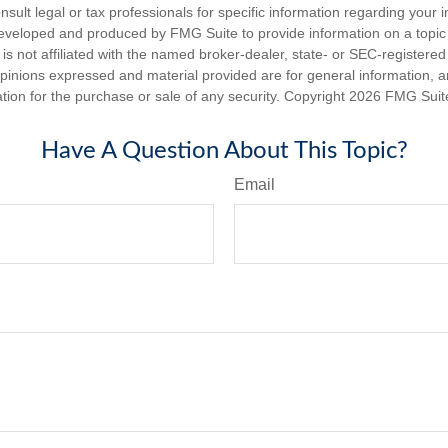
nsult legal or tax professionals for specific information regarding your in
eveloped and produced by FMG Suite to provide information on a topic
is not affiliated with the named broker-dealer, state- or SEC-registere
opinions expressed and material provided are for general information, 
ation for the purchase or sale of any security. Copyright
2026 FMG Suit
Have A Question About This Topic?
Email