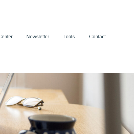
Center
Newsletter
Tools
Contact