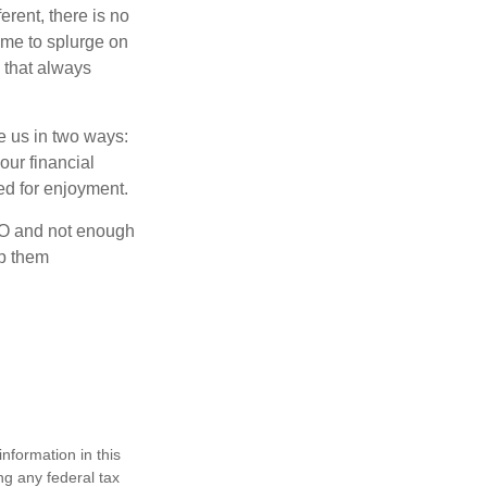
rent, there is no
time to splurge on
 that always
ve us in two ways:
our financial
eed for enjoyment.
OLO and not enough
lp them
nformation in this
ng any federal tax