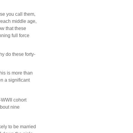
se you call them,
 reach middle age,
w that these
ing full force
hy do these forty-
his is more than
n a significant
t-WWII cohort
about nine
kely to be married