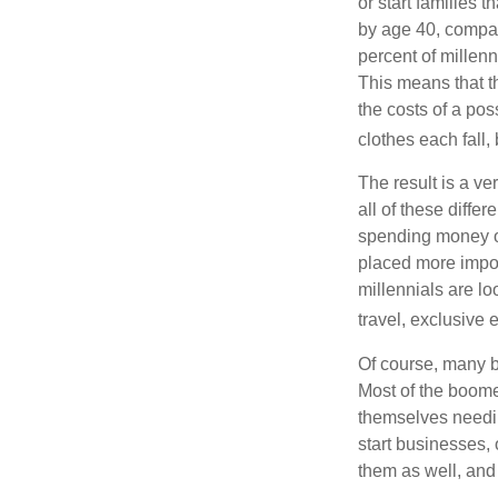
or start families 
by age 40, compar
percent of millenn
This means that th
the costs of a pos
clothes each fall,
The result is a ve
all of these diffe
spending money on
placed more impor
millennials are lo
travel, exclusive 
Of course, many b
Most of the boomer
themselves needin
start businesses, 
them as well, and 