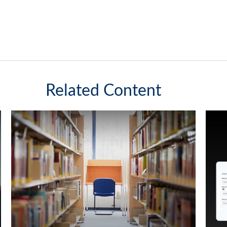
Related Content