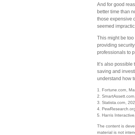
And for good reas
better time than n
those expensive c
seemed impractica
This might be too 
providing security
professionals to p
It’s also possibl
saving and invest
understand how to
1. Fortune.com, Ma
2. SmartAssett.com
3. Statista.com, 20
4. PewResearch.org
5. Harris Interactiv
The content is deve
material is not inte