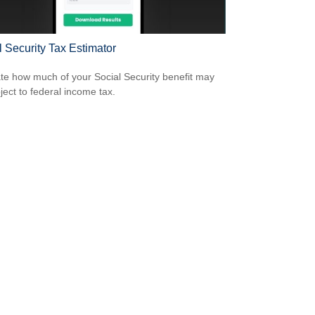
l Security Tax Estimator
te how much of your Social Security benefit may
ject to federal income tax.