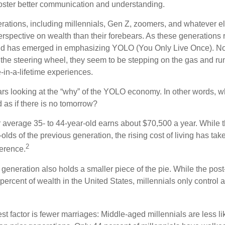
oster better communication and understanding.
ations, including millennials, Gen Z, zoomers, and whatever el
perspective on wealth than their forebears. As these generations
rend has emerged in emphasizing YOLO (You Only Live Once). No
the steering wheel, they seem to be stepping on the gas and runn
e-in-a-lifetime experiences.
bears looking at the “why” of the YOLO economy. In other words, w
as if there is no tomorrow?
average 35- to 44-year-old earns about $70,500 a year. While t
-olds of the previous generation, the rising cost of living has take
2
fference.
 generation also holds a smaller piece of the pie. While the pos
percent of wealth in the United States, millennials only control 
t factor is fewer marriages: Middle-aged millennials are less li