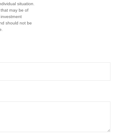
dividual situation.
 that may be of
d investment
and should not be
e.