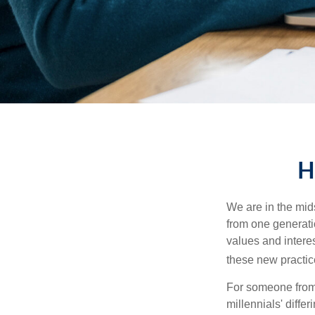
H
We are in the mids
from one generati
values and intere
these new practice
For someone from 
millennials' diffe