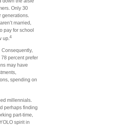
ed down the aisle
mers. Only 30
or generations.
aren’t married,
to pay for school
4
w up.
s. Consequently,
, 78 percent prefer
ions may have
stments,
asons, spending on
ed millennials.
nd perhaps finding
rking part-time,
 YOLO spirit in