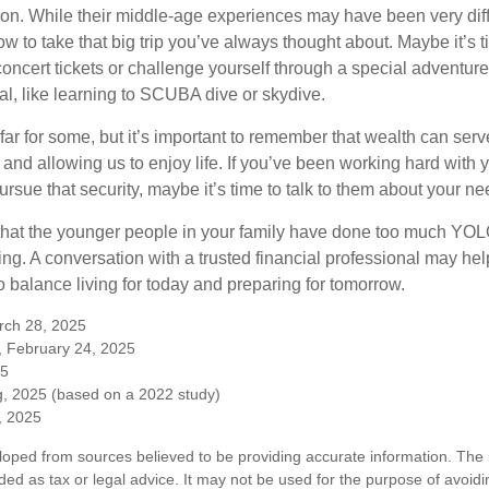
on. While their middle-age experiences may have been very diffe
ow to take that big trip you’ve always thought about. Maybe it’s 
oncert tickets or challenge yourself through a special adventure
l, like learning to SCUBA dive or skydive.
far for some, but it’s important to remember that wealth can ser
 and allowing us to enjoy life. If you’ve been working hard with y
ursue that security, maybe it’s time to talk to them about your n
e that the younger people in your family have done too much Y
ing. A conversation with a trusted financial professional may he
 balance living for today and preparing for tomorrow.
rch 28, 2025
, February 24, 2025
25
, 2025 (based on a 2022 study)
e, 2025
loped from sources believed to be providing accurate information. The i
nded as tax or legal advice. It may not be used for the purpose of avoidi