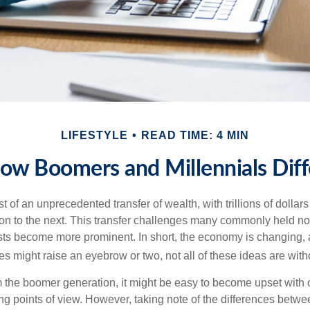
LIFESTYLE
READ TIME: 4 MIN
ow Boomers and Millennials Diff
t of an unprecedented transfer of wealth, with trillions of dolla
on to the next. This transfer challenges many commonly held n
sts become more prominent. In short, the economy is changing,
s might raise an eyebrow or two, not all of these ideas are witho
the boomer generation, it might be easy to become upset with 
ring points of view. However, taking note of the differences betw