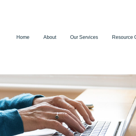
Home
About
Our Services
Resource 