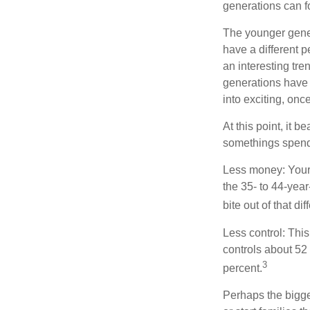
generations can f
The younger gener
have a different 
an interesting t
generations have 
into exciting, onc
At this point, it 
somethings spend 
Less money: Your 
the 35- to 44-year
bite out of that di
Less control: This
controls about 52 
3
percent.
Perhaps the bigges