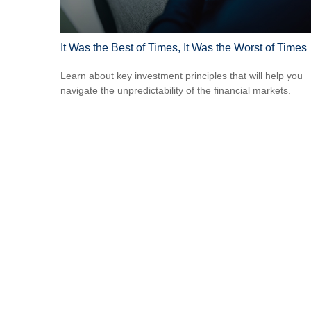
It Was the Best of Times, It Was the Worst of Times
Learn about key investment principles that will help you
navigate the unpredictability of the financial markets.