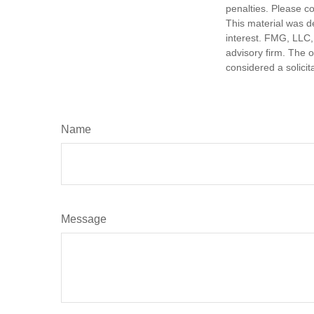
penalties. Please co
This material was d
interest. FMG, LLC, 
advisory firm. The 
considered a solicit
Name
Message