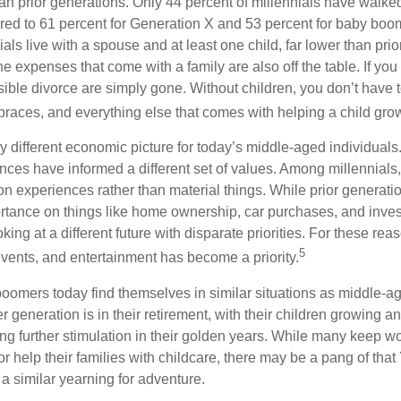
than prior generations. Only 44 percent of millennials have walk
ed to 61 percent for Generation X and 53 percent for baby boo
ials live with a spouse and at least one child, far lower than pri
e expenses that come with a family are also off the table. If you 
sible divorce are simply gone. Without children, you don’t have 
 braces, and everything else that comes with helping a child gro
ry different economic picture for today’s middle-aged individual
rences have informed a different set of values. Among millennials
 experiences rather than material things. While prior generat
tance on things like home ownership, car purchases, and inve
oking at a different future with disparate priorities. For these re
5
events, and entertainment has become a priority.
oomers today find themselves in similar situations as middle-ag
 generation is in their retirement, with their children growing a
g further stimulation in their golden years. While many keep wo
or help their families with childcare, there may be a pang of that
a similar yearning for adventure.