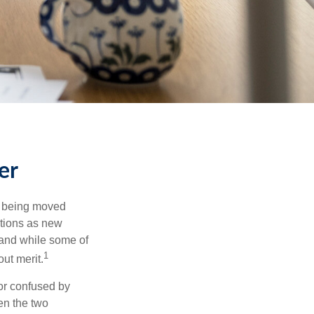
er
rs being moved
otions as new
 and while some of
1
ut merit.
or confused by
een the two