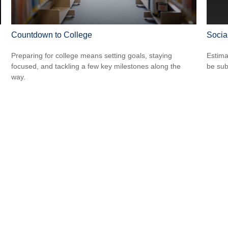
Countdown to College
Socia
Preparing for college means setting goals, staying
Estima
focused, and tackling a few key milestones along the
be sub
way.