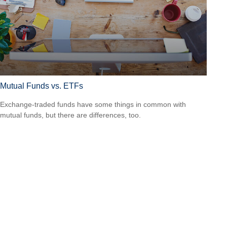
Mutual Funds vs. ETFs
Exchange-traded funds have some things in common with
mutual funds, but there are differences, too.