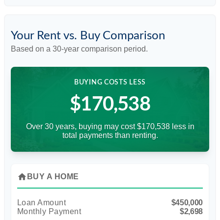
Your Rent vs. Buy Comparison
Based on a
30
-year comparison period.
BUYING COSTS LESS
$170,538
Over 30 years, buying may cost $170,538 less in
total payments than renting.
home
BUY A HOME
Loan Amount
$450,000
Monthly Payment
$2,698