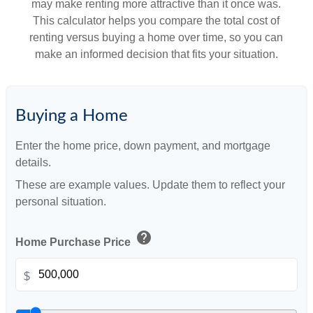
may make renting more attractive than it once was.
This calculator helps you compare the total cost of
renting versus buying a home over time, so you can
make an informed decision that fits your situation.
Buying a Home
Enter the home price, down payment, and mortgage
details.
These are example values. Update them to reflect your
personal situation.
help
Home Purchase Price
$