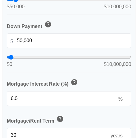
$50,000
$10,000,000
help
Down Payment
$
$0
$10,000,000
help
Mortgage Interest Rate (%)
%
help
Mortgage/Rent Term
years