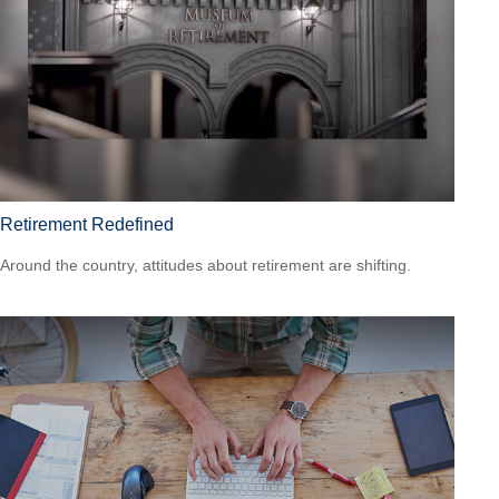
Retirement Redefined
Around the country, attitudes about retirement are shifting.