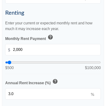
Renting
Enter your current or expected monthly rent and how
much it may increase each year.
help
Monthly Rent Payment
$
$500
$100,000
help
Annual Rent Increase (%)
%