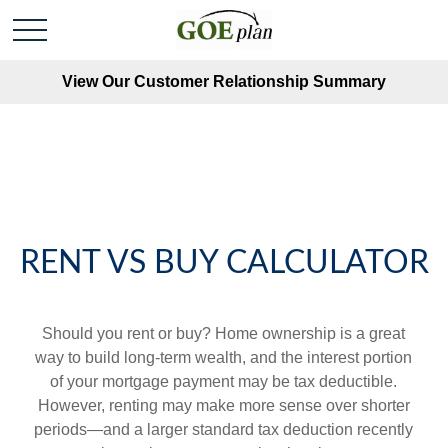
View Our Customer Relationship Summary
RENT VS BUY CALCULATOR
Should you rent or buy? Home ownership is a great
way to build long-term wealth, and the interest portion
of your mortgage payment may be tax deductible.
However, renting may make more sense over shorter
periods—and a larger standard tax deduction recently