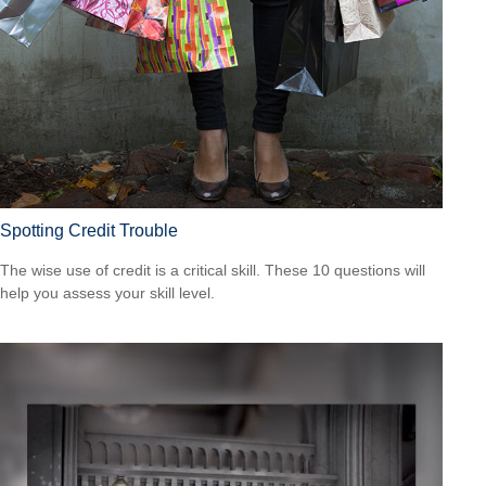
Spotting Credit Trouble
The wise use of credit is a critical skill. These 10 questions will
help you assess your skill level.