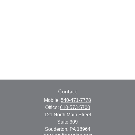
Contact
Mobile:
540-471-7778
Office:
610-573-5700
121 North Main Street
Suite 309
Souderton,
PA
18964