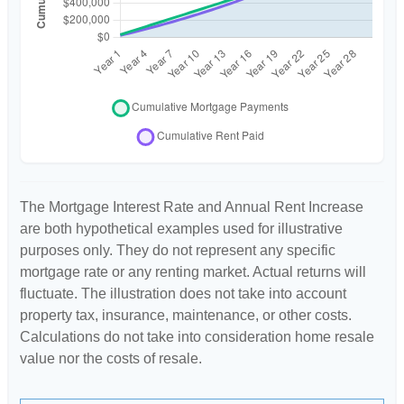
The Mortgage Interest Rate and Annual Rent Increase
are both hypothetical examples used for illustrative
purposes only. They do not represent any specific
mortgage rate or any renting market. Actual returns will
fluctuate. The illustration does not take into account
property tax, insurance, maintenance, or other costs.
Calculations do not take into consideration home resale
value nor the costs of resale.