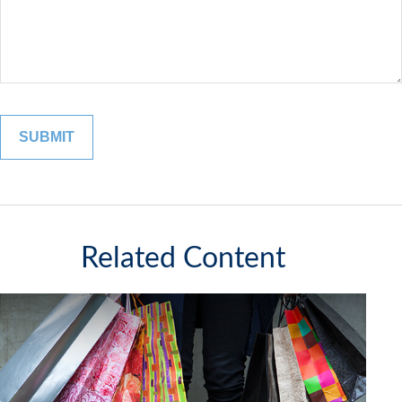
Related Content