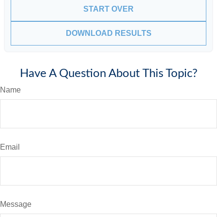
START OVER
DOWNLOAD RESULTS
Have A Question About This Topic?
Name
Email
Message