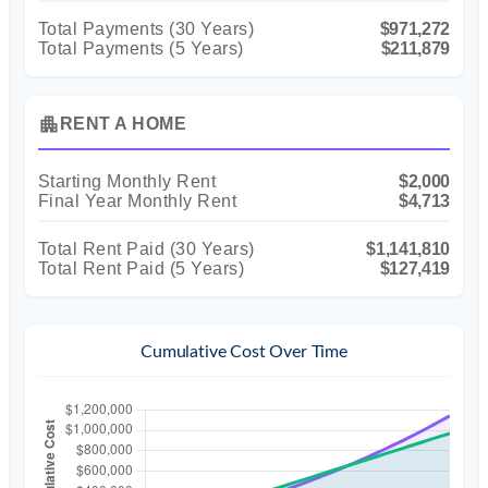
Total Payments (
30
Years)
$971,272
Total Payments (5 Years)
$211,879
apartment
RENT A HOME
Starting Monthly Rent
$2,000
Final Year Monthly Rent
$4,713
Total Rent Paid (
30
Years)
$1,141,810
Total Rent Paid (5 Years)
$127,419
Cumulative Cost Over Time