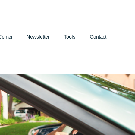
Center
Newsletter
Tools
Contact