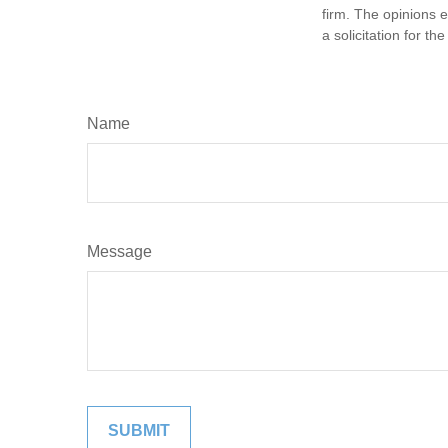
firm. The opinions 
a solicitation for t
Name
Message