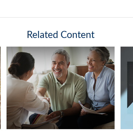
Related Content