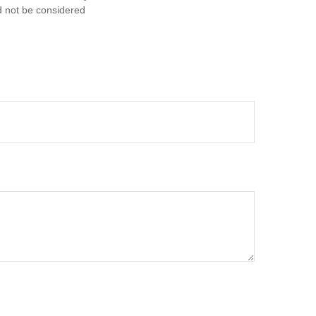
d not be considered