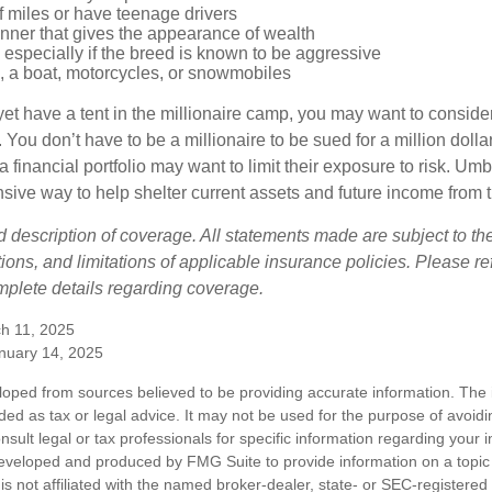
of miles or have teenage drivers
anner that gives the appearance of wealth
especially if the breed is known to be aggressive
, a boat, motorcycles, or snowmobiles
yet have a tent in the millionaire camp, you may want to consider
e. You don’t have to be a millionaire to be sued for a million dol
a financial portfolio may want to limit their exposure to risk. Umbr
ensive way to help shelter current assets and future income from
ed description of coverage. All statements made are subject to th
ions, and limitations of applicable insurance policies. Please ref
plete details regarding coverage.
h 11, 2025
anuary 14, 2025
loped from sources believed to be providing accurate information. The i
nded as tax or legal advice. It may not be used for the purpose of avoidi
nsult legal or tax professionals for specific information regarding your in
eveloped and produced by FMG Suite to provide information on a topic
is not affiliated with the named broker-dealer, state- or SEC-registere