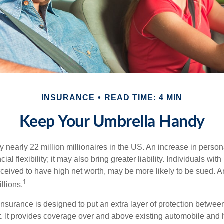
INSURANCE
READ TIME: 4 MIN
Keep Your Umbrella Handy
y nearly 22 million millionaires in the US. An increase in perso
cial flexibility; it may also bring greater liability. Individuals with
ceived to have high net worth, may be more likely to be sued. A
1
llions.
 insurance is designed to put an extra layer of protection betwe
it. It provides coverage over and above existing automobile a