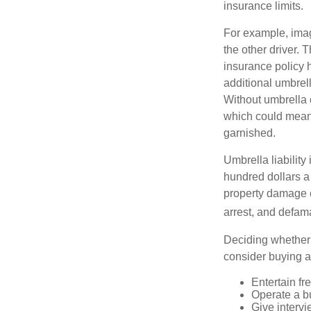
insurance limits.
For example, imag
the other driver. 
insurance policy h
additional umbrell
Without umbrella 
which could mean 
garnished.
Umbrella liability
hundred dollars a 
property damage c
arrest, and defama
Deciding whether l
consider buying a 
Entertain fr
Operate a b
Give interv