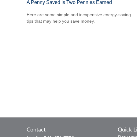
A Penny Saved is Two Pennies Earned
Here are some simple and inexpensive energy-saving
tips that may help you save money.
Contact
Quick L