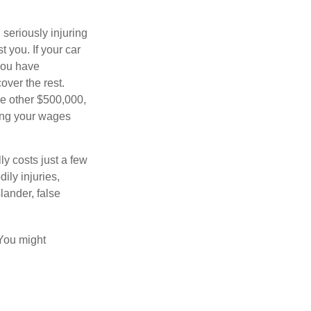
seriously injuring
t you. If your car
 you have
over the rest.
he other $500,000,
ving your wages
ly costs just a few
ily injuries,
ander, false
 You might