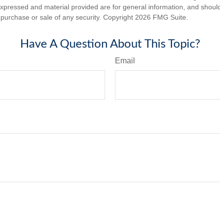
expressed and material provided are for general information, and shoul
he purchase or sale of any security. Copyright
2026 FMG Suite.
Have A Question About This Topic?
Email