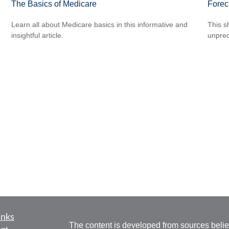
The Basics of Medicare
Forec
Learn all about Medicare basics in this informative and
This s
insightful article.
unpred
inks
The content is developed from sources belie