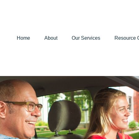
Home
About
Our Services
Resource 