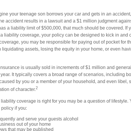
ine your teenage son borrows your car and gets in an accident, 
The accident results in a lawsuit and a $1 million judgment agains
as a liability limit of $500,000, that much should be covered. If
a liability coverage, your policy can be designed to kick in and c
coverage, you may be responsible for paying out of pocket for t
liquidating assets, losing the equity in your home, or even ha
 insurance is usually sold in increments of $1 million and general
year. It typically covers a broad range of scenarios, including bod
aused by you or a member of your household, and even libel, sl
2
tion of character.
iability coverage is right for you may be a question of lifestyle.
policy if you:
equently and serve your guests alcohol
usiness out of your home
iews that may be published