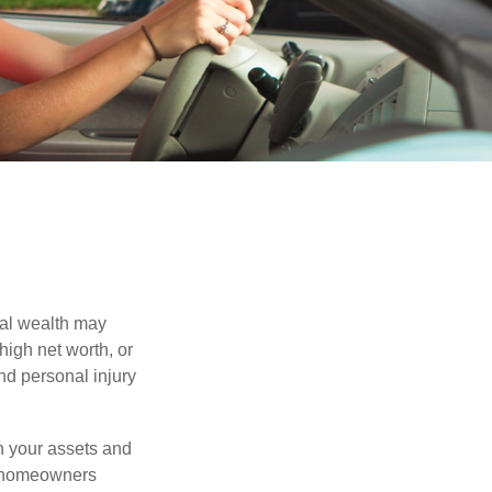
nal wealth may
 high net worth, or
nd personal injury
en your assets and
nd homeowners