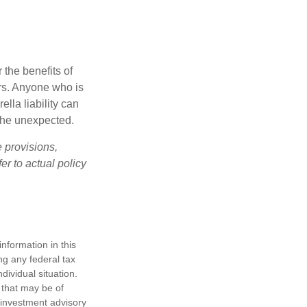
 the benefits of
lars. Anyone who is
ella liability can
 the unexpected.
e provisions,
er to actual policy
nformation in this
ng any federal tax
dividual situation.
 that may be of
d investment advisory