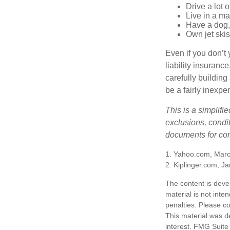
Drive a lot 
Live in a m
Have a dog, 
Own jet skis
Even if you don’t 
liability insuranc
carefully building 
be a fairly inexp
This is a simplifi
exclusions, condit
documents for com
1. Yahoo.com, Marc
2. Kiplinger.com, J
The content is deve
material is not inte
penalties. Please co
This material was d
interest. FMG Suite 