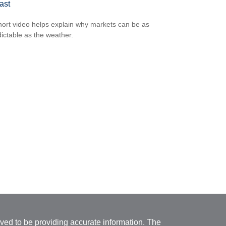
ast
hort video helps explain why markets can be as
ictable as the weather.
ved to be providing accurate information. The