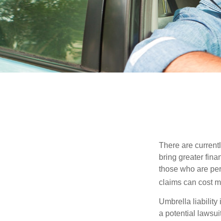
There are currentl
bring greater finan
those who are per
claims can cost mi
Umbrella liability
a potential lawsu