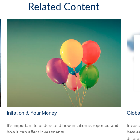
Related Content
Inflation & Your Money
Globa
It's important to understand how inflation is reported and
Invest
how it can affect investments.
betwee
differ