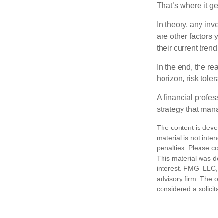
That’s where it get
In theory, any inv
are other factors 
their current tren
In the end, the rea
horizon, risk tole
A financial profe
strategy that man
The content is deve
material is not inte
penalties. Please co
This material was d
interest. FMG, LLC, 
advisory firm. The 
considered a solicit