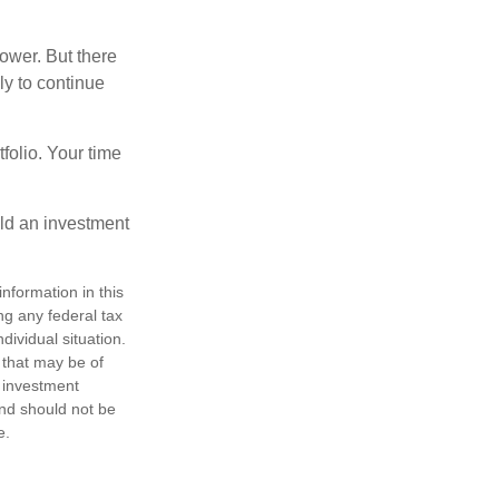
ower. But there
ly to continue
tfolio. Your time
ild an investment
nformation in this
ng any federal tax
dividual situation.
 that may be of
d investment
and should not be
e.