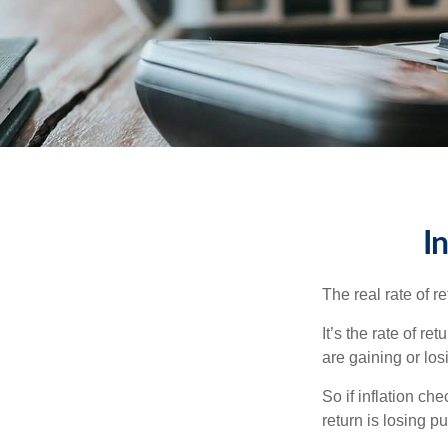
I
The real rate of r
It’s the rate of re
are gaining or lo
So if inflation ch
return is losing 