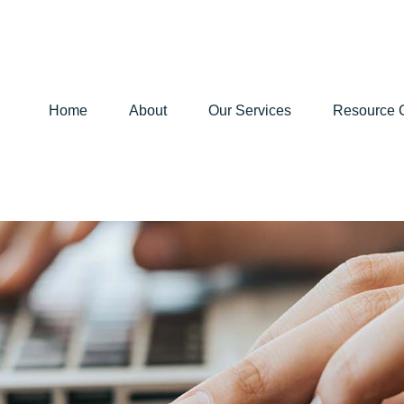
Home
About
Our Services
Resource 