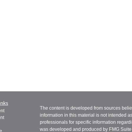
inks
The content is developed from sources belie
nt
information in this material is not intended a
nt
professionals for specific information regardi
was developed and produced by FMG Suite to
e