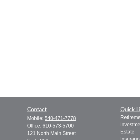
Contact
Quick L
Retireme
Mobile:
540-471-7778
Investme
Office:
610-573-5700
Estate
121 North Main Street
Insuranc