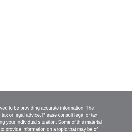
ved to be providing accurate information. The
s tax or legal advice. Please consult legal or tax
ng your individual situation. Some of this material
 provide information on a topic that may be of