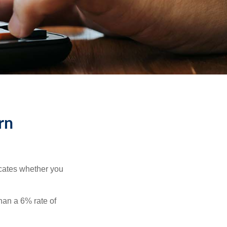
rn
dicates whether you
than a 6% rate of