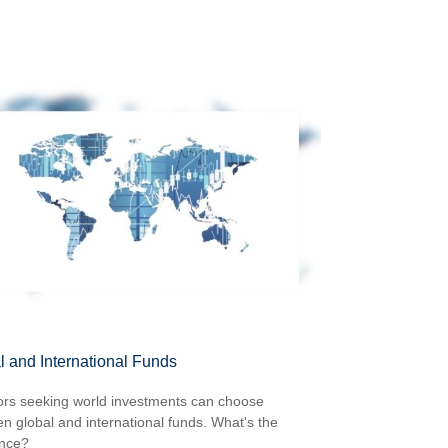
l and International Funds
ors seeking world investments can choose
n global and international funds. What's the
ence?