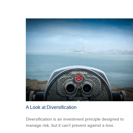
A Look at Diversification
Diversification is an investment principle designed to
manage risk, but it can't prevent against a loss.