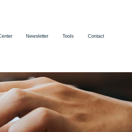
Center
Newsletter
Tools
Contact