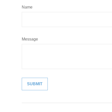
Name
Message