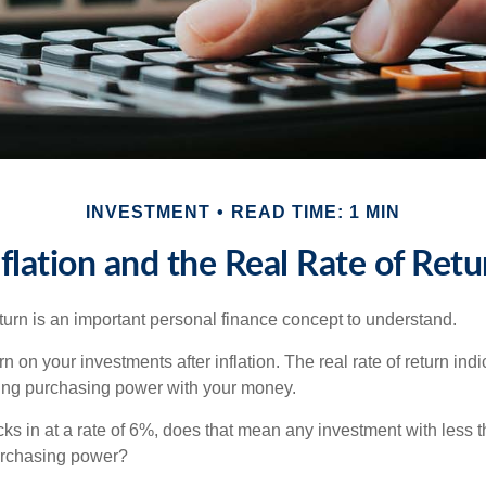
INVESTMENT
READ TIME: 1 MIN
nflation and the Real Rate of Retu
eturn is an important personal finance concept to understand.
turn on your investments after inflation. The real rate of return in
sing purchasing power with your money.
ecks in at a rate of 6%, does that mean any investment with less 
purchasing power?