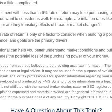
s a little complicated.
estment with less than a 6% rate of return may lose purchasing p
you want to consider as well. For example, are inflation rates like
d, or are they transitory effects of broader market changes?
l rate of return is only one factor to consider when building a por
rance, and goals are the primary drivers.
ssional can help you better understand market conditions and bu
ages the potential loss of the purchasing power of your money.
loped from sources believed to be providing accurate information. The i
nded as tax or legal advice. It may not be used for the purpose of avoidi
nsult legal or tax professionals for specific information regarding your in
eveloped and produced by FMG Suite to provide information on a topic
is not affiliated with the named broker-dealer, state- or SEC-registere
opinions expressed and material provided are for general information, 
ation for the purchase or sale of any security. Copyright
2026 FMG Suit
Have A Question About This Topic?