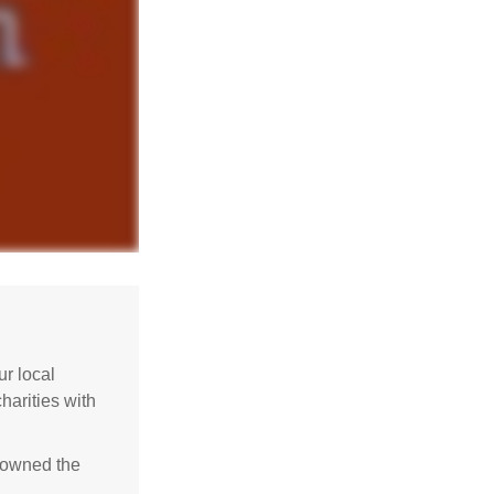
r local
harities with
e owned the