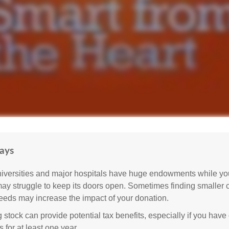
ays
versities and major hospitals have huge endowments while you
may struggle to keep its doors open. Sometimes finding smaller c
eeds may increase the impact of your donation.
 stock can provide potential tax benefits, especially if you hav
s for at least one year.