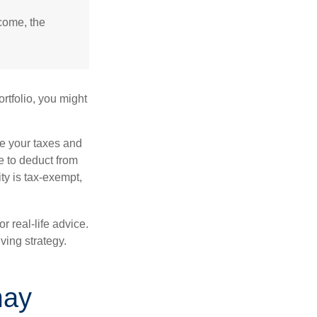
ncome, the
rtfolio, you might
ge your taxes and
le to deduct from
ity is tax-exempt,
r real-life advice.
ving strategy.
may