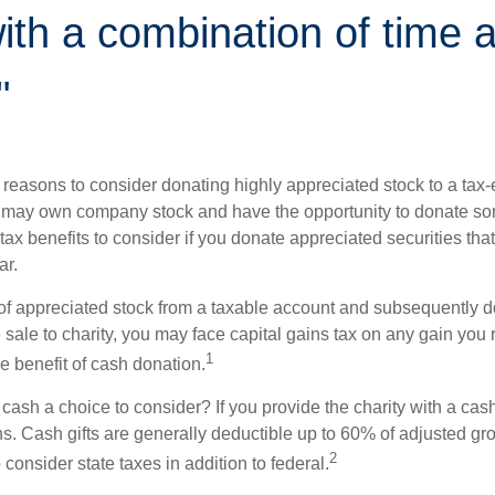
th a combination of time 
"
 reasons to consider donating highly appreciated stock to a tax-
 may own company stock and have the opportunity to donate s
 tax benefits to consider if you donate appreciated securities t
ar.
s of appreciated stock from a taxable account and subsequently 
sale to charity, you may face capital gains tax on any gain you 
1
the benefit of cash donation.
ash a choice to consider? If you provide the charity with a cash
ns. Cash gifts are generally deductible up to 60% of adjusted gr
2
consider state taxes in addition to federal.