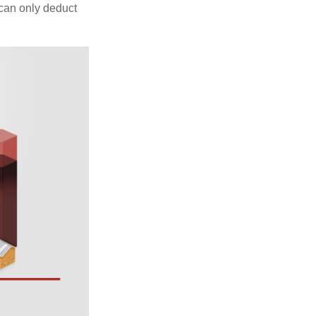
 can only deduct