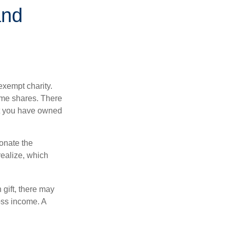
and
exempt charity.
ome shares. There
hat you have owned
donate the
realize, which
 gift, there may
oss income. A