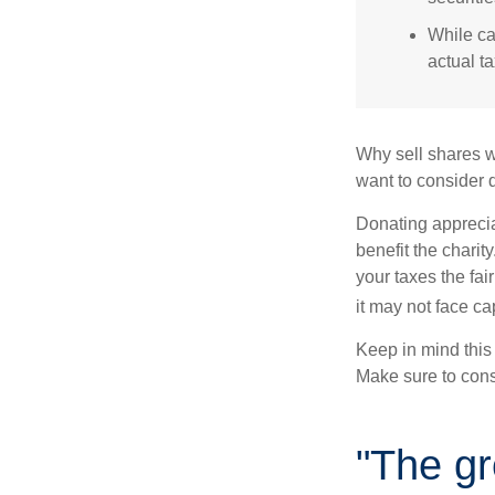
While ca
actual t
Why sell shares w
want to consider d
Donating apprecia
benefit the charit
your taxes the fai
it may not face capi
Keep in mind this a
Make sure to consu
"The gr