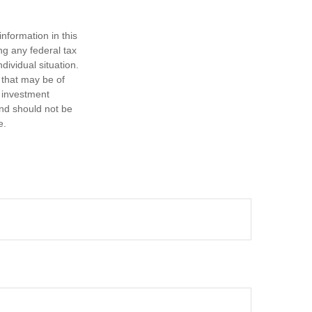
nformation in this
ng any federal tax
dividual situation.
 that may be of
d investment
and should not be
e.