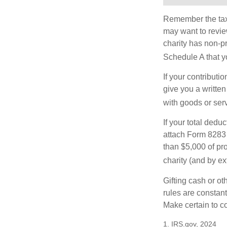
Remember the tax r
may want to revie
charity has non-pr
Schedule A that y
If your contributi
give you a written
with goods or serv
If your total dedu
attach Form 8283 
than $5,000 of pro
charity (and by ex
Gifting cash or ot
rules are constant
Make certain to co
1. IRS.gov, 2024