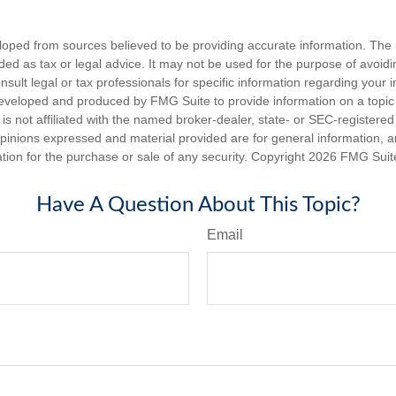
loped from sources believed to be providing accurate information. The i
nded as tax or legal advice. It may not be used for the purpose of avoidi
nsult legal or tax professionals for specific information regarding your in
eveloped and produced by FMG Suite to provide information on a topic
is not affiliated with the named broker-dealer, state- or SEC-registere
opinions expressed and material provided are for general information, 
ation for the purchase or sale of any security. Copyright
2026 FMG Suit
Have A Question About This Topic?
Email