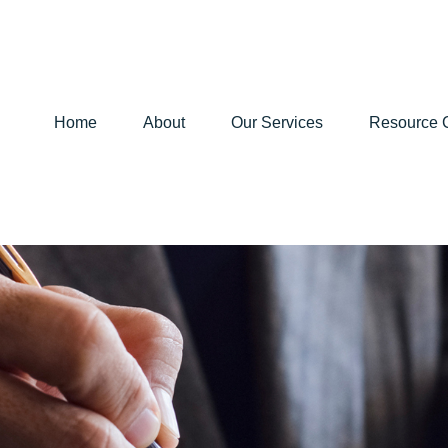
Home
About
Our Services
Resource 