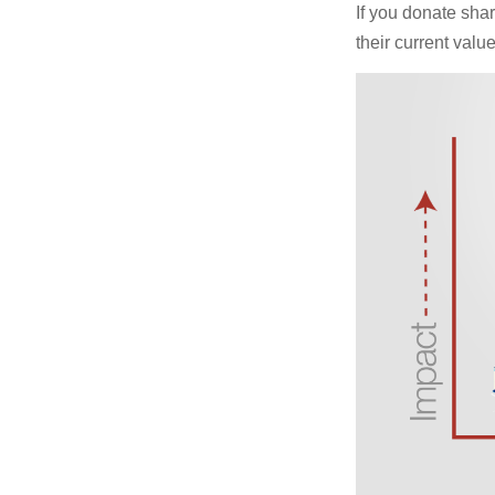
If you donate shar
their current valu