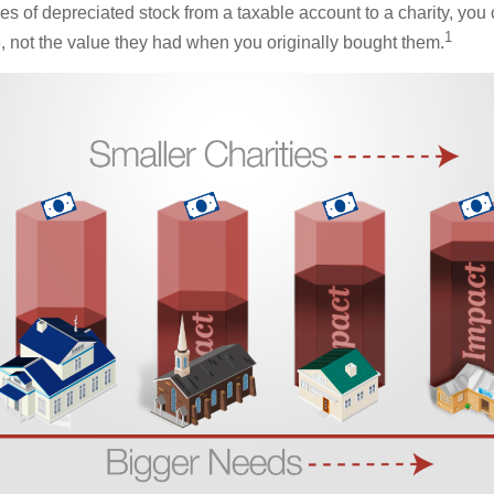
es of depreciated stock from a taxable account to a charity, you
1
e, not the value they had when you originally bought them.