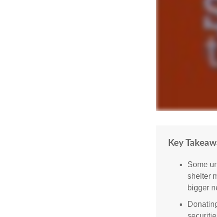
Key Takeaw
Some uni
shelter 
bigger n
Donating
securitie