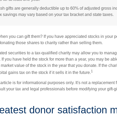
sh gifts are generally deductible up to 60% of adjusted gross i
ax savings may vary based on your tax bracket and state taxes.
hen you can gift them? If you have appreciated stocks in your po
onating those shares to charity rather than selling them.
ted securities to a tax-qualified charity may allow you to mana
y. If you have held the stock for more than a year, you may be ab
r market value of the stock in the year that you donate. If the char
1
tal gains tax on the stock if it sells it in the future.
rticle is for informational purposes only. It's not a replacement fo
lt your tax and legal professionals before modifying your gift-gi
eatest donor satisfaction 