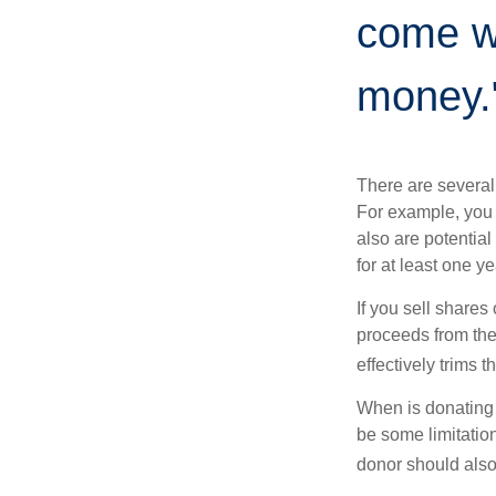
come wi
money.
There are several
For example, you
also are potential
for at least one ye
If you sell share
proceeds from the 
effectively trims 
When is donating c
be some limitatio
donor should also 