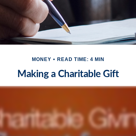
MONEY
READ TIME: 4 MIN
Making a Charitable Gift