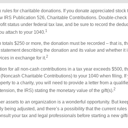
ules for charitable donations. If you donate appreciated stock t
w IRS Publication 526, Charitable Contributions. Double-check t
ofit status under federal tax law, and be sure to record the dedu
1
ou attach to your 1040.
on totals $250 or more, the donation must be recorded – that is, t
 statement describing the donation and its value and whether it 
2
ices in exchange for it.
ction for all non-cash contributions in a tax year exceeds $500,
(Noncash Charitable Contributions) to your 1040 when filing. I
perty to a charity, you will need to provide a letter from a qualifi
2
tension, the IRS) stating the monetary value of the gift(s).
her assets to an organization is a wonderful opportunity. But keep
ly being adjusted, and there’s a possibility that the current rul
nsult your tax and legal professionals before starting a new gifti