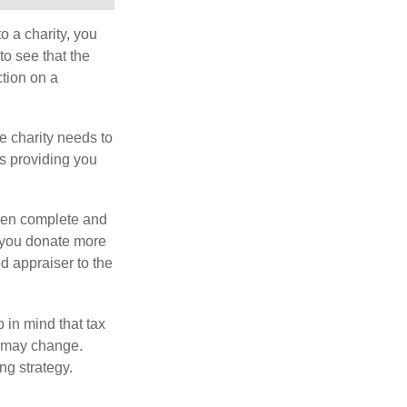
o a charity, you
o see that the
ction on a
he charity needs to
is providing you
 then complete and
f you donate more
ed appraiser to the
 in mind that tax
es may change.
ng strategy.