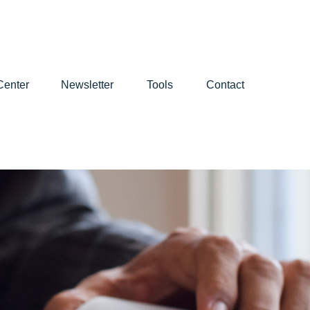
Center
Newsletter
Tools
Contact