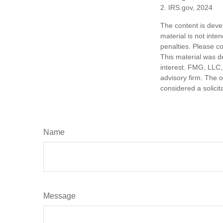
2. IRS.gov, 2024
The content is deve
material is not inte
penalties. Please co
This material was d
interest. FMG, LLC, 
advisory firm. The 
considered a solicit
Name
Message