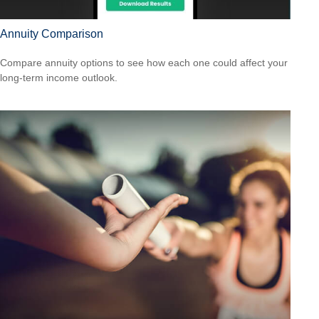
Annuity Comparison
Compare annuity options to see how each one could affect your
long-term income outlook.