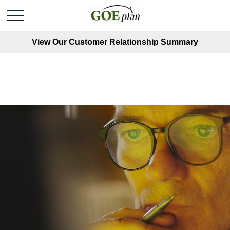
View Our Customer Relationship Summary