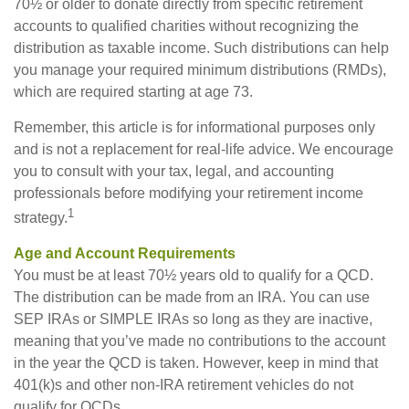
70½ or older to donate directly from specific retirement
accounts to qualified charities without recognizing the
distribution as taxable income. Such distributions can help
you manage your required minimum distributions (RMDs),
which are required starting at age 73.
Remember, this article is for informational purposes only
and is not a replacement for real-life advice. We encourage
you to consult with your tax, legal, and accounting
professionals before modifying your retirement income
1
strategy.
Age and Account Requirements
You must be at least 70½ years old to qualify for a QCD.
The distribution can be made from an IRA. You can use
SEP IRAs or SIMPLE IRAs so long as they are inactive,
meaning that you’ve made no contributions to the account
in the year the QCD is taken. However, keep in mind that
401(k)s and other non-IRA retirement vehicles do not
qualify for QCDs.