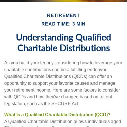
RETIREMENT
READ TIME: 3 MIN
Understanding Qualified
Charitable Distributions
As you build your legacy, considering how to leverage your
charitable contributions can be a fulfilling endeavor.
Qualified Charitable Distributions (QCDs) can offer an
opportunity to support your favorite causes and manage
your retirement income. Here are some factors to consider
with QCDs and how they've changed based on recent
legislation, such as the SECURE Act.
What Is a Qualified Charitable Distribution (QCD)?
A Qualified Charitable Distribution allows individuals aged