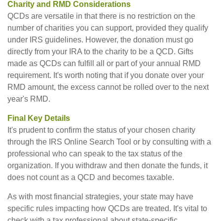
Charity and RMD Considerations
QCDs are versatile in that there is no restriction on the
number of charities you can support, provided they qualify
under IRS guidelines. However, the donation must go
directly from your IRA to the charity to be a QCD. Gifts
made as QCDs can fulfill all or part of your annual RMD
requirement. It's worth noting that if you donate over your
RMD amount, the excess cannot be rolled over to the next
year's RMD.
Final Key Details
It's prudent to confirm the status of your chosen charity
through the IRS Online Search Tool or by consulting with a
professional who can speak to the tax status of the
organization. If you withdraw and then donate the funds, it
does not count as a QCD and becomes taxable.
As with most financial strategies, your state may have
specific rules impacting how QCDs are treated. It's vital to
check with a tax professional about state-specific