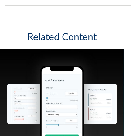
Related Content