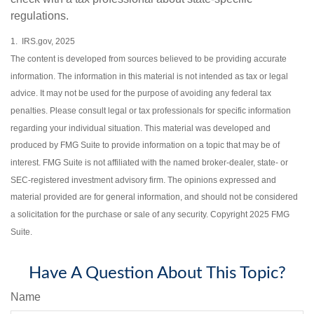
regulations.
1. IRS.gov, 2025
The content is developed from sources believed to be providing accurate
information. The information in this material is not intended as tax or legal
advice. It may not be used for the purpose of avoiding any federal tax
penalties. Please consult legal or tax professionals for specific information
regarding your individual situation. This material was developed and
produced by FMG Suite to provide information on a topic that may be of
interest. FMG Suite is not affiliated with the named broker-dealer, state- or
SEC-registered investment advisory firm. The opinions expressed and
material provided are for general information, and should not be considered
a solicitation for the purchase or sale of any security. Copyright 2025 FMG
Suite.
Have A Question About This Topic?
Name