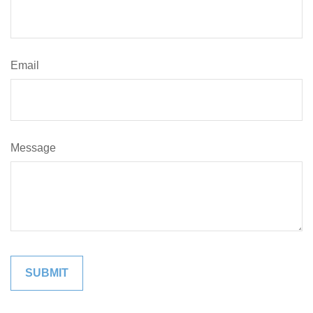
Email
Message