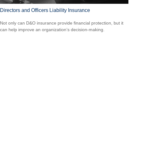
Directors and Officers Liability Insurance
Not only can D&O insurance provide financial protection, but it
can help improve an organization’s decision-making.