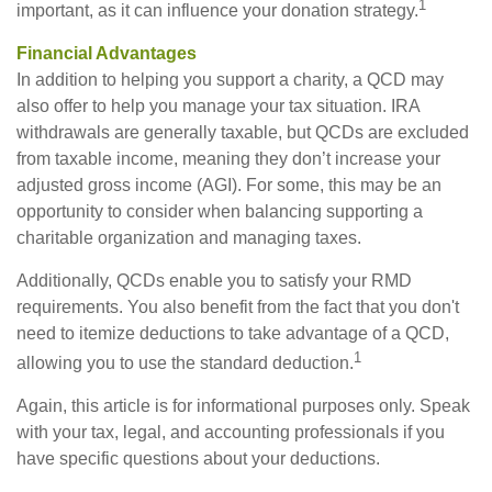
1
important, as it can influence your donation strategy.
Financial Advantages
In addition to helping you support a charity, a QCD may
also offer to help you manage your tax situation. IRA
withdrawals are generally taxable, but QCDs are excluded
from taxable income, meaning they don’t increase your
adjusted gross income (AGI). For some, this may be an
opportunity to consider when balancing supporting a
charitable organization and managing taxes.
Additionally, QCDs enable you to satisfy your RMD
requirements. You also benefit from the fact that you don't
need to itemize deductions to take advantage of a QCD,
1
allowing you to use the standard deduction.
Again, this article is for informational purposes only. Speak
with your tax, legal, and accounting professionals if you
have specific questions about your deductions.