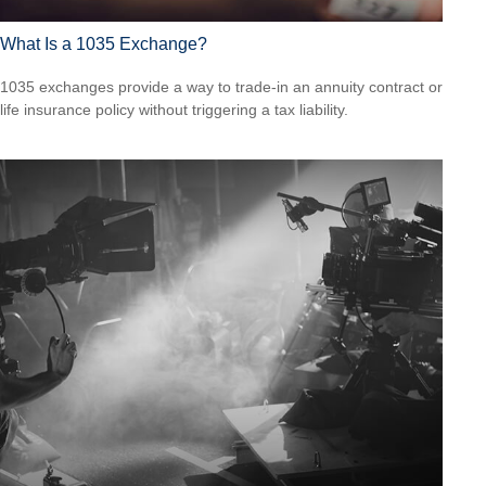
What Is a 1035 Exchange?
1035 exchanges provide a way to trade-in an annuity contract or
life insurance policy without triggering a tax liability.