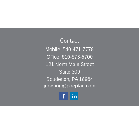
Contact
Mobile:
540-471-7778
Office:
610-573-5700
121 North Main Street
Suite 309
Souderton,
PA
18964
jgoering@goeplan.com
Quick Links
Retirement
Investment
Estate