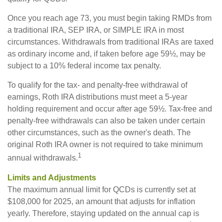
Once you reach age 73, you must begin taking RMDs from
a traditional IRA, SEP IRA, or SIMPLE IRA in most
circumstances. Withdrawals from traditional IRAs are taxed
as ordinary income and, if taken before age 59½, may be
subject to a 10% federal income tax penalty.
To qualify for the tax- and penalty-free withdrawal of
earnings, Roth IRA distributions must meet a 5-year
holding requirement and occur after age 59½. Tax-free and
penalty-free withdrawals can also be taken under certain
other circumstances, such as the owner's death. The
original Roth IRA owner is not required to take minimum
1
annual withdrawals.
Limits and Adjustments
The maximum annual limit for QCDs is currently set at
$108,000 for 2025, an amount that adjusts for inflation
yearly. Therefore, staying updated on the annual cap is