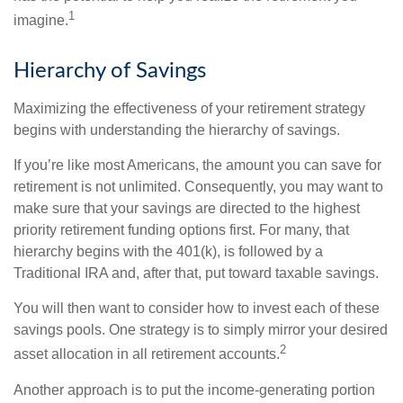
1
imagine.
Hierarchy of Savings
Maximizing the effectiveness of your retirement strategy
begins with understanding the hierarchy of savings.
If you’re like most Americans, the amount you can save for
retirement is not unlimited. Consequently, you may want to
make sure that your savings are directed to the highest
priority retirement funding options first. For many, that
hierarchy begins with the 401(k), is followed by a
Traditional IRA and, after that, put toward taxable savings.
You will then want to consider how to invest each of these
savings pools. One strategy is to simply mirror your desired
2
asset allocation in all retirement accounts.
Another approach is to put the income-generating portion