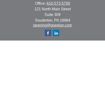
Office:
610-573-5700
121 North Main Street
Suite 309
Souderton,
PA
18964
jgoering@goeplan.com
Quick Links
Retirement
Investment
Estate
Insurance
Tax
Money
Lifestyle
Latest Articles
All Videos
All Calculators