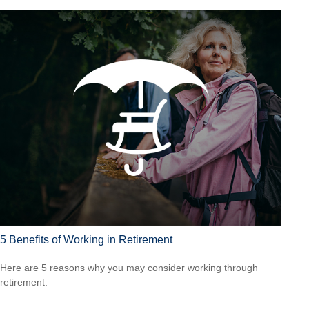
5 Benefits of Working in Retirement
Here are 5 reasons why you may consider working through
retirement.