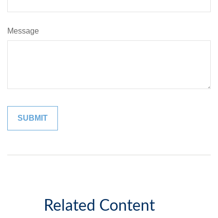
Message
Related Content