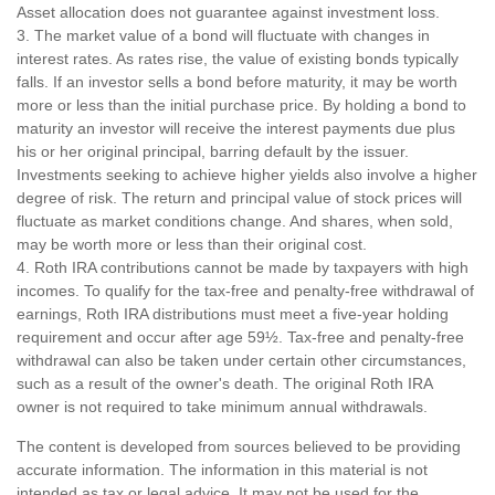
Asset allocation does not guarantee against investment loss.
3. The market value of a bond will fluctuate with changes in
interest rates. As rates rise, the value of existing bonds typically
falls. If an investor sells a bond before maturity, it may be worth
more or less than the initial purchase price. By holding a bond to
maturity an investor will receive the interest payments due plus
his or her original principal, barring default by the issuer.
Investments seeking to achieve higher yields also involve a higher
degree of risk. The return and principal value of stock prices will
fluctuate as market conditions change. And shares, when sold,
may be worth more or less than their original cost.
4. Roth IRA contributions cannot be made by taxpayers with high
incomes. To qualify for the tax-free and penalty-free withdrawal of
earnings, Roth IRA distributions must meet a five-year holding
requirement and occur after age 59½. Tax-free and penalty-free
withdrawal can also be taken under certain other circumstances,
such as a result of the owner's death. The original Roth IRA
owner is not required to take minimum annual withdrawals.
The content is developed from sources believed to be providing
accurate information. The information in this material is not
intended as tax or legal advice. It may not be used for the