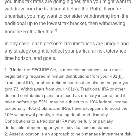
you think tax rates are going higher, then you might want to
withdraw from the traditional before the Roth). If you’re
uncertain, you may want to consider withdrawing from the
traditional up to the lowest tax bracket, then withdrawing
4
from the Roth after that.
In any case, each person’s circumstances are unique and
any strategy ought to reflect your particular risk tolerance,
time horizon, and goals.
1. "Under the SECURE Act, in most circumstances, you must
begin taking required minimum distributions from your 401(k),
Traditional IRA, or other defined contribution plan in the year you
turn 73. Withdrawals from your 401(k), Traditional IRA or other
defined contribution plans are taxed as ordinary income, and if
taken before age 59½, may be subject to a 10% federal income
tax penalty. 401(k) plans and IRAs have exceptions to avoid the
10% withdrawal penalty, including death and disability.
Contributions to a traditional IRA may be fully or partially
deductible, depending on your individual circumstances.
2. Asset allocation is an approach to help manage investment risk.