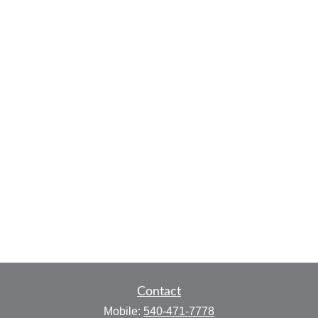
Contact
Mobile:
540-471-7778