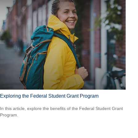
Exploring the Federal Student Grant Program
In this article, explore the benefits of the Federal Student Grant
Program.