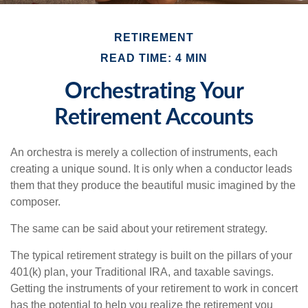
RETIREMENT
READ TIME: 4 MIN
Orchestrating Your
Retirement Accounts
An orchestra is merely a collection of instruments, each
creating a unique sound. It is only when a conductor leads
them that they produce the beautiful music imagined by the
composer.
The same can be said about your retirement strategy.
The typical retirement strategy is built on the pillars of your
401(k) plan, your Traditional IRA, and taxable savings.
Getting the instruments of your retirement to work in concert
has the potential to help you realize the retirement you