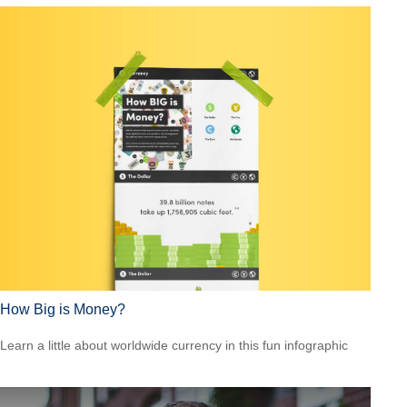
How Big is Money?
Learn a little about worldwide currency in this fun infographic