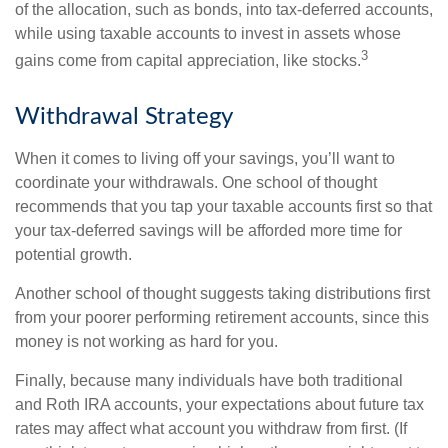
of the allocation, such as bonds, into tax-deferred accounts,
while using taxable accounts to invest in assets whose
3
gains come from capital appreciation, like stocks.
Withdrawal Strategy
When it comes to living off your savings, you’ll want to
coordinate your withdrawals. One school of thought
recommends that you tap your taxable accounts first so that
your tax-deferred savings will be afforded more time for
potential growth.
Another school of thought suggests taking distributions first
from your poorer performing retirement accounts, since this
money is not working as hard for you.
Finally, because many individuals have both traditional
and Roth IRA accounts, your expectations about future tax
rates may affect what account you withdraw from first. (If