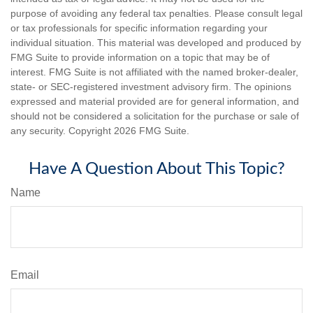
purpose of avoiding any federal tax penalties. Please consult legal
or tax professionals for specific information regarding your
individual situation. This material was developed and produced by
FMG Suite to provide information on a topic that may be of
interest. FMG Suite is not affiliated with the named broker-dealer,
state- or SEC-registered investment advisory firm. The opinions
expressed and material provided are for general information, and
should not be considered a solicitation for the purchase or sale of
any security. Copyright
2026 FMG Suite.
Have A Question About This Topic?
Name
Email