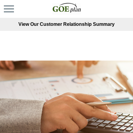
View Our Customer Relationship Summary