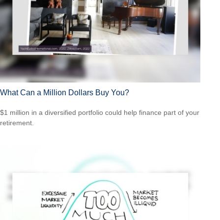
What Can a Million Dollars Buy You?
$1 million in a diversified portfolio could help finance part of your
retirement.