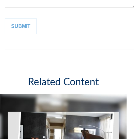
Related Content