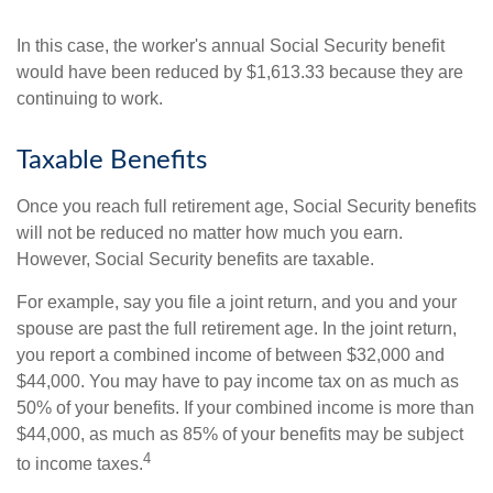
In this case, the worker's annual Social Security benefit
would have been reduced by $1,613.33 because they are
continuing to work.
Taxable Benefits
Once you reach full retirement age, Social Security benefits
will not be reduced no matter how much you earn.
However, Social Security benefits are taxable.
For example, say you file a joint return, and you and your
spouse are past the full retirement age. In the joint return,
you report a combined income of between $32,000 and
$44,000. You may have to pay income tax on as much as
50% of your benefits. If your combined income is more than
$44,000, as much as 85% of your benefits may be subject
4
to income taxes.