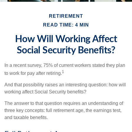
RETIREMENT
READ TIME: 4 MIN
How Will Working Affect
Social Security Benefits?
In a recent survey, 75% of current workers stated they plan
1
to work for pay after retiring.
And that possibility raises an interesting question: how will
working affect Social Security benefits?
The answer to that question requires an understanding of
three key concepts: full retirement age, the earnings test,
and taxable benefits.