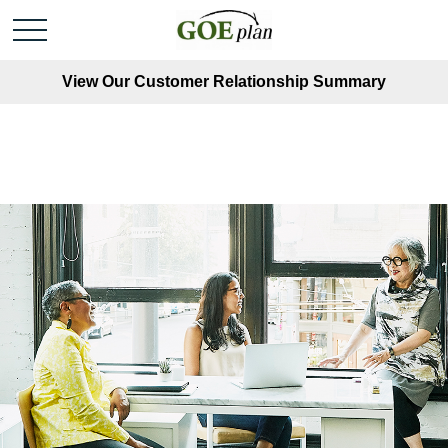
View Our Customer Relationship Summary