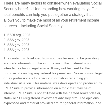
There are many factors to consider when evaluating Social
Security benefits. Understanding how working may affect
total benefits can help you put together a strategy that
allows you to make the most of all your retirement income
sources – including Social Security.
1. EBRI.org, 2025
2. SSA.gov, 2025
3. SSA.gov, 2025
4. SSA.gov, 2025
The content is developed from sources believed to be providing
accurate information. The information in this material is not
intended as tax or legal advice. It may not be used for the
purpose of avoiding any federal tax penalties. Please consult legal
or tax professionals for specific information regarding your
individual situation. This material was developed and produced by
FMG Suite to provide information on a topic that may be of
interest. FMG Suite is not affiliated with the named broker-dealer,
state- or SEC-registered investment advisory firm. The opinions
expressed and material provided are for general information, and