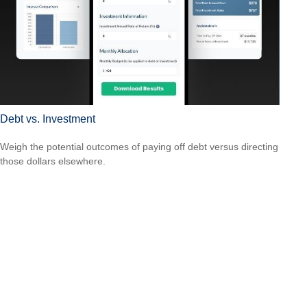
Debt vs. Investment
Weigh the potential outcomes of paying off debt versus directing
those dollars elsewhere.