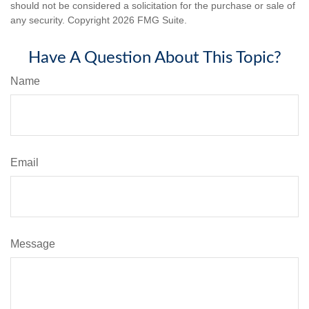
should not be considered a solicitation for the purchase or sale of
any security. Copyright
2026 FMG Suite.
Have A Question About This Topic?
Name
Email
Message