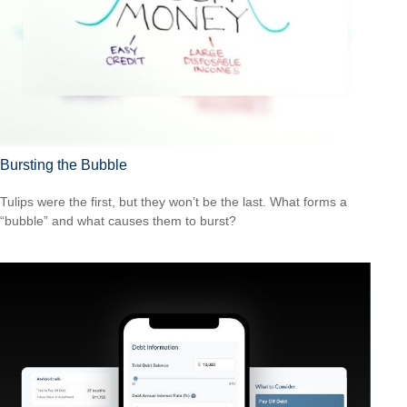
Bursting the Bubble
Tulips were the first, but they won’t be the last. What forms a
“bubble” and what causes them to burst?