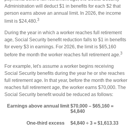
Administration will deduct $1 in benefits for each $2 that
person earns above an annual limit. In 2026, the income
3
limit is $24,480.
During the year in which a worker reaches full retirement
age, Social Security benefit reduction falls to $1 in benefits
for every $3 in earnings. For 2026, the limit is $65,160
3
before the month the worker reaches full retirement age.
For example, let's assume a worker begins receiving
Social Security benefits during the year he or she reaches
full retirement age. In that year, before the month the worker
reaches full retirement age, the worker earns $70,000. The
Social Security benefit would be reduced as follows:
Earnings above annual limit
$70,000 – $65,160 =
$4,840
One-third excess
$4,840 ÷ 3 = $1,613.33