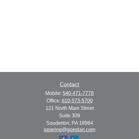
Contact
Mobile:
540-471-7778
Office:
610-573-5700
121 North Main Street
Suite 309
Souderton,
PA
18964
jgoering@goeplan.com