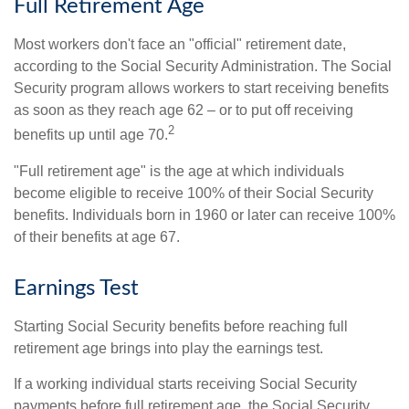
Full Retirement Age
Most workers don't face an "official" retirement date,
according to the Social Security Administration. The Social
Security program allows workers to start receiving benefits
as soon as they reach age 62 – or to put off receiving
2
benefits up until age 70.
"Full retirement age" is the age at which individuals
become eligible to receive 100% of their Social Security
benefits. Individuals born in 1960 or later can receive 100%
of their benefits at age 67.
Earnings Test
Starting Social Security benefits before reaching full
retirement age brings into play the earnings test.
If a working individual starts receiving Social Security
payments before full retirement age, the Social Security