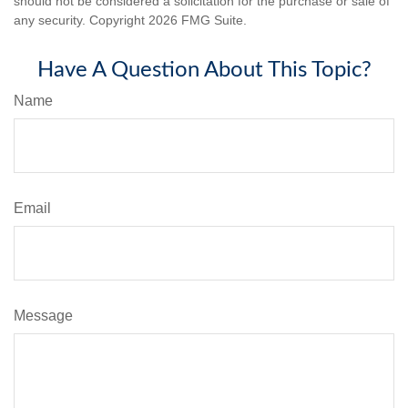
should not be considered a solicitation for the purchase or sale of
any security. Copyright
2026 FMG Suite.
Have A Question About This Topic?
Name
Email
Message