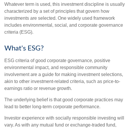
Whatever term is used, this investment discipline is usually
characterized by a set of principles that govern how
investments are selected. One widely used framework
includes environmental, social, and corporate governance
criteria (ESG).
What's ESG?
ESG criteria of good corporate governance, positive
environmental impact, and responsible community
involvement are a guide for making investment selections,
akin to other investment-related criteria, such as price-to-
earnings ratio or revenue growth.
The underlying belief is that good corporate practices may
lead to better long-term corporate performance.
Investor experience with socially responsible investing will
vary. As with any mutual fund or exchange-traded fund,