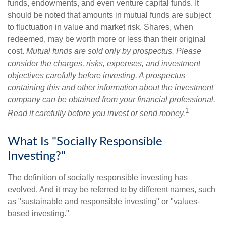
funds, endowments, and even venture capital funds. It
should be noted that amounts in mutual funds are subject
to fluctuation in value and market risk. Shares, when
redeemed, may be worth more or less than their original
cost.
Mutual funds are sold only by prospectus. Please
consider the charges, risks, expenses, and investment
objectives carefully before investing. A prospectus
containing this and other information about the investment
company can be obtained from your financial professional.
1
Read it carefully before you invest or send money.
What Is "Socially Responsible
Investing?"
The definition of socially responsible investing has
evolved. And it may be referred to by different names, such
as "sustainable and responsible investing" or "values-
based investing."