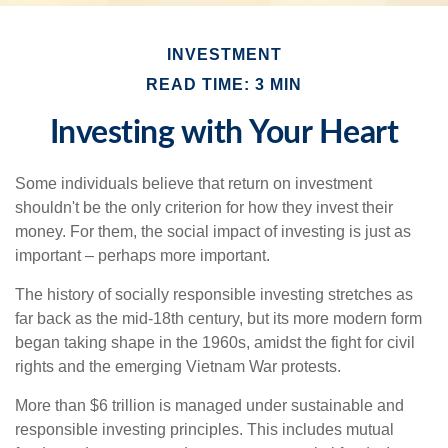
INVESTMENT
READ TIME: 3 MIN
Investing with Your Heart
Some individuals believe that return on investment
shouldn't be the only criterion for how they invest their
money. For them, the social impact of investing is just as
important – perhaps more important.
The history of socially responsible investing stretches as
far back as the mid-18th century, but its more modern form
began taking shape in the 1960s, amidst the fight for civil
rights and the emerging Vietnam War protests.
More than $6 trillion is managed under sustainable and
responsible investing principles. This includes mutual