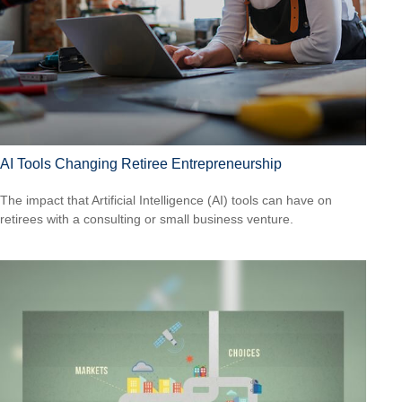
AI Tools Changing Retiree Entrepreneurship
The impact that Artificial Intelligence (AI) tools can have on
retirees with a consulting or small business venture.