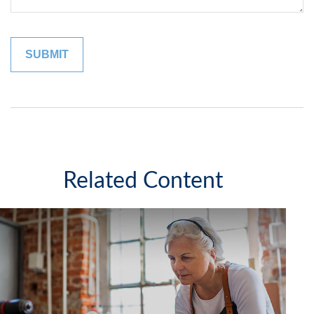
Related Content