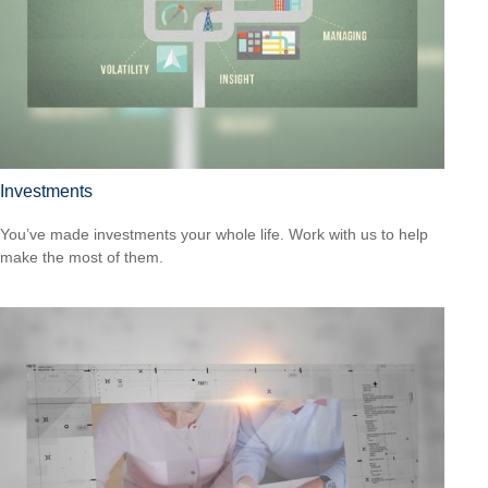
Investments
You’ve made investments your whole life. Work with us to help
make the most of them.