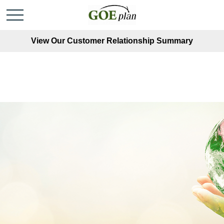
View Our Customer Relationship Summary