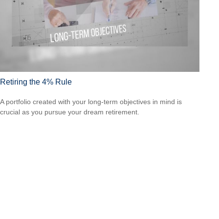
Retiring the 4% Rule
A portfolio created with your long-term objectives in mind is
crucial as you pursue your dream retirement.