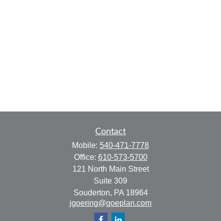
Contact
Mobile:
540-471-7778
Office:
610-573-5700
121 North Main Street
Suite 309
Souderton,
PA
18964
jgoering@goeplan.com