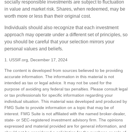
socially responsible investments are subject to fluctuation
in value and market risk. Shares, when redeemed, may be
worth more or less than their original cost.
Individuals should also recognize that each investment
approach may operate under a different set of principles, so
you should be careful that your selection mirrors your
personal values and beliefs.
1. USSIF.org, December 17, 2024
The content is developed from sources believed to be providing
accurate information. The information in this material is not
intended as tax or legal advice. It may not be used for the
purpose of avoiding any federal tax penalties. Please consult legal
or tax professionals for specific information regarding your
individual situation. This material was developed and produced by
FMG Suite to provide information on a topic that may be of
interest. FMG Suite is not affiliated with the named broker-dealer,
state- or SEC-registered investment advisory firm. The opinions
expressed and material provided are for general information, and