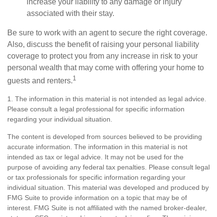
increase your liability to any damage or injury
associated with their stay.
Be sure to work with an agent to secure the right coverage.
Also, discuss the benefit of raising your personal liability
coverage to protect you from any increase in risk to your
personal wealth that may come with offering your home to
1
guests and renters.
1. The information in this material is not intended as legal advice.
Please consult a legal professional for specific information
regarding your individual situation.
The content is developed from sources believed to be providing
accurate information. The information in this material is not
intended as tax or legal advice. It may not be used for the
purpose of avoiding any federal tax penalties. Please consult legal
or tax professionals for specific information regarding your
individual situation. This material was developed and produced by
FMG Suite to provide information on a topic that may be of
interest. FMG Suite is not affiliated with the named broker-dealer,