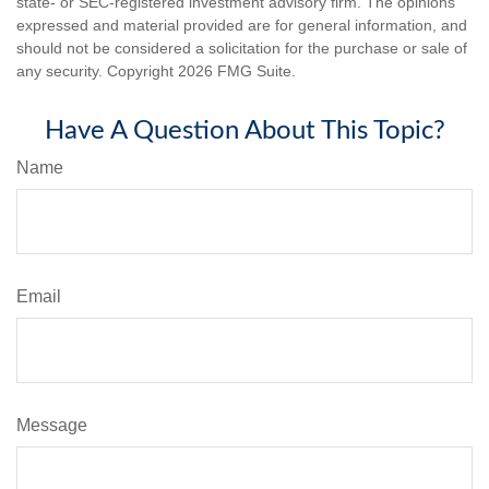
state- or SEC-registered investment advisory firm. The opinions
expressed and material provided are for general information, and
should not be considered a solicitation for the purchase or sale of
any security. Copyright
2026 FMG Suite.
Have A Question About This Topic?
Name
Email
Message