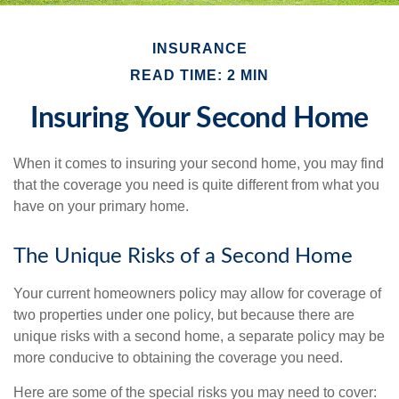
INSURANCE
READ TIME: 2 MIN
Insuring Your Second Home
When it comes to insuring your second home, you may find
that the coverage you need is quite different from what you
have on your primary home.
The Unique Risks of a Second Home
Your current homeowners policy may allow for coverage of
two properties under one policy, but because there are
unique risks with a second home, a separate policy may be
more conducive to obtaining the coverage you need.
Here are some of the special risks you may need to cover: