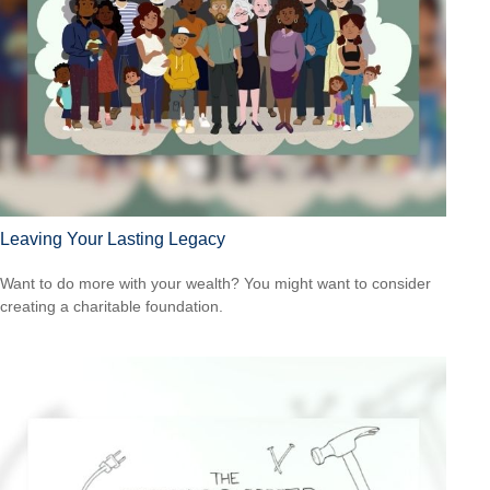
Leaving Your Lasting Legacy
Want to do more with your wealth? You might want to consider
creating a charitable foundation.