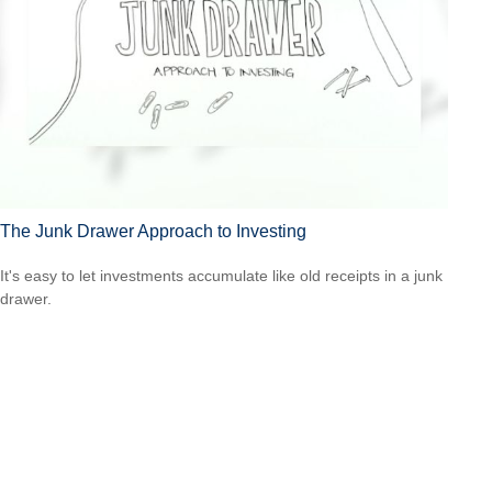
The Junk Drawer Approach to Investing
It's easy to let investments accumulate like old receipts in a junk
drawer.