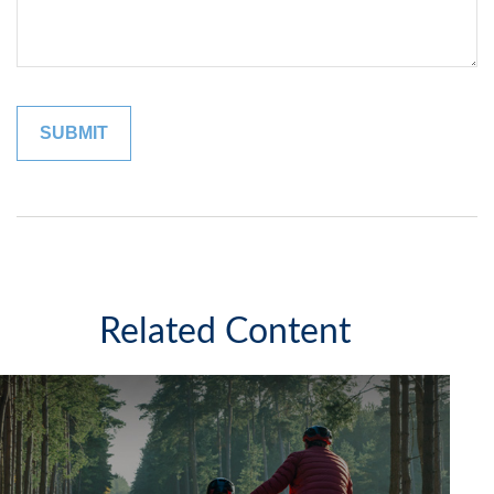
Related Content