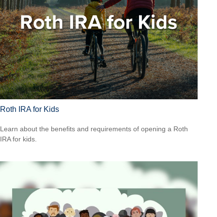
Roth IRA for Kids
Learn about the benefits and requirements of opening a Roth
IRA for kids.