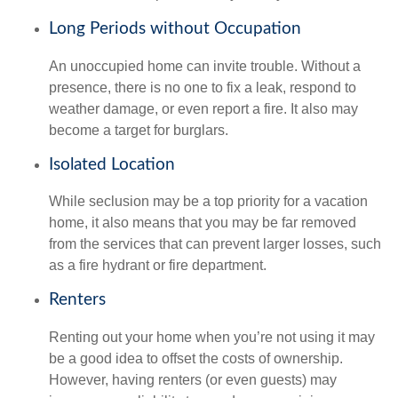
Long Periods without Occupation
An unoccupied home can invite trouble. Without a
presence, there is no one to fix a leak, respond to
weather damage, or even report a fire. It also may
become a target for burglars.
Isolated Location
While seclusion may be a top priority for a vacation
home, it also means that you may be far removed
from the services that can prevent larger losses, such
as a fire hydrant or fire department.
Renters
Renting out your home when you’re not using it may
be a good idea to offset the costs of ownership.
However, having renters (or even guests) may