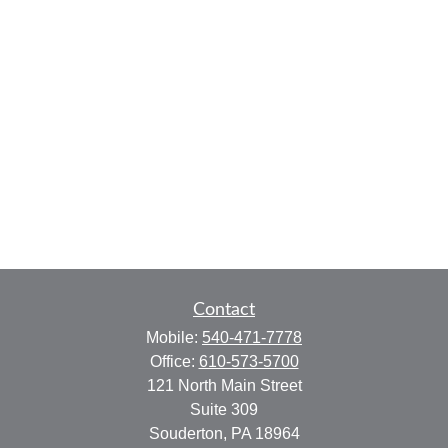
Contact
Mobile:
540-471-7778
Office:
610-573-5700
121 North Main Street
Suite 309
Souderton,
PA
18964