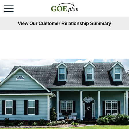
View Our Customer Relationship Summary