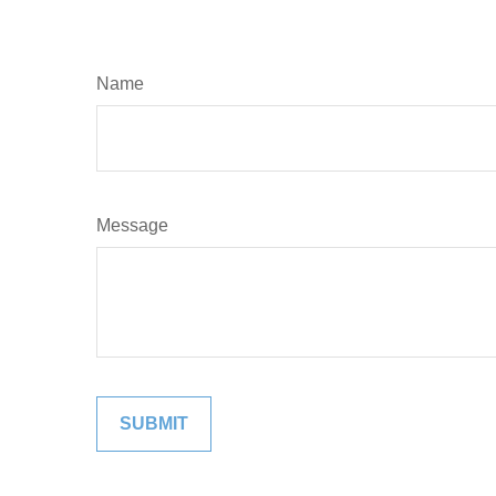
Name
Message