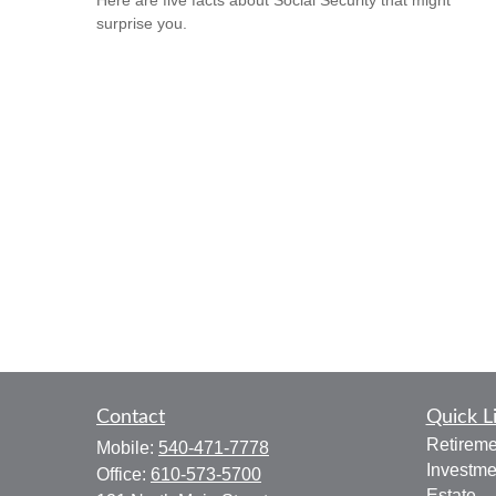
Here are five facts about Social Security that might
surprise you.
Contact
Quick L
Retireme
Mobile:
540-471-7778
Investme
Office:
610-573-5700
Estate