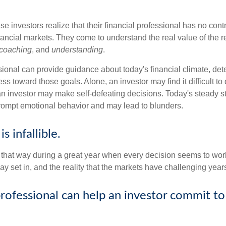
se investors realize that their financial professional has no cont
nancial markets. They come to understand the real value of the r
coaching
, and
understanding
.
sional can provide guidance about today's financial climate, det
s toward those goals. Alone, an investor may find it difficult to
an investor may make self-defeating decisions. Today's steady s
rompt emotional behavior and may lead to blunders.
s infallible.
l that way during a great year when every decision seems to work
 set in, and the reality that the markets have challenging years
professional can help an investor commit to