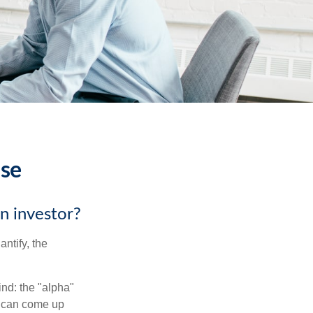
ise
an investor?
ntify, the
ind: the "alpha"
s can come up