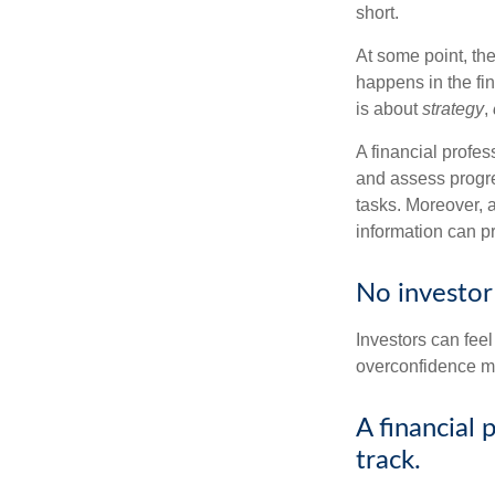
short.
At some point, the
happens in the fi
is about
strategy
,
A financial profes
and assess progres
tasks. Moreover, 
information can p
No investor i
Investors can fee
overconfidence may
A financial 
track.