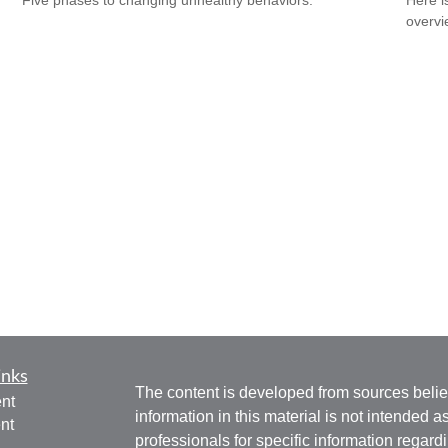
Five phases to changing unhealthy behaviors.
Here i
overvi
inks
The content is developed from sources belie
nt
information in this material is not intended a
nt
professionals for specific information regardi