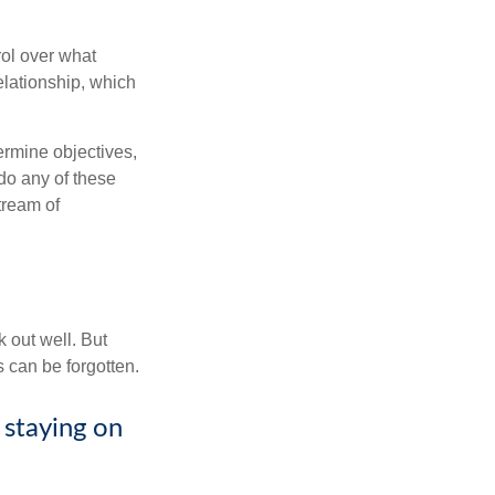
rol over what
elationship, which
ermine objectives,
 do any of these
tream of
 out well. But
 can be forgotten.
 staying on