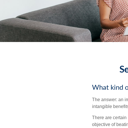
Se
What kind of
The answer: an imp
intangible benefit
There are certain 
objective of beat