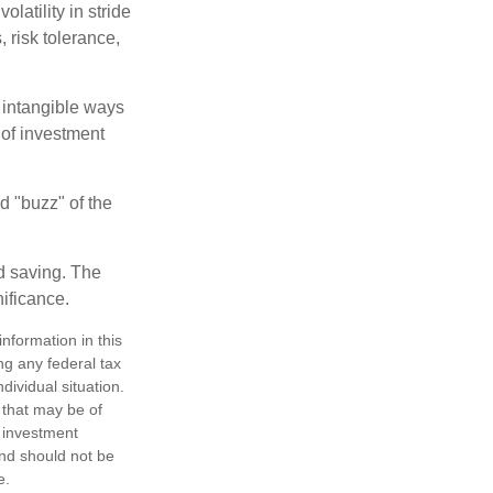
latility in stride
, risk tolerance,
e intangible ways
 of investment
d "buzz" of the
nd saving. The
nificance.
nformation in this
ng any federal tax
dividual situation.
 that may be of
d investment
and should not be
e.