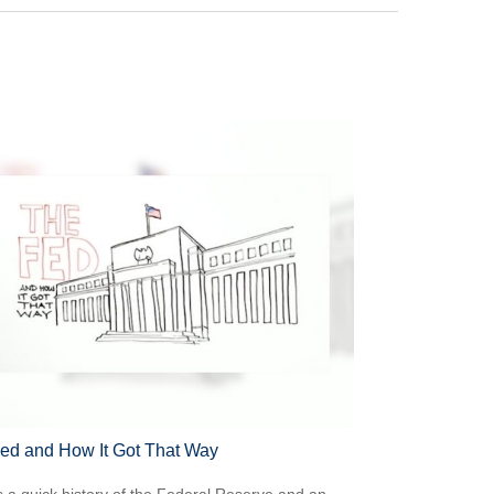
ed and How It Got That Way