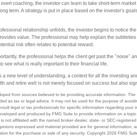
overt coaching, the investor can learn to take short-term market vo
ong term. A strategy is put in place based on the investor's goals
ofessional relationship unfolds, the investor begins to notice th
provides value. The professional may help explain the subtleties
ential risk often relates to potential reward.
tantly, the professional helps the client get past the "noise" an
o see what is really important to their financial life.
 a new level of understanding, a context for all the investing a
alth and retire well is not merely focused on success but also sig
loped from sources believed to be providing accurate information. The i
nded as tax or legal advice. It may not be used for the purpose of avoidi
nsult legal or tax professionals for specific information regarding your in
eveloped and produced by FMG Suite to provide information on a topic
is not affiliated with the named broker-dealer, state- or SEC-registere
opinions expressed and material provided are for general information, 
ation for the purchase or sale of any security. Copyright
2026 FMG Suit