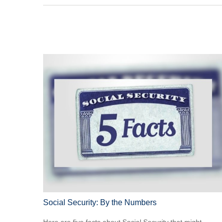
Social Security: By the Numbers