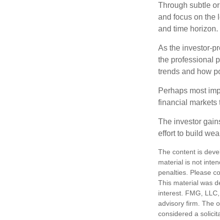
Through subtle or 
and focus on the l
and time horizon.
As the investor-pr
the professional 
trends and how pot
Perhaps most impor
financial markets t
The investor gains
effort to build we
The content is deve
material is not inte
penalties. Please co
This material was d
interest. FMG, LLC, 
advisory firm. The 
considered a solicit