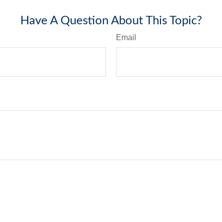
Have A Question About This Topic?
Email