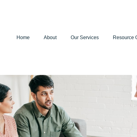
Home
About
Our Services
Resource 