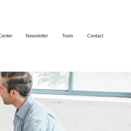
Center
Newsletter
Tools
Contact