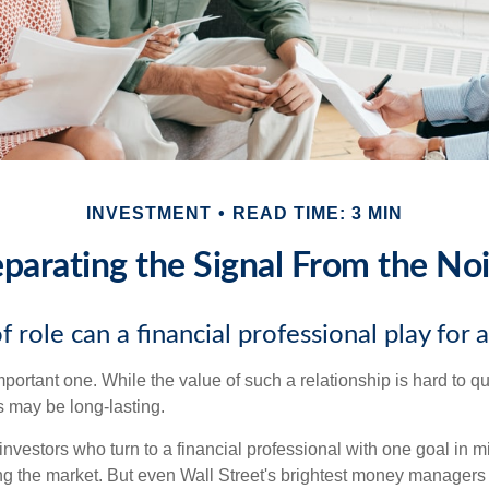
INVESTMENT
READ TIME: 3 MIN
parating the Signal From the No
 role can a financial professional play for 
ortant one. While the value of such a relationship is hard to qua
s may be long-lasting.
investors who turn to a financial professional with one goal in m
ing the market. But even Wall Street's brightest money manager