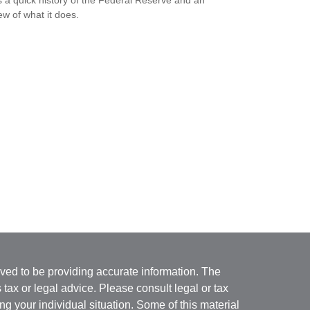
s a quick history of the Federal Reserve and an
ew of what it does.
ved to be providing accurate information. The
s tax or legal advice. Please consult legal or tax
ng your individual situation. Some of this material