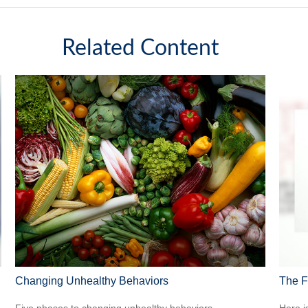
Related Content
Changing Unhealthy Behaviors
The F