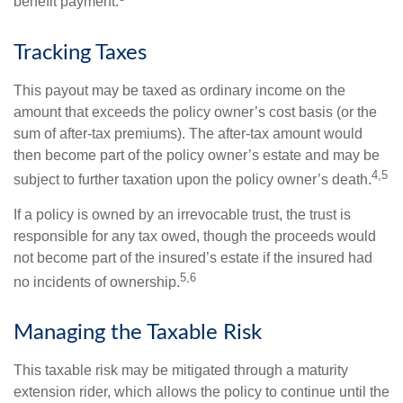
benefit payment.
Tracking Taxes
This payout may be taxed as ordinary income on the
amount that exceeds the policy owner’s cost basis (or the
sum of after-tax premiums). The after-tax amount would
then become part of the policy owner’s estate and may be
4,5
subject to further taxation upon the policy owner’s death.
If a policy is owned by an irrevocable trust, the trust is
responsible for any tax owed, though the proceeds would
not become part of the insured’s estate if the insured had
5,6
no incidents of ownership.
Managing the Taxable Risk
This taxable risk may be mitigated through a maturity
extension rider, which allows the policy to continue until the