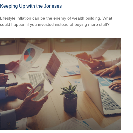
Keeping Up with the Joneses
Lifestyle inflation can be the enemy of wealth building. What
could happen if you invested instead of buying more stuff?