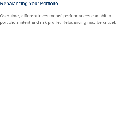
Rebalancing Your Portfolio
Over time, different investments' performances can shift a
portfolio’s intent and risk profile. Rebalancing may be critical.