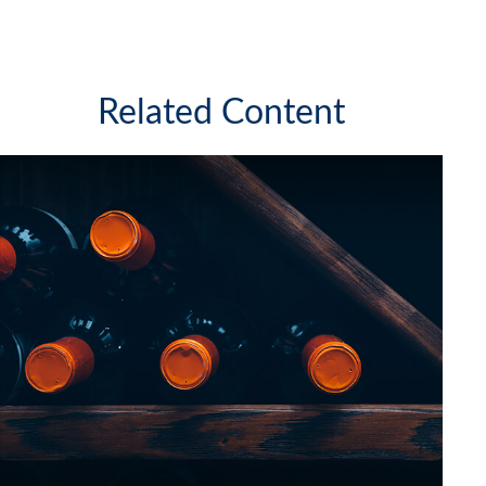
Related Content