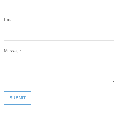
Email
Message