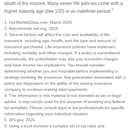
death of the insured. Many newer life policies come with a
7
higher maturity age (like 120) or an indefinite period.
1. OurWorldinData.com, March 2026
2. Macrotrends.net.org, 2026
3. Several factors will affect the cost and availability of life
insurance, including age, health, and the type and amount of
insurance purchased. Life insurance policies have expenses,
including mortality and other charges. If a policy is surrendered
prematurely, the policyholder may also pay surrender charges
and have income tax implications. You should consider
determining whether you are insurable before implementing a
strategy involving life insurance. Any guarantees associated with a
policy are dependent on the ability of the issuing insurance
company to continue making claim payments.
4. The information in this material is not intended as tax or legal
advice. It may not be used for the purpose of avoiding any federal
tax penalties. Please consult legal or tax professionals for specific
information regarding your individual situation.
5. IRS.gov, 2026
6. Using a trust involves a complex set of tax rules and