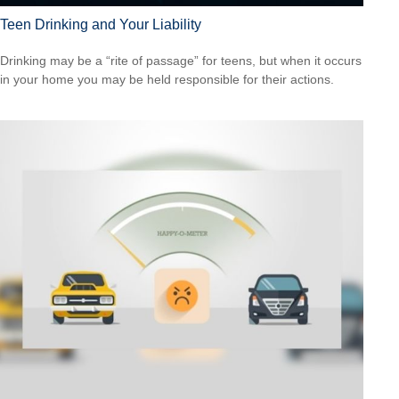
Teen Drinking and Your Liability
Drinking may be a “rite of passage” for teens, but when it occurs
in your home you may be held responsible for their actions.