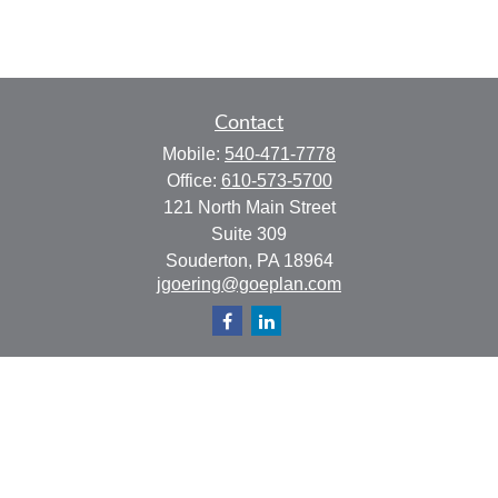
Contact
Mobile:
540-471-7778
Office:
610-573-5700
121 North Main Street
Suite 309
Souderton,
PA
18964
jgoering@goeplan.com
Quick Links
Retirement
Investment
Estate
Insurance