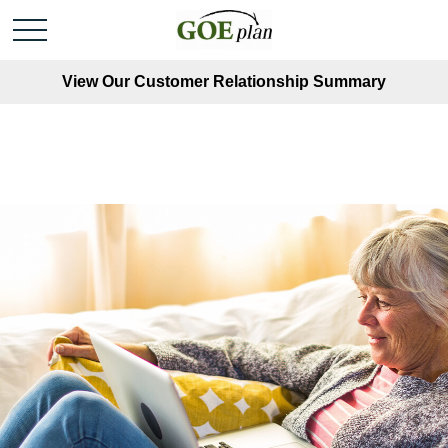
View Our Customer Relationship Summary