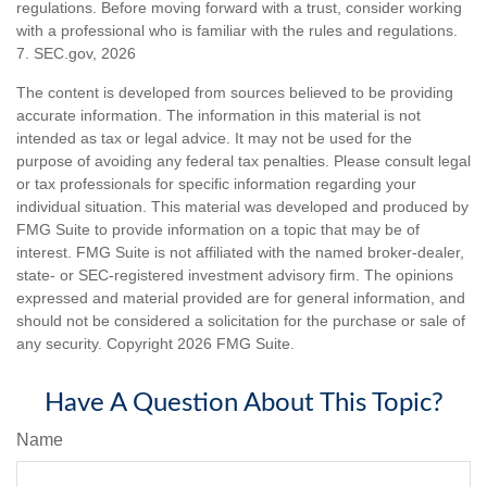
regulations. Before moving forward with a trust, consider working
with a professional who is familiar with the rules and regulations.
7. SEC.gov, 2026
The content is developed from sources believed to be providing
accurate information. The information in this material is not
intended as tax or legal advice. It may not be used for the
purpose of avoiding any federal tax penalties. Please consult legal
or tax professionals for specific information regarding your
individual situation. This material was developed and produced by
FMG Suite to provide information on a topic that may be of
interest. FMG Suite is not affiliated with the named broker-dealer,
state- or SEC-registered investment advisory firm. The opinions
expressed and material provided are for general information, and
should not be considered a solicitation for the purchase or sale of
any security. Copyright
2026 FMG Suite.
Have A Question About This Topic?
Name