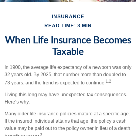
INSURANCE
READ TIME: 3 MIN
When Life Insurance Becomes
Taxable
In 1900, the average life expectancy of a newborn was only
32 years old. By 2025, that number more than doubled to
1,2
73 years, and the trend is expected to continue.
Living this long may have unexpected tax consequences.
Here’s why.
Many older life insurance policies mature at a specific age.
If the insured individual attains that age, the policy’s cash
value may be paid out to the policy owner in lieu of a death
3