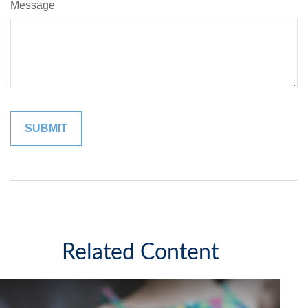
Message
Related Content