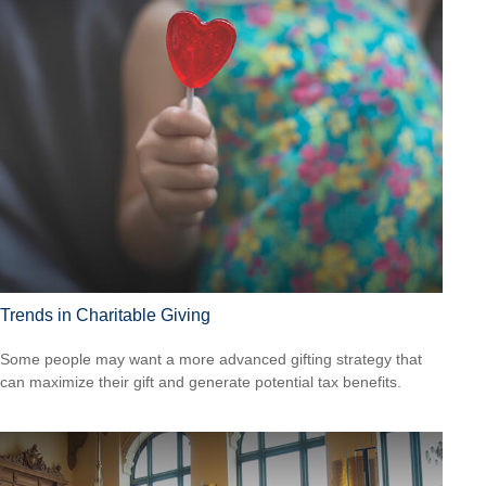
Trends in Charitable Giving
Some people may want a more advanced gifting strategy that
can maximize their gift and generate potential tax benefits.