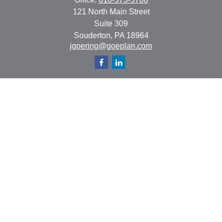
121 North Main Street
Suite 309
Souderton,
PA
18964
jgoering@goeplan.com
Quick Links
Retirement
Investment
Estate
Insurance
Tax
Money
Lifestyle
Latest Articles
All Videos
All Calculators