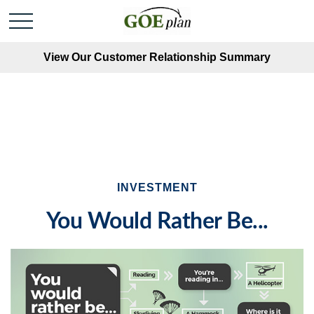
View Our Customer Relationship Summary
INVESTMENT
You Would Rather Be...