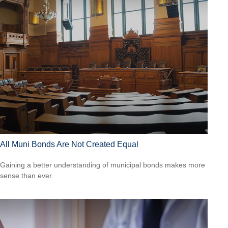
All Muni Bonds Are Not Created Equal
Gaining a better understanding of municipal bonds makes more
sense than ever.