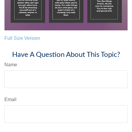
Full Size Version
Have A Question About This Topic?
Name
Email