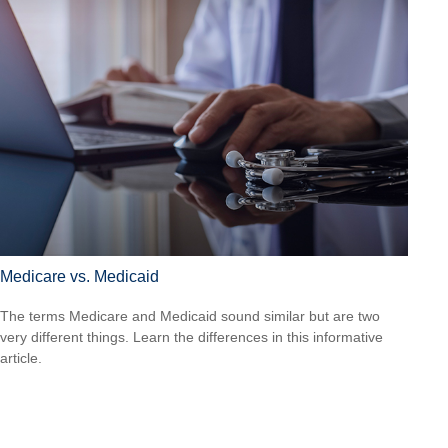
Medicare vs. Medicaid
The terms Medicare and Medicaid sound similar but are two
very different things. Learn the differences in this informative
article.