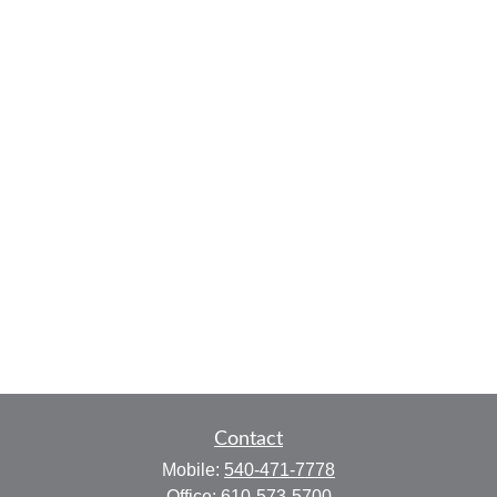
Contact
Mobile:
540-471-7778
Office:
610-573-5700