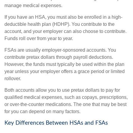
manage medical expenses.
If you have an HSA, you must also be enrolled in a high-
deductible health plan (HDHP). You contribute to the
account, and your employer can also choose to contribute.
Funds roll over from year to year.
FSAs are usually employer-sponsored accounts. You
contribute pretax dollars through payroll deductions.
However, the funds must typically be used within the plan
year unless your employer offers a grace period or limited
rollover.
Both accounts allow you to use pretax dollars to pay for
qualified medical expenses, such as copays, prescriptions,
or over-the-counter medications. The one that may be best
for you can depend on many factors.
Key Differences Between HSAs and FSAs