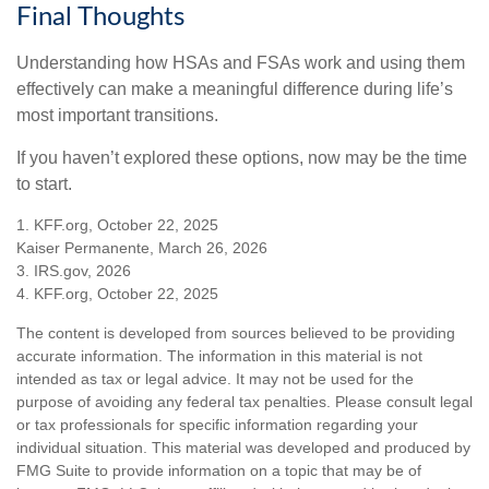
Final Thoughts
Understanding how HSAs and FSAs work and using them
effectively can make a meaningful difference during life’s
most important transitions.
If you haven’t explored these options, now may be the time
to start.
1. KFF.org, October 22, 2025
Kaiser Permanente, March 26, 2026
3. IRS.gov, 2026
4. KFF.org, October 22, 2025
The content is developed from sources believed to be providing
accurate information. The information in this material is not
intended as tax or legal advice. It may not be used for the
purpose of avoiding any federal tax penalties. Please consult legal
or tax professionals for specific information regarding your
individual situation. This material was developed and produced by
FMG Suite to provide information on a topic that may be of