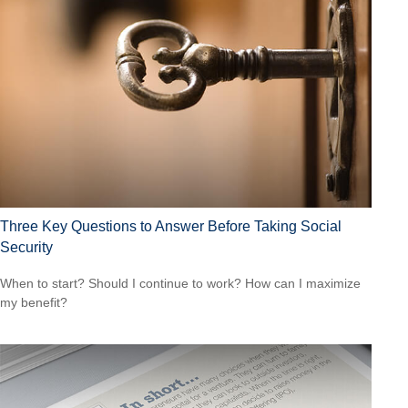
Three Key Questions to Answer Before Taking Social
Security
When to start? Should I continue to work? How can I maximize
my benefit?