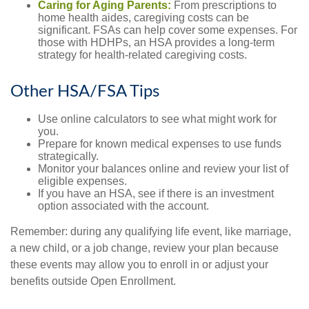
Caring for Aging Parents:
From prescriptions to
home health aides, caregiving costs can be
significant. FSAs can help cover some expenses. For
those with HDHPs, an HSA provides a long-term
strategy for health-related caregiving costs.
Other HSA/FSA Tips
Use online calculators to see what might work for
you.
Prepare for known medical expenses to use funds
strategically.
Monitor your balances online and review your list of
eligible expenses.
If you have an HSA, see if there is an investment
option associated with the account.
Remember: during any qualifying life event, like marriage,
a new child, or a job change, review your plan because
these events may allow you to enroll in or adjust your
benefits outside Open Enrollment.