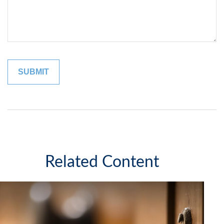
Related Content