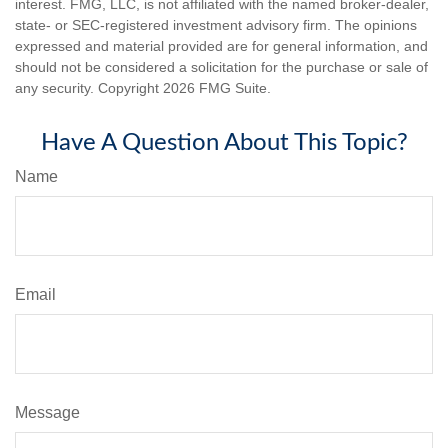
interest. FMG, LLC, is not affiliated with the named broker-dealer,
state- or SEC-registered investment advisory firm. The opinions
expressed and material provided are for general information, and
should not be considered a solicitation for the purchase or sale of
any security. Copyright
2026 FMG Suite.
Have A Question About This Topic?
Name
Email
Message