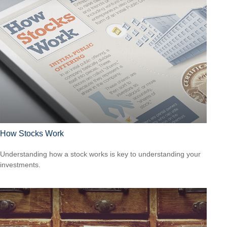
How Stocks Work
Understanding how a stock works is key to understanding your
investments.