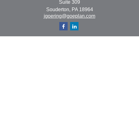
Suite 309
Souderton,
PA
18964
jgoering@goeplan.com
Quick Links
Retirement
Investment
Estate
Insurance
Tax
Money
Lifestyle
Latest Articles
All Videos
All Calculators
The content is developed from sources believed to be
providing accurate information. The information in this