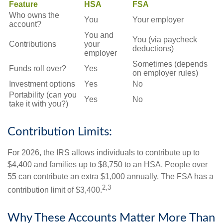
Feature
HSA
FSA
Who owns the
You
Your employer
account?
You and
You (via paycheck
Contributions
your
deductions)
employer
Sometimes (depends
Funds roll over?
Yes
on employer rules)
Investment options
Yes
No
Portability (can you
Yes
No
take it with you?)
Contribution Limits:
For 2026, the IRS allows individuals to contribute up to
$4,400 and families up to $8,750 to an HSA. People over
55 can contribute an extra $1,000 annually. The FSA has a
2,3
contribution limit of $3,400.
Why These Accounts Matter More Than