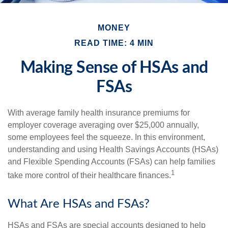
MONEY
READ TIME: 4 MIN
Making Sense of HSAs and
FSAs
With average family health insurance premiums for
employer coverage averaging over $25,000 annually,
some employees feel the squeeze. In this environment,
understanding and using Health Savings Accounts (HSAs)
and Flexible Spending Accounts (FSAs) can help families
1
take more control of their healthcare finances.
What Are HSAs and FSAs?
HSAs and FSAs are special accounts designed to help