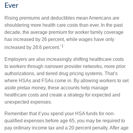
Ever
Rising premiums and deductibles mean Americans are
shouldering more health care costs than ever. In the past
decade, the average premium for worker family coverage
has increased by 26 percent, while wages have only
1
increased by 28.6 percent.`
Employers are also increasingly shifting healthcare costs
to workers through narrower provider networks, more prior
authorizations, and tiered drug pricing systems. That’s
where HSAs and FSAs come in. By allowing workers to set
aside pretax money, these accounts help manage
healthcare costs and create a strategy for expected and
unexpected expenses.
Remember that if you spend your HSA funds for non-
qualified expenses before age 65, you may be required to
pay ordinary income tax and a 20 percent penalty. After age