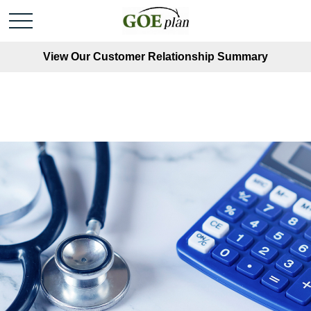
View Our Customer Relationship Summary