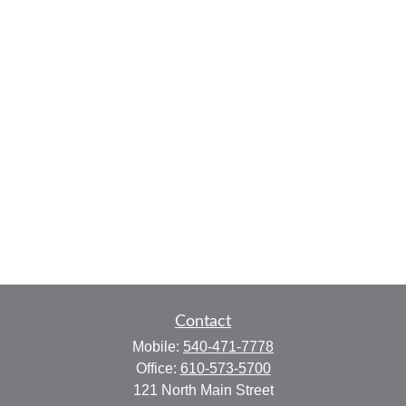
Contact
Mobile:
540-471-7778
Office:
610-573-5700
121 North Main Street