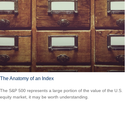
The Anatomy of an Index
The S&P 500 represents a large portion of the value of the U.S.
equity market, it may be worth understanding.