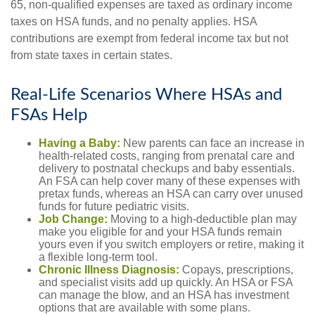
65, non-qualified expenses are taxed as ordinary income
taxes on HSA funds, and no penalty applies. HSA
contributions are exempt from federal income tax but not
from state taxes in certain states.
Real-Life Scenarios Where HSAs and
FSAs Help
Having a Baby:
New parents can face an increase in
health-related costs, ranging from prenatal care and
delivery to postnatal checkups and baby essentials.
An FSA can help cover many of these expenses with
pretax funds, whereas an HSA can carry over unused
funds for future pediatric visits.
Job Change:
Moving to a high-deductible plan may
make you eligible for and your HSA funds remain
yours even if you switch employers or retire, making it
a flexible long-term tool.
Chronic Illness Diagnosis:
Copays, prescriptions,
and specialist visits add up quickly. An HSA or FSA
can manage the blow, and an HSA has investment
options that are available with some plans.