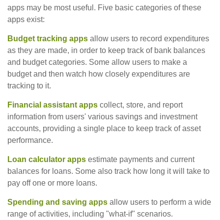
apps may be most useful. Five basic categories of these
apps exist:
Budget tracking apps
allow users to record expenditures
as they are made, in order to keep track of bank balances
and budget categories. Some allow users to make a
budget and then watch how closely expenditures are
tracking to it.
Financial assistant apps
collect, store, and report
information from users' various savings and investment
accounts, providing a single place to keep track of asset
performance.
Loan calculator apps
estimate payments and current
balances for loans. Some also track how long it will take to
pay off one or more loans.
Spending and saving apps
allow users to perform a wide
range of activities, including "what-if" scenarios.