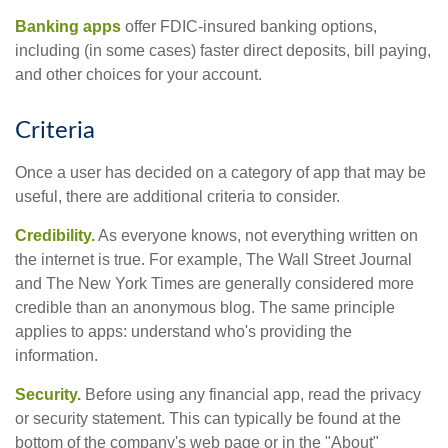
Banking apps
offer FDIC-insured banking options,
including (in some cases) faster direct deposits, bill paying,
and other choices for your account.
Criteria
Once a user has decided on a category of app that may be
useful, there are additional criteria to consider.
Credibility.
As everyone knows, not everything written on
the internet is true. For example, The Wall Street Journal
and The New York Times are generally considered more
credible than an anonymous blog. The same principle
applies to apps: understand who's providing the
information.
Security.
Before using any financial app, read the privacy
or security statement. This can typically be found at the
bottom of the company's web page or in the "About"