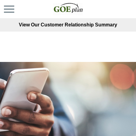
View Our Customer Relationship Summary