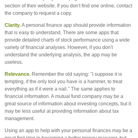
section of their website. If you don't find one online, contact
the company to request a copy.
Clarity.
A personal finance app should provide information
that is easy to understand. There are some apps that
provide detailed charts of stock performance using a wide
variety of financial analyses. However, if you don't
understand the underlying analysis, the app may be
useless.
Relevance.
Remember the old saying: "I suppose it is
tempting, if the only tool you have is a hammer, to treat
everything as if it were a nail." The same applies to
financial information. A mutual fund company may be a
great source of information about investing concepts, but it
may be less useful at providing information about tax
management.
Using an app to help with your personal finances may be a
great first step in becoming a better money manager, but