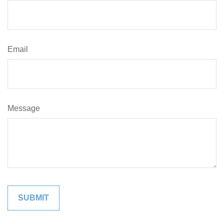
Email
Message