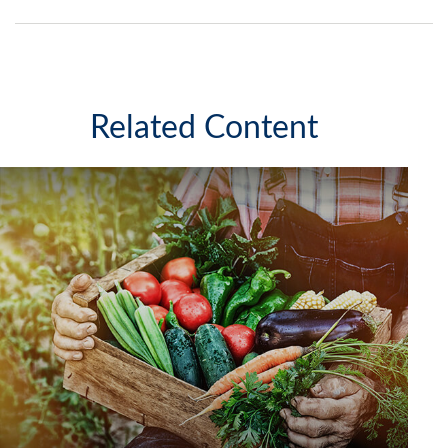
Related Content