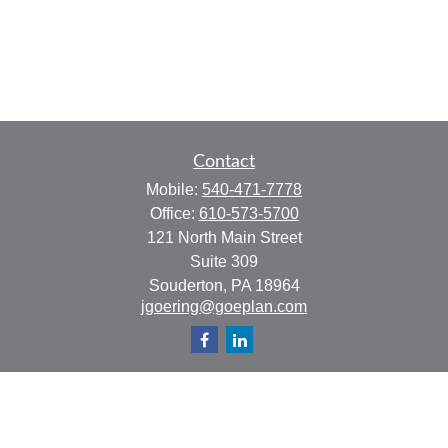
Contact
Mobile:
540-471-7778
Office:
610-573-5700
121 North Main Street
Suite 309
Souderton,
PA
18964
jgoering@goeplan.com
Quick Links
Retirement
Investment