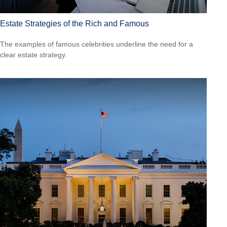
Estate Strategies of the Rich and Famous
The examples of famous celebrities underline the need for a
clear estate strategy.