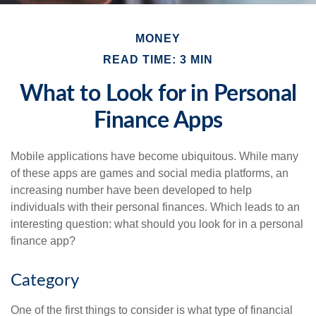
MONEY
READ TIME: 3 MIN
What to Look for in Personal
Finance Apps
Mobile applications have become ubiquitous. While many
of these apps are games and social media platforms, an
increasing number have been developed to help
individuals with their personal finances. Which leads to an
interesting question: what should you look for in a personal
finance app?
Category
One of the first things to consider is what type of financial