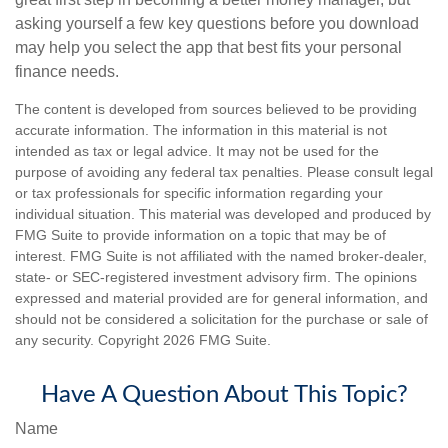
asking yourself a few key questions before you download
may help you select the app that best fits your personal
finance needs.
The content is developed from sources believed to be providing
accurate information. The information in this material is not
intended as tax or legal advice. It may not be used for the
purpose of avoiding any federal tax penalties. Please consult legal
or tax professionals for specific information regarding your
individual situation. This material was developed and produced by
FMG Suite to provide information on a topic that may be of
interest. FMG Suite is not affiliated with the named broker-dealer,
state- or SEC-registered investment advisory firm. The opinions
expressed and material provided are for general information, and
should not be considered a solicitation for the purchase or sale of
any security. Copyright
2026 FMG Suite.
Have A Question About This Topic?
Name