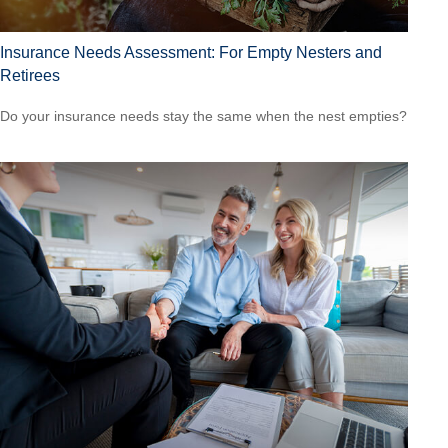
Insurance Needs Assessment: For Empty Nesters and
Retirees
Do your insurance needs stay the same when the nest empties?