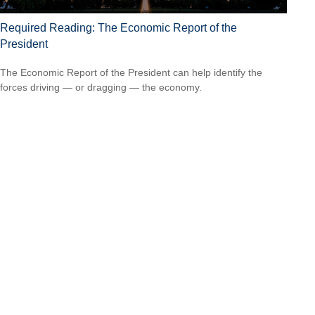
Required Reading: The Economic Report of the
President
The Economic Report of the President can help identify the
forces driving — or dragging — the economy.