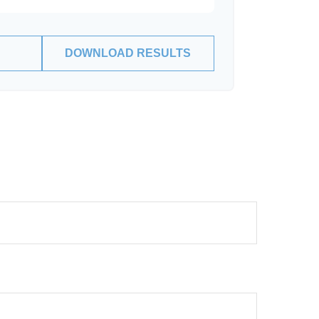
DOWNLOAD RESULTS