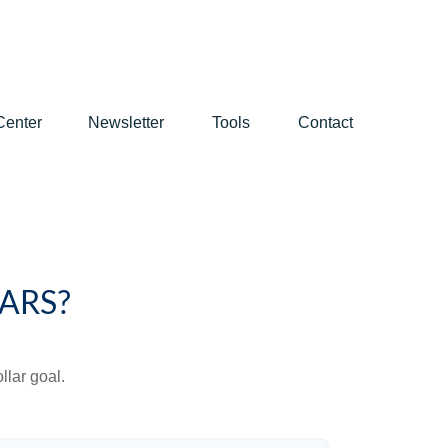
Center
Newsletter
Tools
Contact
ARS?
lar goal.