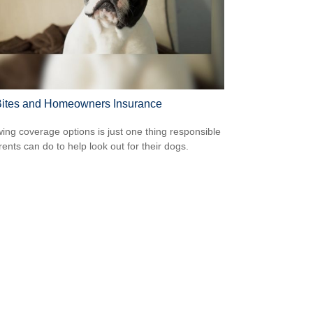
ites and Homeowners Insurance
ing coverage options is just one thing responsible
rents can do to help look out for their dogs.