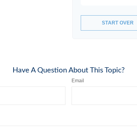
START OVER
Have A Question About This Topic?
Email