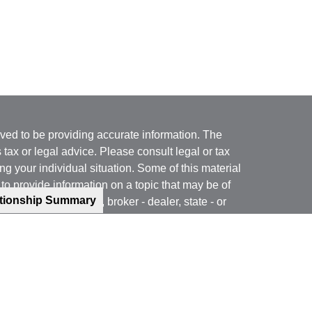
ved to be providing accurate information. The
s tax or legal advice. Please consult legal or tax
ng your individual situation. Some of this material
 provide information on a topic that may be of
ationship Summary
named representative, broker - dealer, state - or
The opinions expressed and material provided are
nsidered a solicitation for the purchase or sale of
y seriously. As of January 1, 2020 the
California
following link as an extra measure to safeguard