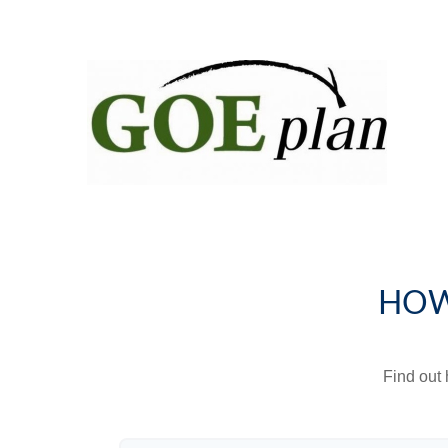
HOW
Find out