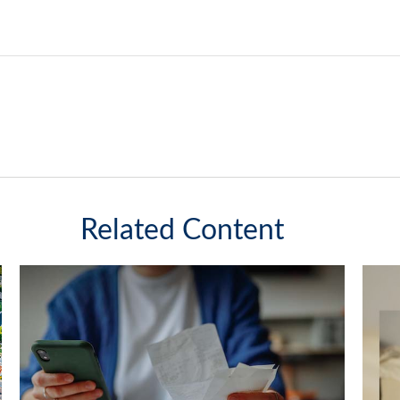
Related Content