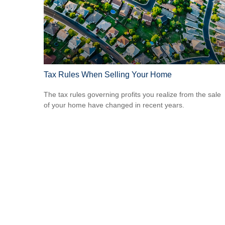
Tax Rules When Selling Your Home
The tax rules governing profits you realize from the sale
of your home have changed in recent years.