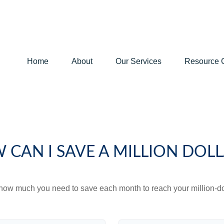
Home
About
Our Services
Resource 
 CAN I SAVE A MILLION DOLL
 how much you need to save each month to reach your million-dol