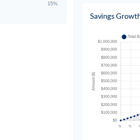
15%
Savings Growt