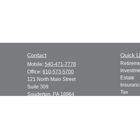
Contact
Quick L
Retireme
Mobile:
540-471-7778
Investme
Office:
610-573-5700
Estate
121 North Main Street
Insuranc
Suite 309
Tax
Souderton,
PA
18964
Money
jgoering@goeplan.com
Lifestyle
Latest Ar
All Vide
All Calcu