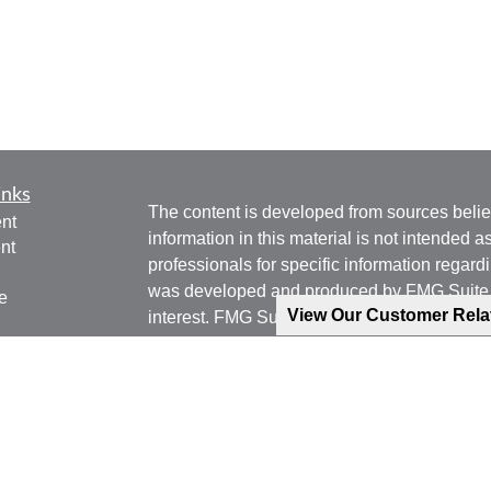
inks
The content is developed from sources belie
nt
information in this material is not intended a
nt
professionals for specific information regardi
was developed and produced by FMG Suite to
e
View Our Customer Rel
interest. FMG Suite is not affiliated with the 
SEC - registered investment advisory firm. 
for general information, and should not be co
any security.
ticles
os
We take protecting your data and privacy ver
lators
Consumer Privacy Act (CCPA)
suggests the 