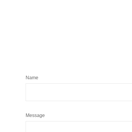
Name
Message