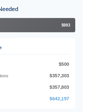
 Needed
$993
e
$500
$357,303
tions
$357,803
$642,197