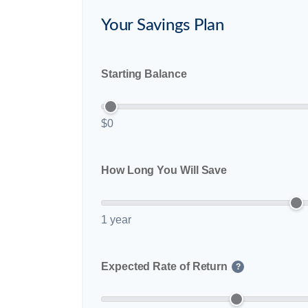
Your Savings Plan
Starting Balance
$0
How Long You Will Save
1 year
Expected Rate of Return
?