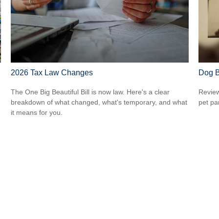
2026 Tax Law Changes
Dog B
The One Big Beautiful Bill is now law. Here's a clear
Review
breakdown of what changed, what's temporary, and what
pet pa
it means for you.