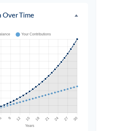
h Over Time