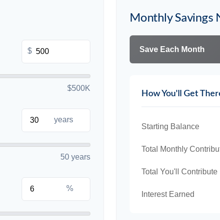
Monthly Savings
Save Each Month
$
$500K
How You'll Get Ther
years
Starting Balance
Total Monthly Contribu
50 years
Total You'll Contribute
%
Interest Earned