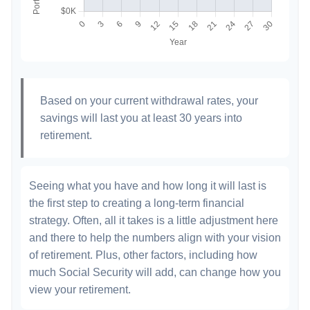
Based on your current withdrawal rates, your
savings will last you at least 30 years into
retirement.
Seeing what you have and how long it will last is
the first step to creating a long-term financial
strategy. Often, all it takes is a little adjustment here
and there to help the numbers align with your vision
of retirement. Plus, other factors, including how
much Social Security will add, can change how you
view your retirement.