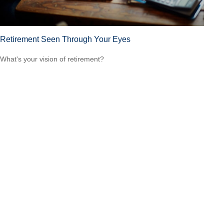
Retirement Seen Through Your Eyes
What's your vision of retirement?