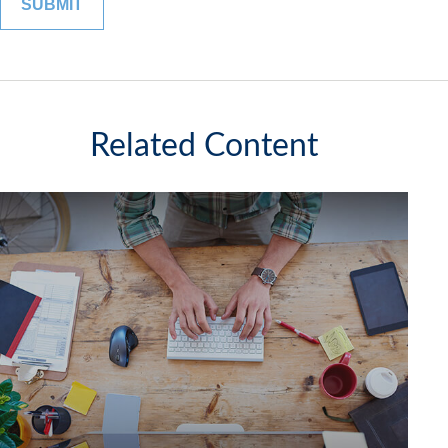
Related Content