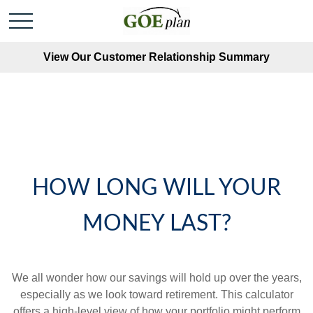
View Our Customer Relationship Summary
HOW LONG WILL YOUR
MONEY LAST?
We all wonder how our savings will hold up over the years,
especially as we look toward retirement. This calculator
offers a high-level view of how your portfolio might perform