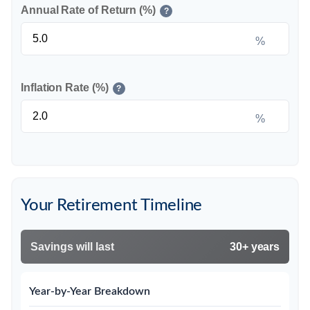
Annual Rate of Return (%)
?
%
Inflation Rate (%)
?
%
Your Retirement Timeline
Savings will last
30+ years
Year-by-Year Breakdown