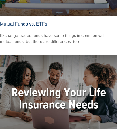
Mutual Funds vs. ETFs
Exchange-traded funds have some things in common with
mutual funds, but there are differences, too.