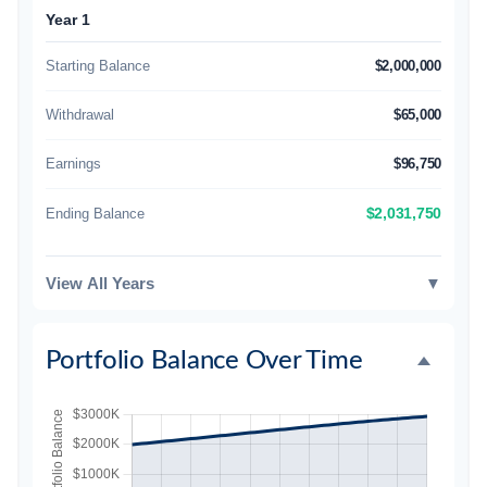
Year 1
Starting Balance
$2,000,000
Withdrawal
$65,000
Earnings
$96,750
Ending Balance
$2,031,750
View All Years
▼
Portfolio Balance Over Time