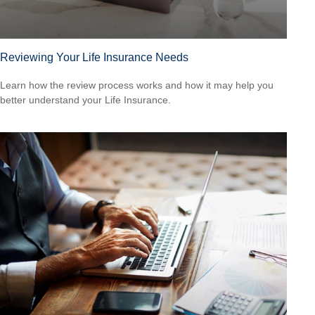
Reviewing Your Life Insurance Needs
Learn how the review process works and how it may help you
better understand your Life Insurance.