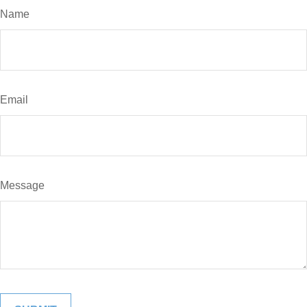
Name
Email
Message