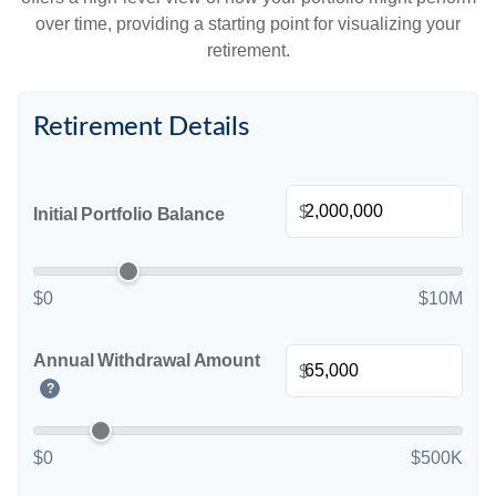
over time, providing a starting point for visualizing your
retirement.
Retirement Details
$
Initial Portfolio Balance
$0
$10M
Annual Withdrawal Amount
$
?
$0
$500K