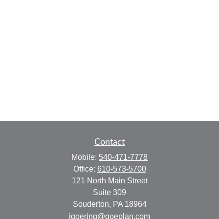
Contact
Mobile:
540-471-7778
Office:
610-573-5700
121 North Main Street
Suite 309
Souderton,
PA
18964
jgoering@goeplan.com