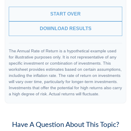
START OVER
DOWNLOAD RESULTS
The Annual Rate of Return is a hypothetical example used
for illustrative purposes only. It is not representative of any
specific investment or combination of investments. This
worksheet provides estimates based on certain assumptions,
including the inflation rate. The rate of return on investments
will vary over time, particularly for longer-term investments.
Investments that offer the potential for high returns also carry
a high degree of risk. Actual returns will fluctuate.
Have A Question About This Topic?