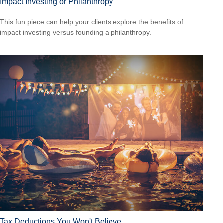
Impact Investing or Philanthropy
This fun piece can help your clients explore the benefits of
impact investing versus founding a philanthropy.
Tax Deductions You Won't Believe