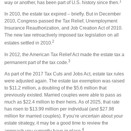
1
way or another, has been part of U.S. history since then.
In 2010, the estate tax expired – briefly. But in December
2010, Congress passed the Tax Relief, Unemployment
Insurance Reauthorization, and Job Creation Act of 2010.
The new law retroactively imposed tax legislation on all
2
estates settled in 2010.
In 2012, the American Tax Relief Act made the estate tax a
3
permanent part of the tax code.
As part of the 2017 Tax Cuts and Jobs Act, estate tax rules
were adjusted again. The estate tax exemption was raised
to $11.2 million, a doubling of the $5.6 million that
previously existed. Married couples were able to pass as
much as $22.4 million to their heirs. As of 2025, that rate
has risen to $13.99 million per individual (and $27.98
million for married couples). If you’re uncertain about your
estate strategy, it may be a good time to review the
4
approach you currently have in place.