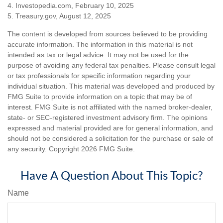
4. Investopedia.com, February 10, 2025
5. Treasury.gov, August 12, 2025
The content is developed from sources believed to be providing
accurate information. The information in this material is not
intended as tax or legal advice. It may not be used for the
purpose of avoiding any federal tax penalties. Please consult legal
or tax professionals for specific information regarding your
individual situation. This material was developed and produced by
FMG Suite to provide information on a topic that may be of
interest. FMG Suite is not affiliated with the named broker-dealer,
state- or SEC-registered investment advisory firm. The opinions
expressed and material provided are for general information, and
should not be considered a solicitation for the purchase or sale of
any security. Copyright
2026 FMG Suite.
Have A Question About This Topic?
Name