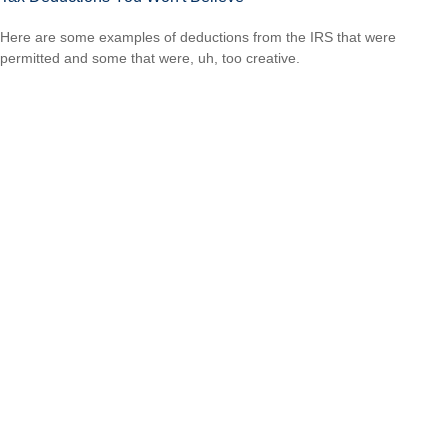
Here are some examples of deductions from the IRS that were
permitted and some that were, uh, too creative.