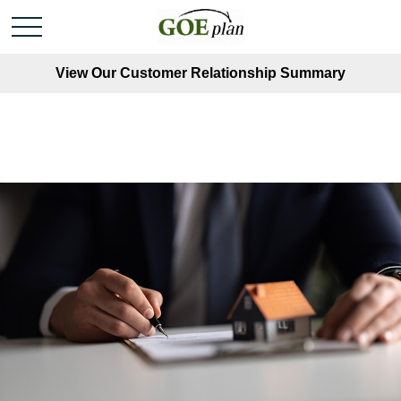
View Our Customer Relationship Summary