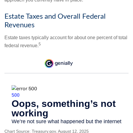
Estate Taxes and Overall Federal
Revenues
Estate taxes typically account for about one percent of total
5
federal revenue.
Chart Source: Treasury.gov, August 12, 2025