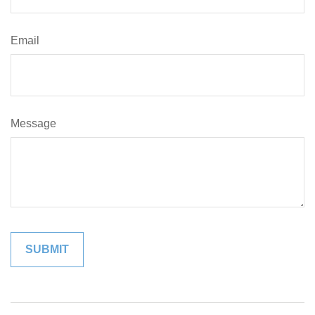
Email
Message