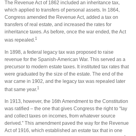
The Revenue Act of 1862 included an inheritance tax,
which applied to transfers of personal assets. In 1864,
Congress amended the Revenue Act, added a tax on
transfers of real estate, and increased the rates for
inheritance taxes. As before, once the war ended, the Act
1
was repealed.
In 1898, a federal legacy tax was proposed to raise
revenue for the Spanish-American War. This served as a
precursor to modern estate taxes. It instituted tax rates that
were graduated by the size of the estate. The end of the
war came in 1902, and the legacy tax was repealed later
1
that same year.
In 1913, however, the 16th Amendment to the Constitution
was ratified – the one that gives Congress the right to “lay
and collect taxes on incomes, from whatever source
derived.” This amendment paved the way for the Revenue
Act of 1916, which established an estate tax that in one