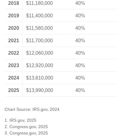
2018
$11,180,000
40%
2019
$11,400,000
40%
2020
$11,580,000
40%
2021
$11,700,000
40%
2022
$12,060,000
40%
2023
$12,920,000
40%
2024
$13,610,000
40%
2025
$13,990,000
40%
Chart Source: IRS.gov, 2024
1. IRS.gov, 2025
2. Congress.gov, 2025
3. Congress.gov, 2025