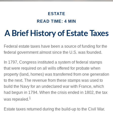
ESTATE
READ TIME: 4 MIN
A Brief History of Estate Taxes
Federal estate taxes have been a source of funding for the
federal government almost since the U.S. was founded.
In 1797, Congress instituted a system of federal stamps
that were required on all wills offered for probate when
property (land, homes) was transferred from one generation
to the next. The revenue from these stamps was used to
build the Navy for an undeclared war with France, which
had begun in 1794. When the crisis ended in 1802, the tax
1
was repealed.
Estate taxes returned during the build-up to the Civil War.