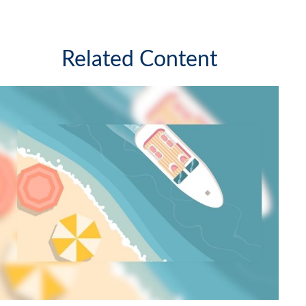
Related Content