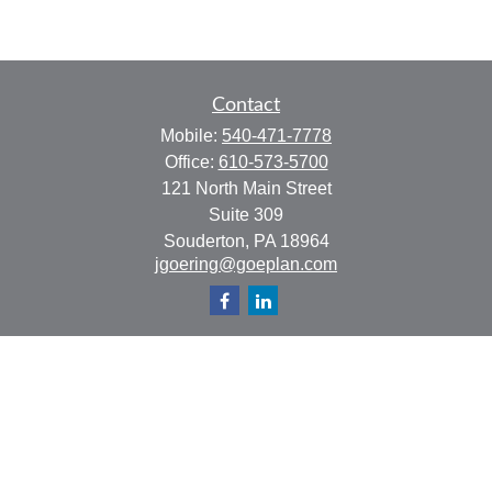
Contact
Mobile:
540-471-7778
Office:
610-573-5700
121 North Main Street
Suite 309
Souderton,
PA
18964
jgoering@goeplan.com
Quick Links
Retirement
Investment
Estate
Insurance