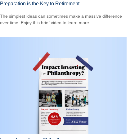
Preparation is the Key to Retirement
The simplest ideas can sometimes make a massive difference
over time. Enjoy this brief video to learn more.