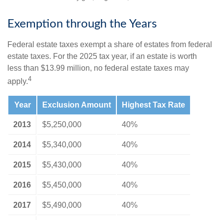
Exemption through the Years
Federal estate taxes exempt a share of estates from federal
estate taxes. For the 2025 tax year, if an estate is worth
less than $13.99 million, no federal estate taxes may
4
apply.
Year
Exclusion Amount
Highest Tax Rate
2013
$5,250,000
40%
2014
$5,340,000
40%
2015
$5,430,000
40%
2016
$5,450,000
40%
2017
$5,490,000
40%